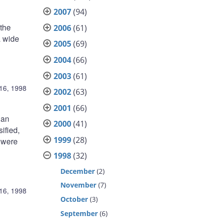
2007
(94)
the
2006
(61)
a wide
2005
(69)
2004
(66)
2003
(61)
16, 1998
2002
(63)
2001
(66)
 an
2000
(41)
ified,
1999
(28)
s were
1998
(32)
December
(2)
November
(7)
16, 1998
October
(3)
September
(6)