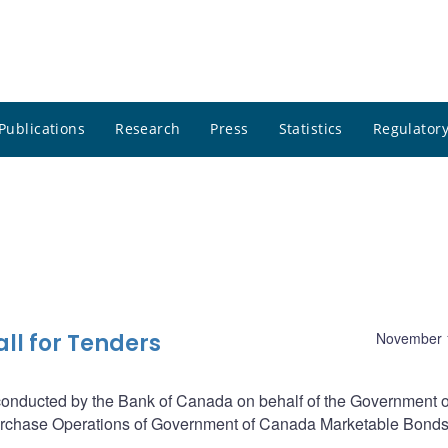
Publications
Research
Press
Statistics
Regulatory
ll for Tenders
November 
 conducted by the Bank of Canada on behalf of the Government o
purchase Operations of Government of Canada Marketable Bonds