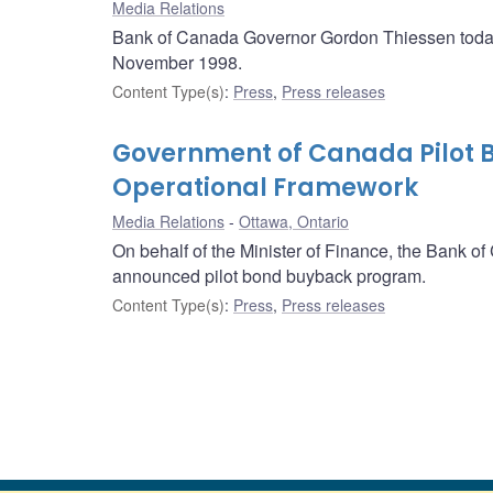
Media Relations
Bank of Canada Governor Gordon Thiessen today 
November 1998.
Content Type(s)
:
Press
,
Press releases
Government of Canada Pilot
Operational Framework
Media Relations
Ottawa, Ontario
On behalf of the Minister of Finance, the Bank o
announced pilot bond buyback program.
Content Type(s)
:
Press
,
Press releases