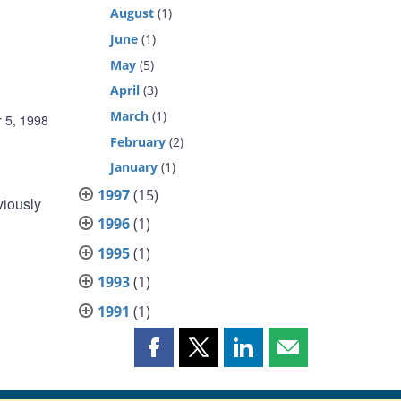
August
(1)
June
(1)
May
(5)
April
(3)
March
(1)
 5, 1998
February
(2)
January
(1)
1997
(15)
viously
1996
(1)
1995
(1)
1993
(1)
1991
(1)
Share
Share
Share
Share
this
this
this
this
page
page
page
page