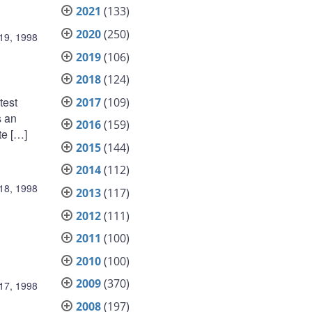
2021
(133)
2020
(250)
19, 1998
2019
(106)
2018
(124)
test
2017
(109)
s an
2016
(159)
te […]
2015
(144)
2014
(112)
18, 1998
2013
(117)
2012
(111)
2011
(100)
2010
(100)
2009
(370)
17, 1998
2008
(197)