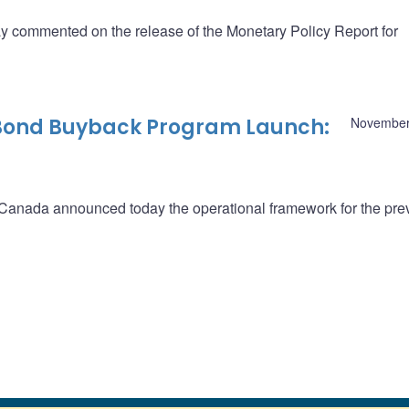
commented on the release of the Monetary Policy Report for
 Bond Buyback Program Launch:
November
f Canada announced today the operational framework for the pre