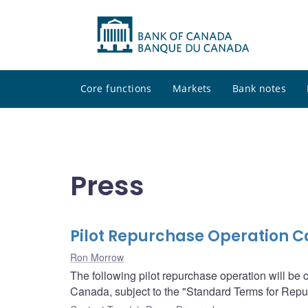
Core functions
Markets
Bank notes
Press
Pilot Repurchase Operation Ca
Ron Morrow
The following pilot repurchase operation will be
Canada, subject to the "Standard Terms for Re