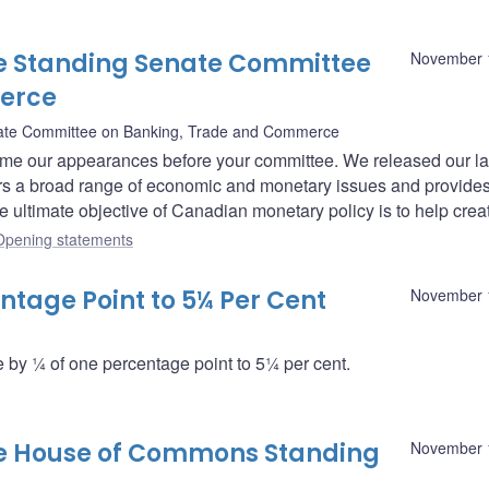
e Standing Senate Committee
November 
erce
ate Committee on Banking, Trade and Commerce
me our appearances before your committee. We released our la
ers a broad range of economic and monetary issues and provide
he ultimate objective of Canadian monetary policy is to help crea
Opening statements
ntage Point to 5¼ Per Cent
November 
by ¼ of one percentage point to 5¼ per cent.
he House of Commons Standing
November 