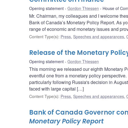
Opening statement
Gordon Thiessen
House of Com
Mr. Chairman, my colleagues and I welcome these
Bank of Canada’s Monetary Policy Report. As you 
range of economic and monetary issues and provid
Content Type(s)
:
Press
,
Speeches and appearances
,
Release of the Monetary Polic
Opening statement
Gordon Thiessen
This morning we released our eighth Monetary Pol
eventful one from a monetary policy perspective. 
particularly following Russia's decision in Augu
faced with large capital […]
Content Type(s)
:
Press
,
Speeches and appearances
,
Bank of Canada Governor com
Monetary Policy Report