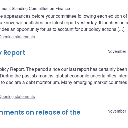
mons Standing Committee on Finance
 appearances before your committee following each edition of 
know, we published our latest report yesterday. It touches on 
es an opportunity for us to account for our policy actions […]
Opening statements
y Report
November 
icy Report. The period since our last report has certainly been
During the past six months, global economic uncertainties intens
st to declare a debt moratorium. Many emerging market countrie
Opening statements
ments on release of the
November 