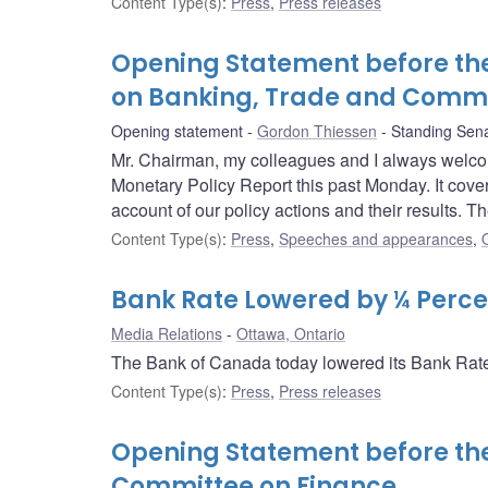
Content Type(s)
:
Press
,
Press releases
Opening Statement before th
on Banking, Trade and Comm
Opening statement
Gordon Thiessen
Standing Sen
Mr. Chairman, my colleagues and I always welco
Monetary Policy Report this past Monday. It cov
account of our policy actions and their results. T
Content Type(s)
:
Press
,
Speeches and appearances
,
Bank Rate Lowered by ¼ Perce
Media Relations
Ottawa, Ontario
The Bank of Canada today lowered its Bank Rate 
Content Type(s)
:
Press
,
Press releases
Opening Statement before t
Committee on Finance