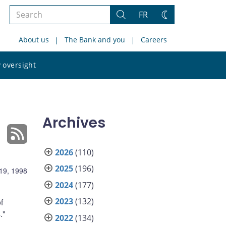
Search
FR
Search
Change
the
theme
About us
The Bank and you
Careers
site
Search
 oversight
the
site
Archives
2026
(110)
2025
(196)
19, 1998
2024
(177)
2023
(132)
f
."
2022
(134)