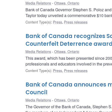
Media Relations
Ottawa, Ontario
Bank of Canada Governor Stephen S. Poloz and Pa
Taylor today unveiled a commemorative $10 bank 
Content Type(s)
:
Press
,
Press releases
Bank of Canada recognizes Sa
Counterfeit Deterrence awar
Media Relations
Ottawa, Ontario
This award, which has been presented since 2004
professionals and educators involved in the prev
Content Type(s)
:
Press
,
Press releases
Bank of Canada announces me
Council
Media Relations
Ottawa, Ontario
The Governor of the Bank of Canada, Stephen S