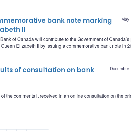
ommemorative bank note marking
May 
zabeth II
e Bank of Canada will contribute to the Government of Canada’s
y Queen Elizabeth II by issuing a commemorative bank note in 2
lts of consultation on bank
December 
 the comments it received in an online consultation on the pri