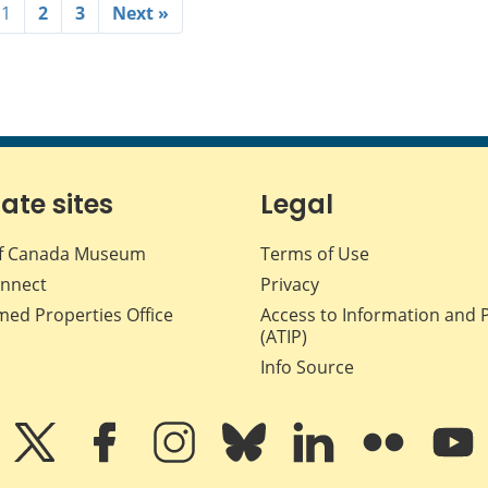
1
2
3
Next »
iate sites
Legal
f Canada Museum
Terms of Use
nnect
Privacy
med Properties Office
Access to Information and 
(ATIP)
Info Source