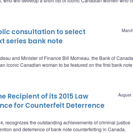
 who will develop a short list of iconic Canadian women who c
ic consultation to select
March
t series bank note
deau and Minister of Finance Bill Morneau, the Bank of Canada
 an iconic Canadian woman to be featured on the first bank note 
.
Recipient of its 2015 Law
August 
nce for Counterfeit Deterrence
, recognizes the outstanding achievements of criminal justice
ention and deterrence of bank note counterfeiting in Canada.