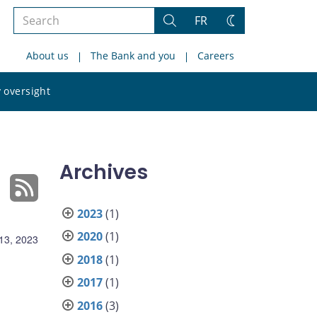
Search
FR
Search
Change
the
theme
About us
The Bank and you
Careers
site
Search
 oversight
the
site
Archives
2023
(1)
2020
(1)
13, 2023
2018
(1)
2017
(1)
2016
(3)