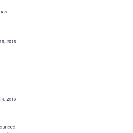
tpas
16, 2016
l 4, 2016
nounced