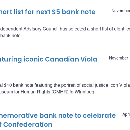
t list for next $5 bank note
November
pendent Advisory Council has selected a short list of eight ic
 bank note.
aturing iconic Canadian Viola
November 
$10 bank note featuring the portrait of social justice icon Viola
useum for Human Rights (CMHR) in Winnipeg.
emorative bank note to celebrate
Apri
f Confederation