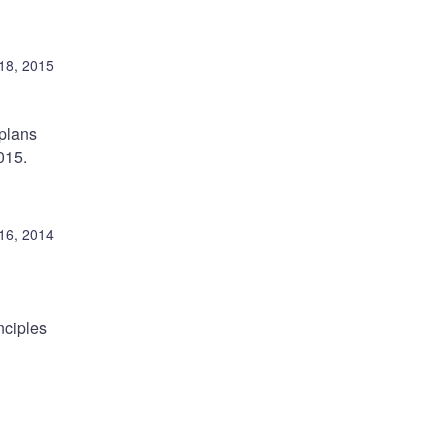
18, 2015
 plans
015.
16, 2014
nciples