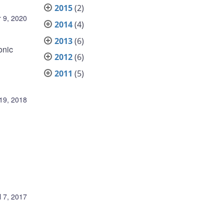
2015
(2)
 9, 2020
2014
(4)
2013
(6)
onic
2012
(6)
2011
(5)
19, 2018
l 7, 2017