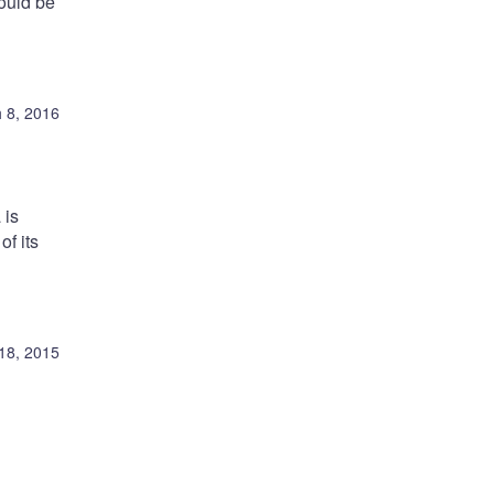
ould be
 8, 2016
 is
of its
18, 2015