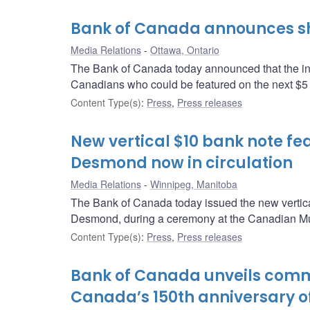
Bank of Canada announces shor
Media Relations
Ottawa, Ontario
The Bank of Canada today announced that the inde
Canadians who could be featured on the next $5
Content Type(s)
:
Press
,
Press releases
New vertical $10 bank note fe
Desmond now in circulation
Media Relations
Winnipeg, Manitoba
The Bank of Canada today issued the new vertical 
Desmond, during a ceremony at the Canadian M
Content Type(s)
:
Press
,
Press releases
Bank of Canada unveils comm
Canada’s 150th anniversary o