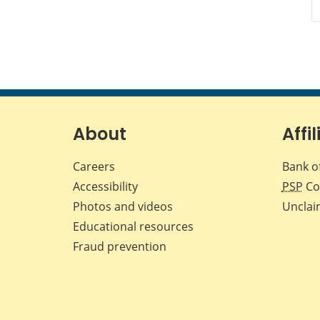
About
Affil
Careers
Bank o
Accessibility
PSP
Co
Photos and videos
Unclai
Educational resources
Fraud prevention