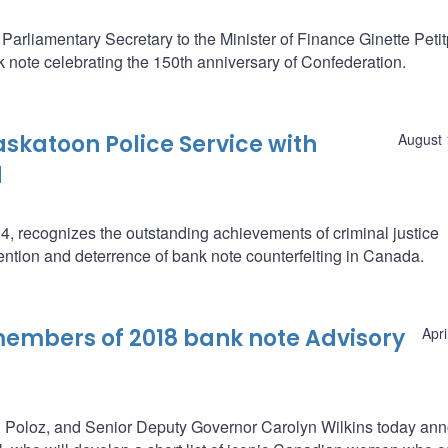
rliamentary Secretary to the Minister of Finance Ginette Peti
note celebrating the 150th anniversary of Confederation.
skatoon Police Service with
August 
d
, recognizes the outstanding achievements of criminal justice
ention and deterrence of bank note counterfeiting in Canada.
mbers of 2018 bank note Advisory
Apri
. Poloz, and Senior Deputy Governor Carolyn Wilkins today an