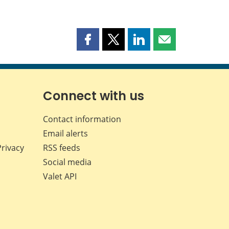
Share
Share
Share
Share
this
this
this
this
page
page
page
page
on
on
on
by
Facebook
X
LinkedIn
email
Connect with us
Contact information
Email alerts
Privacy
RSS feeds
Social media
Valet API