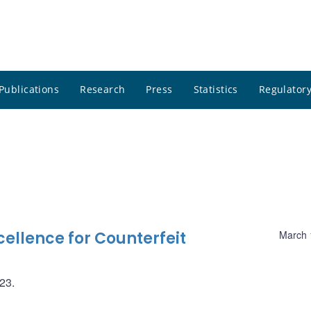
Publications
Research
Press
Statistics
Regulatory
ellence for Counterfeit
March 
023.