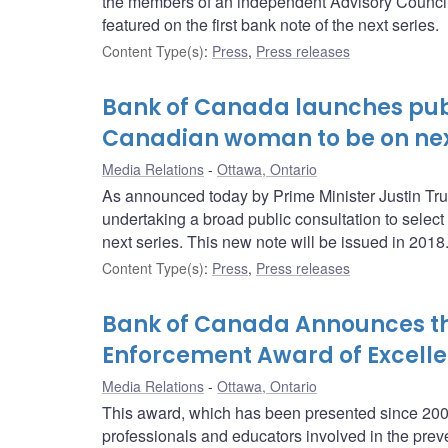
the members of an independent Advisory Council,
featured on the first bank note of the next series.
Content Type(s)
:
Press
,
Press releases
Bank of Canada launches publ
Canadian woman to be on nex
Media Relations
Ottawa, Ontario
As announced today by Prime Minister Justin Tru
undertaking a broad public consultation to select
next series. This new note will be issued in 2018
Content Type(s)
:
Press
,
Press releases
Bank of Canada Announces the 
Enforcement Award of Excelle
Media Relations
Ottawa, Ontario
This award, which has been presented since 2004
professionals and educators involved in the prev