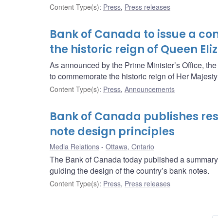
Content Type(s)
:
Press
,
Press releases
Bank of Canada to issue a c
the historic reign of Queen Eli
As announced by the Prime Minister’s Office, th
to commemorate the historic reign of Her Majest
Content Type(s)
:
Press
,
Announcements
Bank of Canada publishes resu
note design principles
Media Relations
Ottawa, Ontario
The Bank of Canada today published a summary of
guiding the design of the country’s bank notes.
Content Type(s)
:
Press
,
Press releases