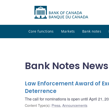
Core functions
Markets
Bank notes
Bank Notes News
Law Enforcement Award of Exc
Deterrence
The call for nominations is open until April 21, 2
Content Type(s)
:
Press
,
Announcements