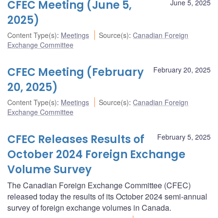
CFEC Meeting (June 5,
June 5, 2025
2025)
Content Type(s)
:
Meetings
Source(s)
:
Canadian Foreign
Exchange Committee
CFEC Meeting (February
February 20, 2025
20, 2025)
Content Type(s)
:
Meetings
Source(s)
:
Canadian Foreign
Exchange Committee
CFEC Releases Results of
February 5, 2025
October 2024 Foreign Exchange
Volume Survey
The Canadian Foreign Exchange Committee (CFEC)
released today the results of its October 2024 semi-annual
survey of foreign exchange volumes in Canada.