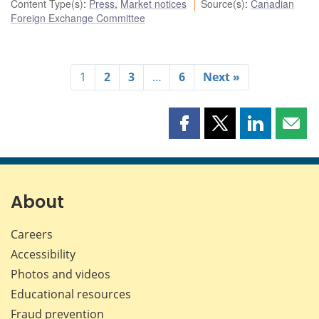
Content Type(s)
:
Press
,
Market notices
Source(s)
:
Canadian
Foreign Exchange Committee
1
2
3
…
6
Next »
Share
Share
Share
Shar
this
this
this
this
page
page
page
page
on
on
on
by
Facebook
X
LinkedIn
emai
About
Careers
Accessibility
Photos and videos
Educational resources
Fraud prevention