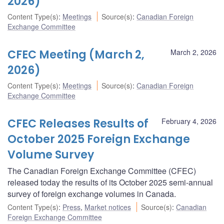
2026)
Content Type(s)
:
Meetings
Source(s)
:
Canadian Foreign
Exchange Committee
CFEC Meeting (March 2,
March 2, 2026
2026)
Content Type(s)
:
Meetings
Source(s)
:
Canadian Foreign
Exchange Committee
CFEC Releases Results of
February 4, 2026
October 2025 Foreign Exchange
Volume Survey
The Canadian Foreign Exchange Committee (CFEC)
released today the results of its October 2025 semi-annual
survey of foreign exchange volumes in Canada.
Content Type(s)
:
Press
,
Market notices
Source(s)
:
Canadian
Foreign Exchange Committee