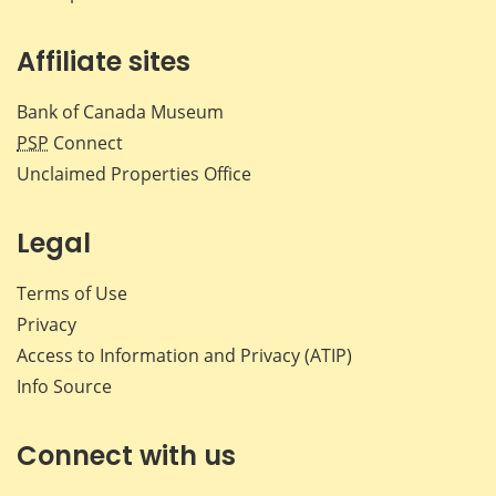
Affiliate sites
Bank of Canada Museum
PSP
Connect
Unclaimed Properties Office
Legal
Terms of Use
Privacy
Access to Information and Privacy (ATIP)
Info Source
Connect with us