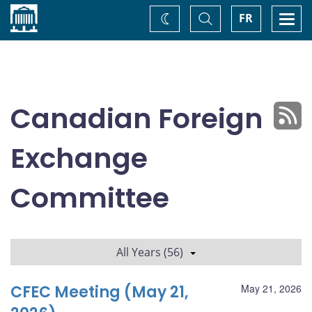
Home
Toggle
Togg
FR
Change
Search
navi
theme
Canadian Foreign
Exchange
Committee
All Years (56)
CFEC Meeting (May 21,
May 21, 2026