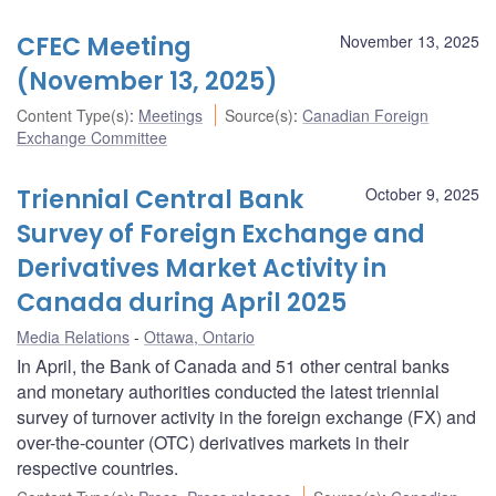
CFEC Meeting
November 13, 2025
(November 13, 2025)
Content Type(s)
:
Meetings
Source(s)
:
Canadian Foreign
Exchange Committee
Triennial Central Bank
October 9, 2025
Survey of Foreign Exchange and
Derivatives Market Activity in
Canada during April 2025
Media Relations
Ottawa, Ontario
In April, the Bank of Canada and 51 other central banks
and monetary authorities conducted the latest triennial
survey of turnover activity in the foreign exchange (FX) and
over-the-counter (OTC) derivatives markets in their
respective countries.