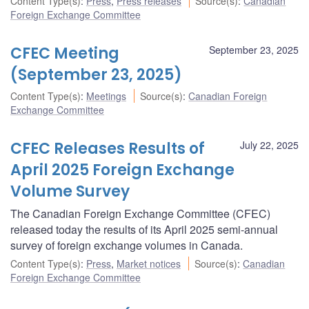
Content Type(s)
:
Press
,
Press releases
Source(s)
:
Canadian
Foreign Exchange Committee
CFEC Meeting
September 23, 2025
(September 23, 2025)
Content Type(s)
:
Meetings
Source(s)
:
Canadian Foreign
Exchange Committee
CFEC Releases Results of
July 22, 2025
April 2025 Foreign Exchange
Volume Survey
The Canadian Foreign Exchange Committee (CFEC)
released today the results of its April 2025 semi-annual
survey of foreign exchange volumes in Canada.
Content Type(s)
:
Press
,
Market notices
Source(s)
:
Canadian
Foreign Exchange Committee