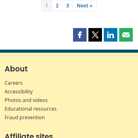
1
2
3
Next »
Share
Share
Share
Shar
this
this
this
this
page
page
page
page
on
on
on
by
Facebook
X
LinkedIn
emai
About
Careers
Accessibility
Photos and videos
Educational resources
Fraud prevention
Affiliate sites