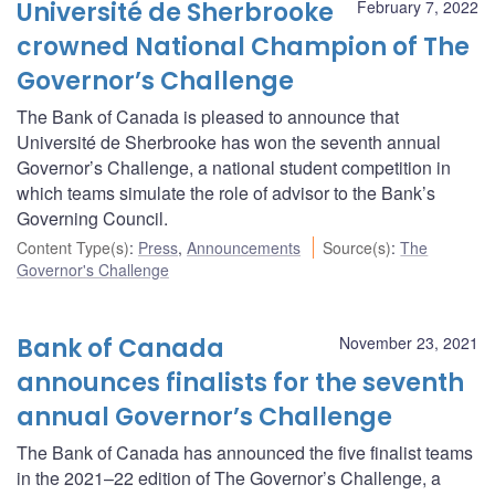
Université de Sherbrooke
February 7, 2022
crowned National Champion of The
Governor’s Challenge
The Bank of Canada is pleased to announce that
Université de Sherbrooke has won the seventh annual
Governor’s Challenge, a national student competition in
which teams simulate the role of advisor to the Bank’s
Governing Council.
Content Type(s)
:
Press
,
Announcements
Source(s)
:
The
Governor's Challenge
Bank of Canada
November 23, 2021
announces finalists for the seventh
annual Governor’s Challenge
The Bank of Canada has announced the five finalist teams
in the 2021–22 edition of The Governor’s Challenge, a