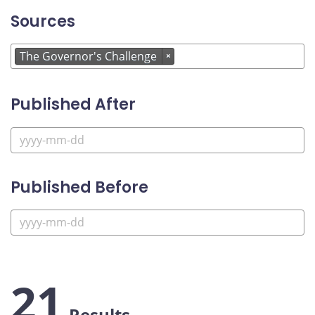
Sources
The Governor's Challenge
×
Published After
Published Before
21
Results