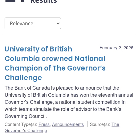
University of British
February 2, 2026
Columbia crowned National
Champion of The Governor’s
Challenge
The Bank of Canada is pleased to announce that the
University of British Columbia has won the eleventh annual
Governor’s Challenge, a national student competition in
which teams simulate the role of advisor to the Bank’s
Governing Council.
Content Type(s)
:
Press
,
Announcements
Source(s)
:
The
Governor's Challenge