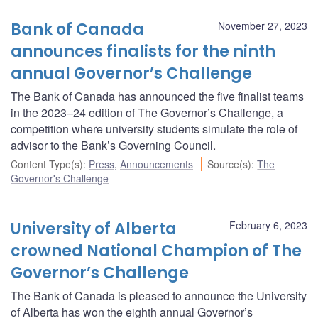
Bank of Canada
November 27, 2023
announces finalists for the ninth
annual Governor’s Challenge
The Bank of Canada has announced the five finalist teams
in the 2023–24 edition of The Governor’s Challenge, a
competition where university students simulate the role of
advisor to the Bank’s Governing Council.
Content Type(s)
:
Press
,
Announcements
Source(s)
:
The
Governor's Challenge
University of Alberta
February 6, 2023
crowned National Champion of The
Governor’s Challenge
The Bank of Canada is pleased to announce the University
of Alberta has won the eighth annual Governor’s