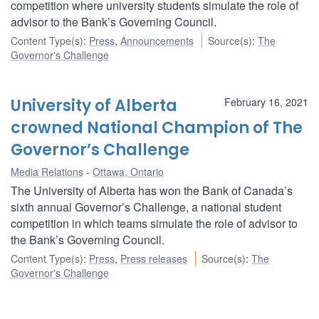
competition where university students simulate the role of
advisor to the Bank’s Governing Council.
Content Type(s)
:
Press
,
Announcements
Source(s)
:
The
Governor's Challenge
University of Alberta
February 16, 2021
crowned National Champion of The
Governor’s Challenge
Media Relations
Ottawa, Ontario
The University of Alberta has won the Bank of Canada’s
sixth annual Governor’s Challenge, a national student
competition in which teams simulate the role of advisor to
the Bank’s Governing Council.
Content Type(s)
:
Press
,
Press releases
Source(s)
:
The
Governor's Challenge