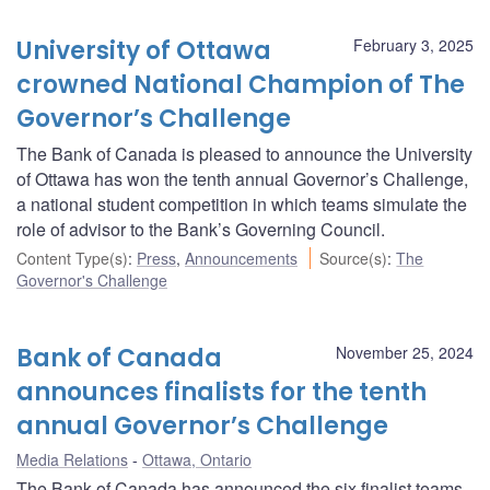
University of Ottawa
February 3, 2025
crowned National Champion of The
Governor’s Challenge
The Bank of Canada is pleased to announce the University
of Ottawa has won the tenth annual Governor’s Challenge,
a national student competition in which teams simulate the
role of advisor to the Bank’s Governing Council.
Content Type(s)
:
Press
,
Announcements
Source(s)
:
The
Governor's Challenge
Bank of Canada
November 25, 2024
announces finalists for the tenth
annual Governor’s Challenge
Media Relations
Ottawa, Ontario
The Bank of Canada has announced the six finalist teams