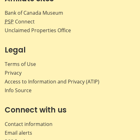
Bank of Canada Museum
PSP
Connect
Unclaimed Properties Office
Legal
Terms of Use
Privacy
Access to Information and Privacy (ATIP)
Info Source
Connect with us
Contact information
Email alerts