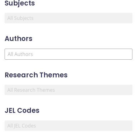
Subjects
Authors
Research Themes
JEL Codes