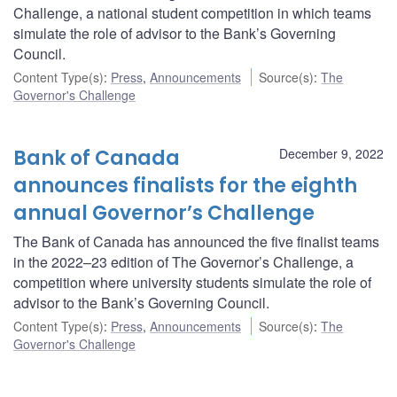
Challenge, a national student competition in which teams
simulate the role of advisor to the Bank’s Governing
Council.
Content Type(s)
:
Press
,
Announcements
Source(s)
:
The
Governor's Challenge
Bank of Canada
December 9, 2022
announces finalists for the eighth
annual Governor’s Challenge
The Bank of Canada has announced the five finalist teams
in the 2022–23 edition of The Governor’s Challenge, a
competition where university students simulate the role of
advisor to the Bank’s Governing Council.
Content Type(s)
:
Press
,
Announcements
Source(s)
:
The
Governor's Challenge