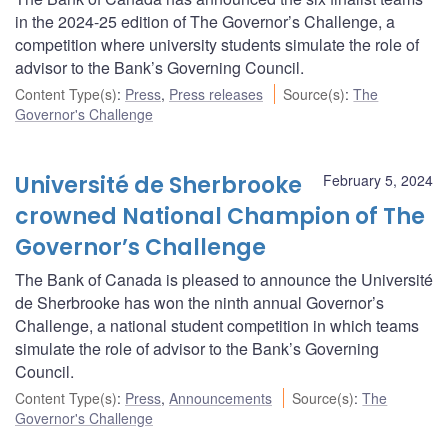
in the 2024-25 edition of The Governor’s Challenge, a
competition where university students simulate the role of
advisor to the Bank’s Governing Council.
Content Type(s)
:
Press
,
Press releases
Source(s)
:
The
Governor's Challenge
Université de Sherbrooke
February 5, 2024
crowned National Champion of The
Governor’s Challenge
The Bank of Canada is pleased to announce the Université
de Sherbrooke has won the ninth annual Governor’s
Challenge, a national student competition in which teams
simulate the role of advisor to the Bank’s Governing
Council.
Content Type(s)
:
Press
,
Announcements
Source(s)
:
The
Governor's Challenge