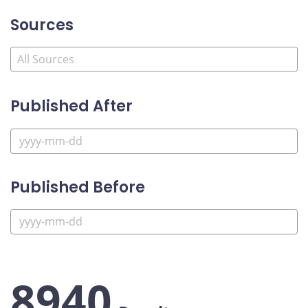
Sources
Published After
Published Before
8940