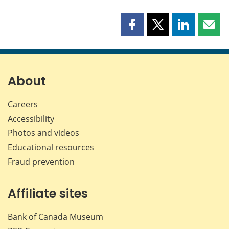
Share
Share
Share
Shar
this
this
this
this
page
page
page
page
on
on
on
by
Facebook
X
LinkedIn
emai
About
Careers
Accessibility
Photos and videos
Educational resources
Fraud prevention
Affiliate sites
Bank of Canada Museum