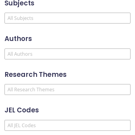
Subjects
Authors
Research Themes
JEL Codes