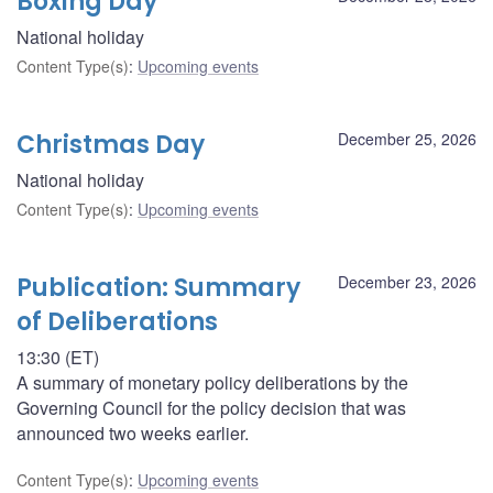
Boxing Day
National holiday
Content Type(s)
:
Upcoming events
Christmas Day
December 25, 2026
National holiday
Content Type(s)
:
Upcoming events
Publication: Summary
December 23, 2026
of Deliberations
13:30 (ET)
A summary of monetary policy deliberations by the
Governing Council for the policy decision that was
announced two weeks earlier.
Content Type(s)
:
Upcoming events