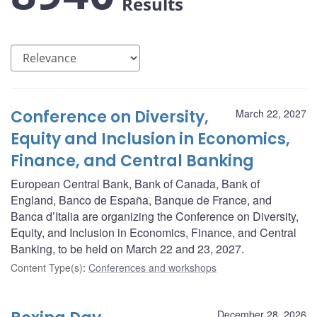
Results
Conference on Diversity,
March 22, 2027
Equity and Inclusion in Economics,
Finance, and Central Banking
European Central Bank, Bank of Canada, Bank of
England, Banco de España, Banque de France, and
Banca d’Italia are organizing the Conference on Diversity,
Equity, and Inclusion in Economics, Finance, and Central
Banking, to be held on March 22 and 23, 2027.
Content Type(s)
:
Conferences and workshops
December 28, 2026