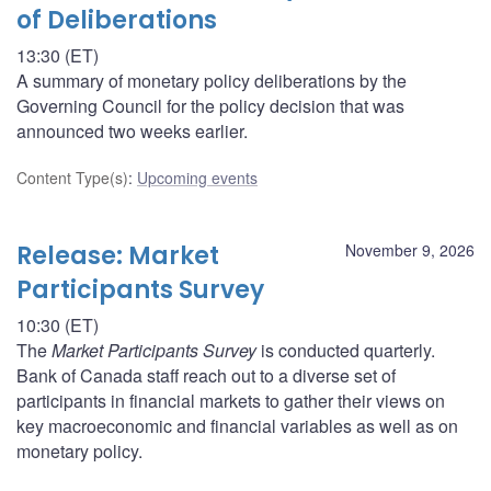
of Deliberations
13:30 (ET)
A summary of monetary policy deliberations by the
Governing Council for the policy decision that was
announced two weeks earlier.
Content Type(s)
:
Upcoming events
Release: Market
November 9, 2026
Participants Survey
10:30 (ET)
The
Market Participants Survey
is conducted quarterly.
Bank of Canada staff reach out to a diverse set of
participants in financial markets to gather their views on
key macroeconomic and financial variables as well as on
monetary policy.