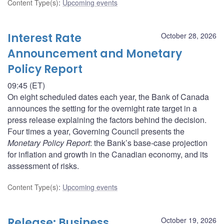
Content Type(s)
:
Upcoming events
Interest Rate
October 28, 2026
Announcement and Monetary
Policy Report
09:45 (ET)
On eight scheduled dates each year, the Bank of Canada
announces the setting for the overnight rate target in a
press release explaining the factors behind the decision.
Four times a year, Governing Council presents the
Monetary Policy Report
: the Bank’s base-case projection
for inflation and growth in the Canadian economy, and its
assessment of risks.
Content Type(s)
:
Upcoming events
Release: Business
October 19, 2026