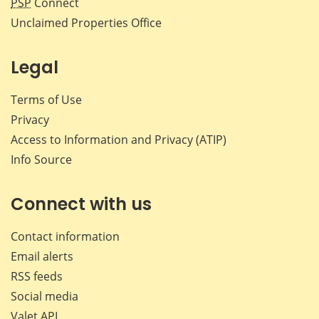
PSP
Connect
Unclaimed Properties Office
Legal
Terms of Use
Privacy
Access to Information and Privacy (ATIP)
Info Source
Connect with us
Contact information
Email alerts
RSS feeds
Social media
Valet API