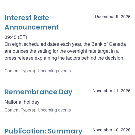
Interest Rate
December 9, 2026
Announcement
09:45 (ET)
On eight scheduled dates each year, the Bank of Canada
announces the setting for the overnight rate target in a
press release explaining the factors behind the decision.
Content Type(s)
:
Upcoming events
Remembrance Day
November 11, 2026
National holiday
Content Type(s)
:
Upcoming events
Publication: Summary
November 10, 2026