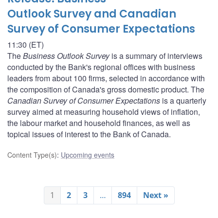
Outlook Survey and Canadian
Survey of Consumer Expectations
11:30 (ET)
The
Business Outlook Survey
is a summary of interviews
conducted by the Bank's regional offices with business
leaders from about 100 firms, selected in accordance with
the composition of Canada's gross domestic product. The
Canadian Survey of Consumer Expectations
is a quarterly
survey aimed at measuring household views of inflation,
the labour market and household finances, as well as
topical issues of interest to the Bank of Canada.
Content Type(s)
:
Upcoming events
1
2
3
…
894
Next »