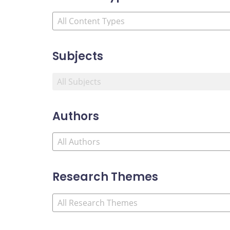
Subjects
Authors
Research Themes