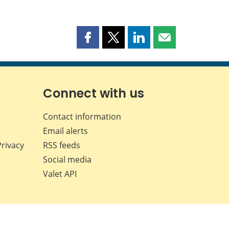
Share
Share
Share
Share
this
this
this
this
page
page
page
page
on
on
on
by
Facebook
X
LinkedIn
email
Connect with us
Contact information
Email alerts
Privacy
RSS feeds
Social media
Valet API