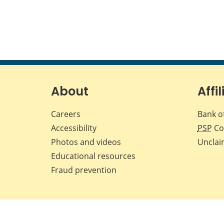
About
Affil
Careers
Bank o
Accessibility
PSP
Co
Photos and videos
Unclai
Educational resources
Fraud prevention