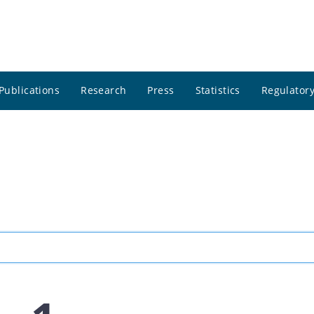
Publications
Research
Press
Statistics
Regulatory