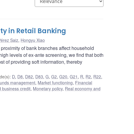
y in Retail Banking
Pérez Saiz
,
Hongyu Xiao
proximity of bank branches affect household
 high levels of ex-ante screening, we find that both
t of providing soft information, thereby
de(s)
:
D
,
D8
,
D82
,
D83
,
G
,
G2
,
G20
,
G21
,
R
,
R2
,
R22
,
 funds management
,
Market functioning
,
Financial
 business credit
,
Monetary policy
,
Real economy and