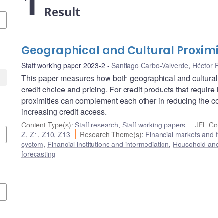
1
Result
Geographical and Cultural Proximit
Staff working paper 2023-2
Santiago Carbo-Valverde
,
Héctor 
This paper measures how both geographical and cultural 
credit choice and pricing. For credit products that require
proximities can complement each other in reducing the cos
increasing credit access.
Content Type(s)
:
Staff research
,
Staff working papers
JEL Co
Z
,
Z1
,
Z10
,
Z13
Research Theme(s)
:
Financial markets and
system
,
Financial institutions and intermediation
,
Household and
forecasting