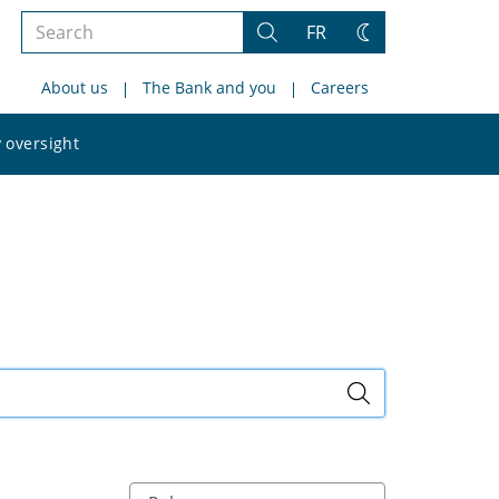
Search
FR
Search
Change
the
theme
About us
The Bank and you
Careers
site
Search
 oversight
the
site