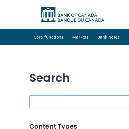
Core functions
Markets
Bank notes
Search
Search
the
site
Content Types