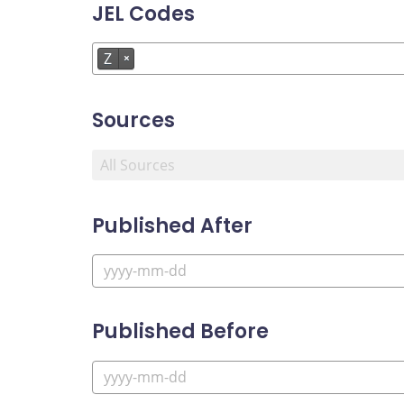
JEL Codes
Z
×
Sources
Published After
Published Before