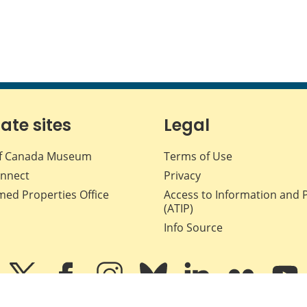
iate sites
Legal
f Canada Museum
Terms of Use
nnect
Privacy
med Properties Office
Access to Information and 
(ATIP)
Info Source