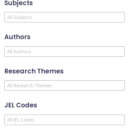
Subjects
Authors
Research Themes
JEL Codes