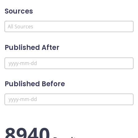
Sources
Published After
Published Before
8940