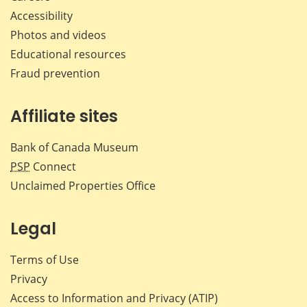
Accessibility
Photos and videos
Educational resources
Fraud prevention
Affiliate sites
Bank of Canada Museum
PSP
Connect
Unclaimed Properties Office
Legal
Terms of Use
Privacy
Access to Information and Privacy (ATIP)