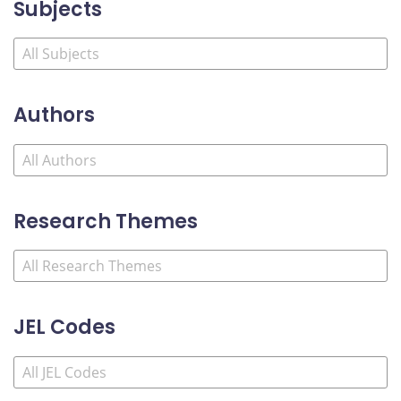
Subjects
Authors
Research Themes
JEL Codes