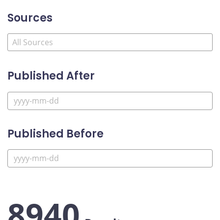
Sources
Published After
Published Before
8940