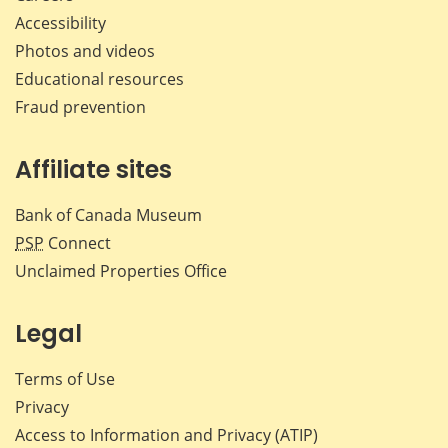
Accessibility
Photos and videos
Educational resources
Fraud prevention
Affiliate sites
Bank of Canada Museum
PSP
Connect
Unclaimed Properties Office
Legal
Terms of Use
Privacy
Access to Information and Privacy (ATIP)