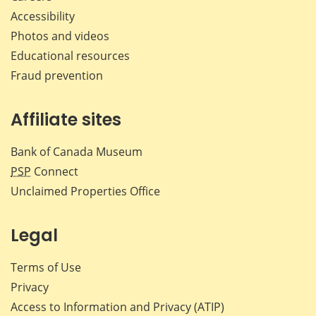
Accessibility
Photos and videos
Educational resources
Fraud prevention
Affiliate sites
Bank of Canada Museum
PSP
Connect
Unclaimed Properties Office
Legal
Terms of Use
Privacy
Access to Information and Privacy (ATIP)