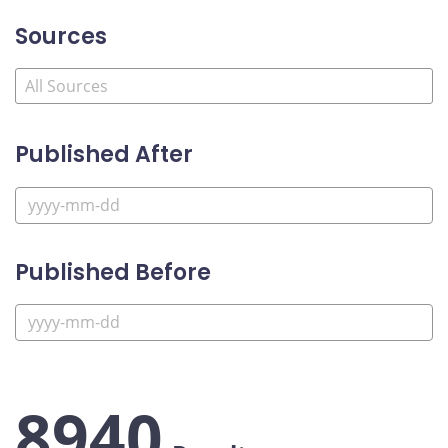
Sources
Published After
Published Before
8940