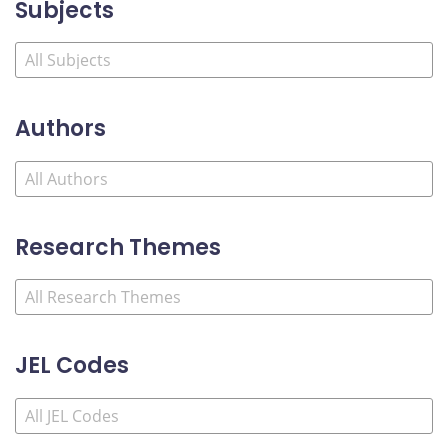
Subjects
Authors
Research Themes
JEL Codes