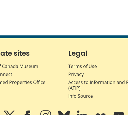
iate sites
Legal
f Canada Museum
Terms of Use
nnect
Privacy
med Properties Office
Access to Information and 
(ATIP)
Info Source