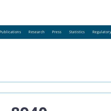
Publications
Research
Press
Statistics
Regulatory