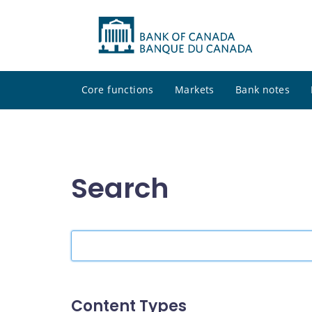
Core functions
Markets
Bank notes
Search
Search
the
site
Content Types