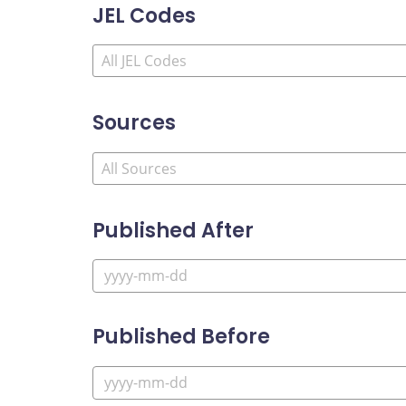
JEL Codes
Sources
Published After
Published Before