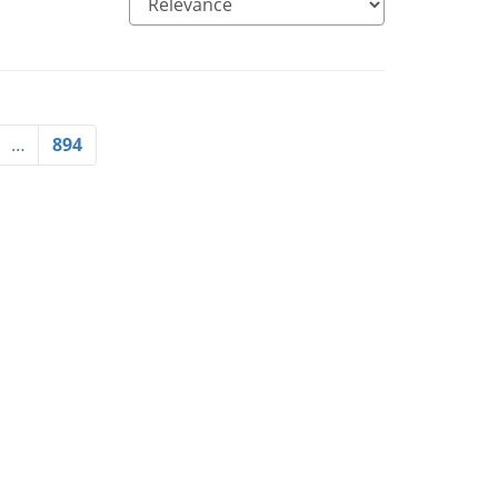
…
894