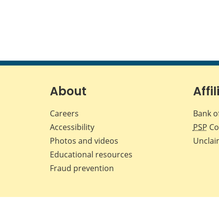
About
Affil
Careers
Bank o
Accessibility
PSP
Co
Photos and videos
Unclai
Educational resources
Fraud prevention