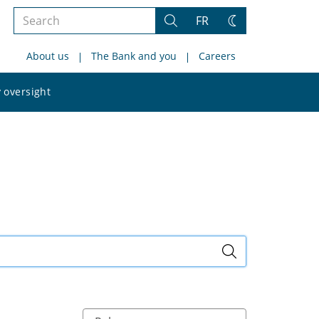
Search
FR
Search
Change
the
theme
About us
The Bank and you
Careers
site
Search
 oversight
the
site