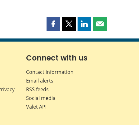
Share
Share
Share
Share
this
this
this
this
page
page
page
page
on
on
on
by
Facebook
X
LinkedIn
email
Connect with us
Contact information
Email alerts
Privacy
RSS feeds
Social media
Valet API