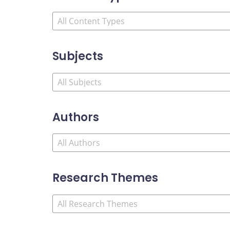
Subjects
Authors
Research Themes