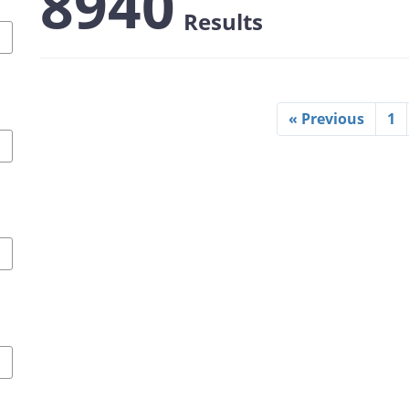
8940
Results
« Previous
1