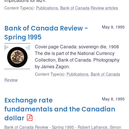
implications for M2+.
Content Type(s)
:
Publications
,
Bank of Canada Review articles
Bank of Canada Review -
May 9, 1995
Spring 1995
Cover page Canada: sovereign die, 1908
The die is part of the National Currency
Collection, Bank of Canada. Photography
by James Zagon.
Content Type(s)
:
Publications
,
Bank of Canada
Review
Exchange rate
May 8, 1995
fundamentals and the Canadian
dollar
Bank of Canada Review - Spring 1995
Robert Lafrance
,
Simon