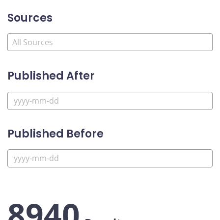
Sources
Published After
Published Before
8940