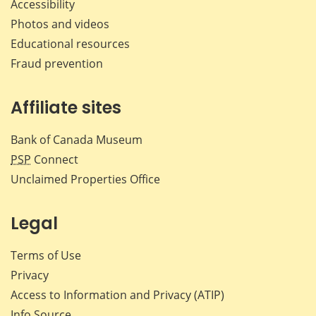
Accessibility
Photos and videos
Educational resources
Fraud prevention
Affiliate sites
Bank of Canada Museum
PSP
Connect
Unclaimed Properties Office
Legal
Terms of Use
Privacy
Access to Information and Privacy (ATIP)
Info Source