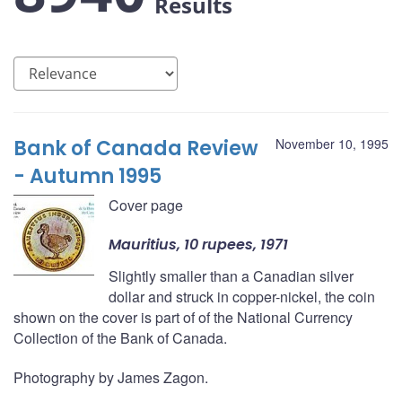
Results
Bank of Canada Review
November 10, 1995
- Autumn 1995
Cover page
Mauritius, 10 rupees, 1971
Slightly smaller than a Canadian silver
dollar and struck in copper-nickel, the coin
shown on the cover is part of of the National Currency
Collection of the Bank of Canada.
Photography by James Zagon.