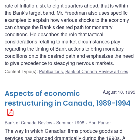
rate of inflation, six to eight quarters ahead, that is within
the Bank's target band. Mr. Freedman also uses specific
examples to explain how various shocks to the economy
can change the Bank's desired path for monetary
conditions. He describes the role that tactical
considerations relating to market circumstances play
regarding the timing of Bank actions to bring monetary
conditions onto the desired path and emphasizes the need
to give precedence to steadying nervous markets.
Content Type(s)
:
Publications
,
Bank of Canada Review articles
Aspects of economic
August 10, 1995
restructuring in Canada, 1989-1994
Bank of Canada Review - Summer 1995
Ron Parker
The way in which Canadian firms produce goods and
services has changed dramatically during the 1990s. A