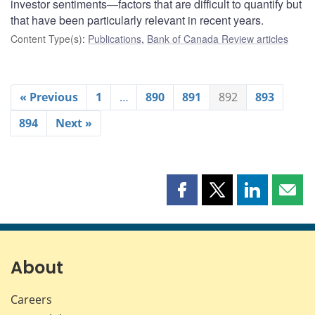
investor sentiments—factors that are difficult to quantify but
that have been particularly relevant in recent years.
Content Type(s)
:
Publications
,
Bank of Canada Review articles
« Previous
1
…
890
891
892
893
894
Next »
Share
Share
Share
Shar
this
this
this
this
page
page
page
page
on
on
on
by
Facebook
X
LinkedIn
emai
About
Careers