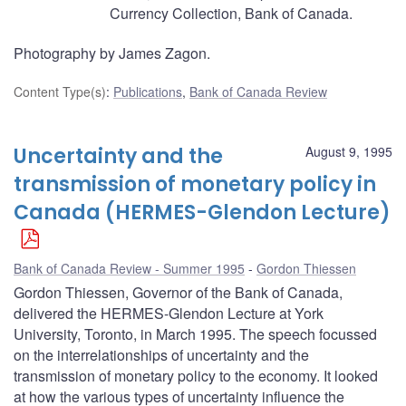
Currency Collection, Bank of Canada.
Photography by James Zagon.
Content Type(s)
:
Publications
,
Bank of Canada Review
Uncertainty and the
August 9, 1995
transmission of monetary policy in
Canada (HERMES-Glendon Lecture)
Bank of Canada Review - Summer 1995
Gordon Thiessen
Gordon Thiessen, Governor of the Bank of Canada,
delivered the HERMES-Glendon Lecture at York
University, Toronto, in March 1995. The speech focussed
on the interrelationships of uncertainty and the
transmission of monetary policy to the economy. It looked
at how the various types of uncertainty influence the