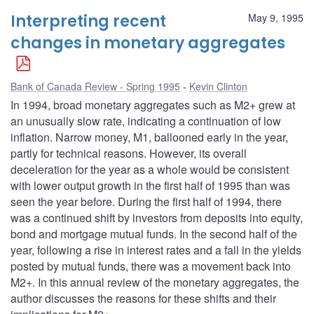
Interpreting recent
May 9, 1995
changes in monetary aggregates
Bank of Canada Review - Spring 1995
Kevin Clinton
In 1994, broad monetary aggregates such as M2+ grew at
an unusually slow rate, indicating a continuation of low
inflation. Narrow money, M1, ballooned early in the year,
partly for technical reasons. However, its overall
deceleration for the year as a whole would be consistent
with lower output growth in the first half of 1995 than was
seen the year before. During the first half of 1994, there
was a continued shift by investors from deposits into equity,
bond and mortgage mutual funds. In the second half of the
year, following a rise in interest rates and a fall in the yields
posted by mutual funds, there was a movement back into
M2+. In this annual review of the monetary aggregates, the
author discusses the reasons for these shifts and their