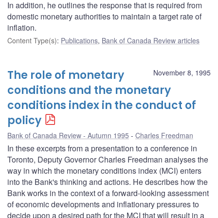
In addition, he outlines the response that is required from
domestic monetary authorities to maintain a target rate of
inflation.
Content Type(s)
:
Publications
,
Bank of Canada Review articles
The role of monetary
November 8, 1995
conditions and the monetary
conditions index in the conduct of
policy
Bank of Canada Review - Autumn 1995
Charles Freedman
In these excerpts from a presentation to a conference in
Toronto, Deputy Governor Charles Freedman analyses the
way in which the monetary conditions index (MCI) enters
into the Bank's thinking and actions. He describes how the
Bank works in the context of a forward-looking assessment
of economic developments and inflationary pressures to
decide upon a desired path for the MCI that will result in a