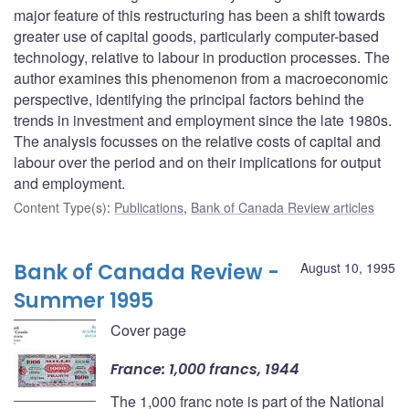
major feature of this restructuring has been a shift towards
greater use of capital goods, particularly computer-based
technology, relative to labour in production processes. The
author examines this phenomenon from a macroeconomic
perspective, identifying the principal factors behind the
trends in investment and employment since the late 1980s.
The analysis focusses on the relative costs of capital and
labour over the period and on their implications for output
and employment.
Content Type(s)
:
Publications
,
Bank of Canada Review articles
Bank of Canada Review -
August 10, 1995
Summer 1995
Cover page
France: 1,000 francs, 1944
The 1,000 franc note is part of the National