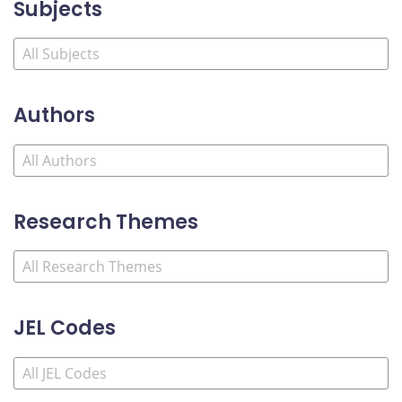
Subjects
Authors
Research Themes
JEL Codes