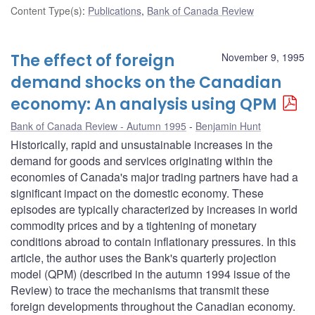
Content Type(s)
:
Publications
,
Bank of Canada Review
The effect of foreign
November 9, 1995
demand shocks on the Canadian
economy: An analysis using QPM
Bank of Canada Review - Autumn 1995
Benjamin Hunt
Historically, rapid and unsustainable increases in the
demand for goods and services originating within the
economies of Canada's major trading partners have had a
significant impact on the domestic economy. These
episodes are typically characterized by increases in world
commodity prices and by a tightening of monetary
conditions abroad to contain inflationary pressures. In this
article, the author uses the Bank's quarterly projection
model (QPM) (described in the autumn 1994 issue of the
Review) to trace the mechanisms that transmit these
foreign developments throughout the Canadian economy.