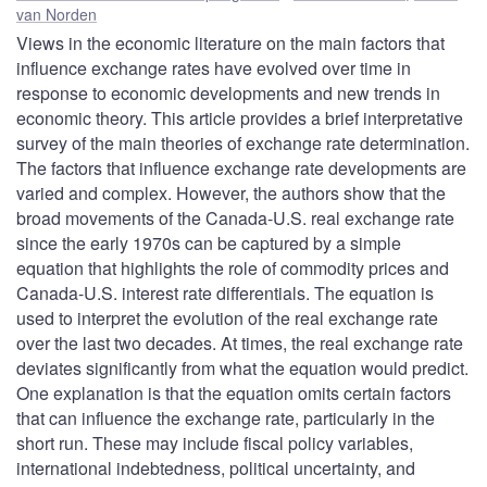
van Norden
Views in the economic literature on the main factors that
influence exchange rates have evolved over time in
response to economic developments and new trends in
economic theory. This article provides a brief interpretative
survey of the main theories of exchange rate determination.
The factors that influence exchange rate developments are
varied and complex. However, the authors show that the
broad movements of the Canada-U.S. real exchange rate
since the early 1970s can be captured by a simple
equation that highlights the role of commodity prices and
Canada-U.S. interest rate differentials. The equation is
used to interpret the evolution of the real exchange rate
over the last two decades. At times, the real exchange rate
deviates significantly from what the equation would predict.
One explanation is that the equation omits certain factors
that can influence the exchange rate, particularly in the
short run. These may include fiscal policy variables,
international indebtedness, political uncertainty, and