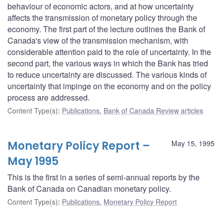
behaviour of economic actors, and at how uncertainty
affects the transmission of monetary policy through the
economy. The first part of the lecture outlines the Bank of
Canada's view of the transmission mechanism, with
considerable attention paid to the role of uncertainty. In the
second part, the various ways in which the Bank has tried
to reduce uncertainty are discussed. The various kinds of
uncertainty that impinge on the economy and on the policy
process are addressed.
Content Type(s)
:
Publications
,
Bank of Canada Review articles
Monetary Policy Report –
May 15, 1995
May 1995
This is the first in a series of semi-annual reports by the
Bank of Canada on Canadian monetary policy.
Content Type(s)
:
Publications
,
Monetary Policy Report