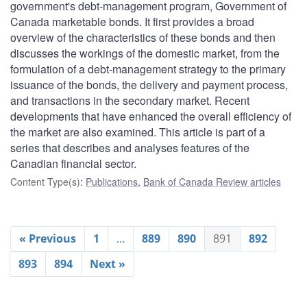
government's debt-management program, Government of
Canada marketable bonds. It first provides a broad
overview of the characteristics of these bonds and then
discusses the workings of the domestic market, from the
formulation of a debt-management strategy to the primary
issuance of the bonds, the delivery and payment process,
and transactions in the secondary market. Recent
developments that have enhanced the overall efficiency of
the market are also examined. This article is part of a
series that describes and analyses features of the
Canadian financial sector.
Content Type(s)
:
Publications
,
Bank of Canada Review articles
« Previous
1
…
889
890
891
892
893
894
Next »