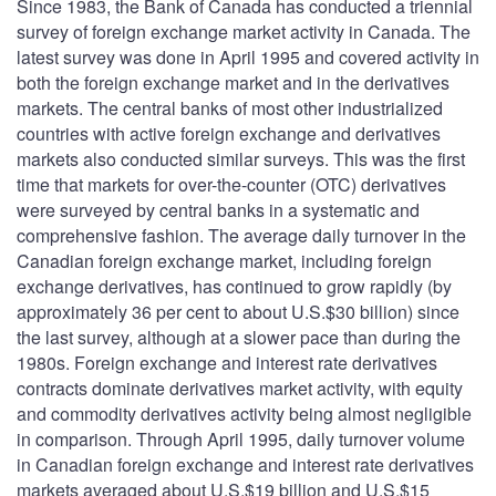
Since 1983, the Bank of Canada has conducted a triennial
survey of foreign exchange market activity in Canada. The
latest survey was done in April 1995 and covered activity in
both the foreign exchange market and in the derivatives
markets. The central banks of most other industrialized
countries with active foreign exchange and derivatives
markets also conducted similar surveys. This was the first
time that markets for over-the-counter (OTC) derivatives
were surveyed by central banks in a systematic and
comprehensive fashion. The average daily turnover in the
Canadian foreign exchange market, including foreign
exchange derivatives, has continued to grow rapidly (by
approximately 36 per cent to about U.S.$30 billion) since
the last survey, although at a slower pace than during the
1980s. Foreign exchange and interest rate derivatives
contracts dominate derivatives market activity, with equity
and commodity derivatives activity being almost negligible
in comparison. Through April 1995, daily turnover volume
in Canadian foreign exchange and interest rate derivatives
markets averaged about U.S.$19 billion and U.S.$15