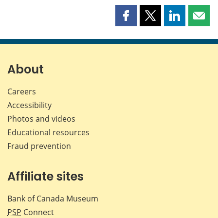
Share
Share
Share
Shar
this
this
this
this
page
page
page
page
on
on
on
by
Facebook
X
LinkedIn
emai
About
Careers
Accessibility
Photos and videos
Educational resources
Fraud prevention
Affiliate sites
Bank of Canada Museum
PSP
Connect