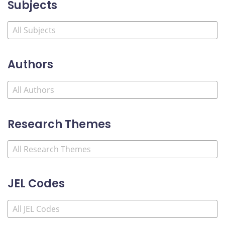
Subjects
Authors
Research Themes
JEL Codes