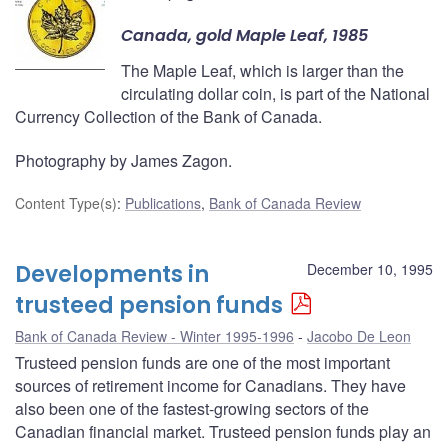
Canada, gold Maple Leaf, 1985
The Maple Leaf, which is larger than the
circulating dollar coin, is part of the National
Currency Collection of the Bank of Canada.
Photography by James Zagon.
Content Type(s)
:
Publications
,
Bank of Canada Review
Developments in
December 10, 1995
trusteed pension funds
Bank of Canada Review - Winter 1995-1996
Jacobo De Leon
Trusteed pension funds are one of the most important
sources of retirement income for Canadians. They have
also been one of the fastest-growing sectors of the
Canadian financial market. Trusteed pension funds play an