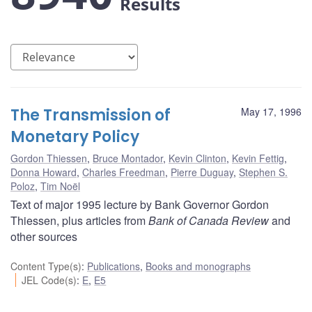
Results
The Transmission of
May 17, 1996
Monetary Policy
Gordon Thiessen
,
Bruce Montador
,
Kevin Clinton
,
Kevin Fettig
,
Donna Howard
,
Charles Freedman
,
Pierre Duguay
,
Stephen S.
Poloz
,
Tim Noël
Text of major 1995 lecture by Bank Governor Gordon
Thiessen, plus articles from
Bank of Canada Review
and
other sources
Content Type(s)
:
Publications
,
Books and monographs
JEL Code(s)
:
E
,
E5