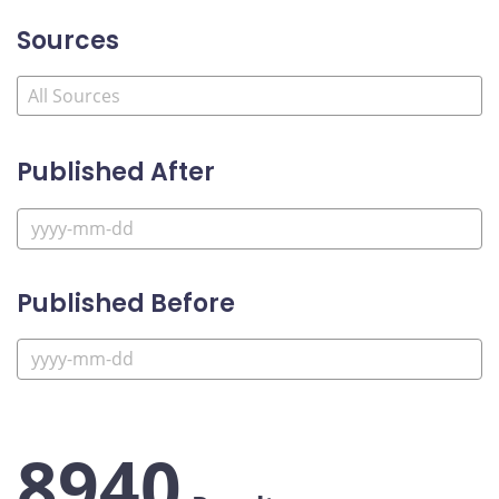
Sources
Published After
Published Before
8940