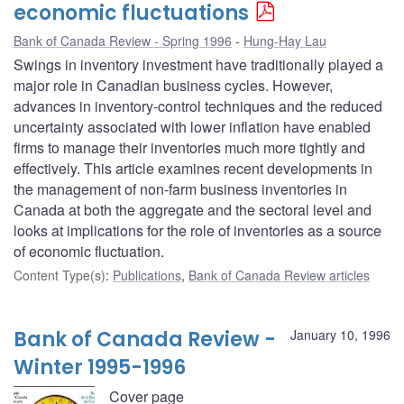
economic fluctuations
Bank of Canada Review - Spring 1996
Hung-Hay Lau
Swings in inventory investment have traditionally played a
major role in Canadian business cycles. However,
advances in inventory-control techniques and the reduced
uncertainty associated with lower inflation have enabled
firms to manage their inventories much more tightly and
effectively. This article examines recent developments in
the management of non-farm business inventories in
Canada at both the aggregate and the sectoral level and
looks at implications for the role of inventories as a source
of economic fluctuation.
Content Type(s)
:
Publications
,
Bank of Canada Review articles
Bank of Canada Review -
January 10, 1996
Winter 1995-1996
Cover page