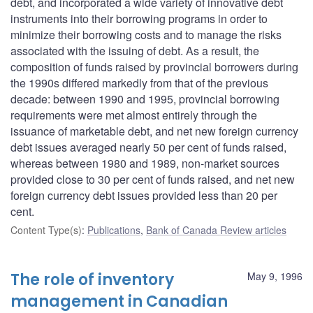
debt, and incorporated a wide variety of innovative debt
instruments into their borrowing programs in order to
minimize their borrowing costs and to manage the risks
associated with the issuing of debt. As a result, the
composition of funds raised by provincial borrowers during
the 1990s differed markedly from that of the previous
decade: between 1990 and 1995, provincial borrowing
requirements were met almost entirely through the
issuance of marketable debt, and net new foreign currency
debt issues averaged nearly 50 per cent of funds raised,
whereas between 1980 and 1989, non-market sources
provided close to 30 per cent of funds raised, and net new
foreign currency debt issues provided less than 20 per
cent.
Content Type(s)
:
Publications
,
Bank of Canada Review articles
The role of inventory
May 9, 1996
management in Canadian