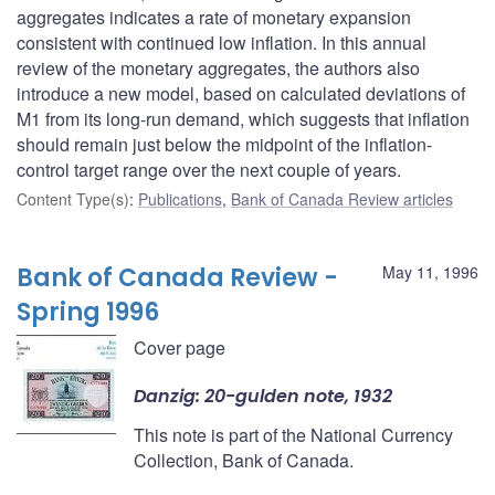
aggregates indicates a rate of monetary expansion
consistent with continued low inflation. In this annual
review of the monetary aggregates, the authors also
introduce a new model, based on calculated deviations of
M1 from its long-run demand, which suggests that inflation
should remain just below the midpoint of the inflation-
control target range over the next couple of years.
Content Type(s)
:
Publications
,
Bank of Canada Review articles
Bank of Canada Review -
May 11, 1996
Spring 1996
Cover page
Danzig: 20-gulden note, 1932
This note is part of the National Currency
Collection, Bank of Canada.