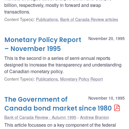
billion, respectively, mostly in forward and swap
transactions.
Content Type(s)
:
Publications
,
Bank of Canada Review articles
Monetary Policy Report
November 20, 1995
– November 1995
This is the second in a series of semi-annual reports
designed to increase the transparency and understanding
of Canadian monetary policy.
Content Type(s)
:
Publications
,
Monetary Policy Report
The Government of
November 10, 1995
Canada bond market since 1980
Bank of Canada Review - Autumn 1995
Andrew Branion
This article focusses on a key component of the federal