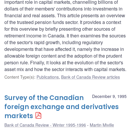
important role in capital markets, channelling billions of
dollars of their members' contributions into investments in
financial and real assets. This article presents an overview
of the trusteed pension funds sector. It provides a context
for this overview by briefly presenting other sources of
retirement income in Canada. It then examines the sources
of the sector's rapid growth, including regulatory
developments that have affected it, namely the increase in
allowable foreign content and the adoption of the prudent
person rule. Finally, it looks at the evolution of the sector's
asset mix and how the sector interacts with capital markets.
Content Type(s)
:
Publications
,
Bank of Canada Review articles
Survey of the Canadian
December 9, 1995
foreign exchange and derivatives
markets
Bank of Canada Review - Winter 1995-1996
Martin Miville