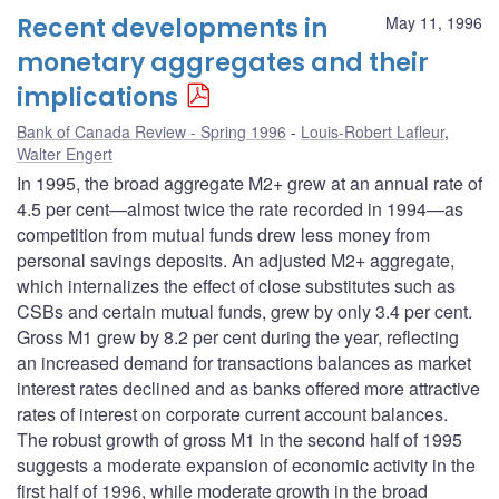
Recent developments in
May 11, 1996
monetary aggregates and their
implications
Bank of Canada Review - Spring 1996
Louis-Robert Lafleur
,
Walter Engert
In 1995, the broad aggregate M2+ grew at an annual rate of
4.5 per cent—almost twice the rate recorded in 1994—as
competition from mutual funds drew less money from
personal savings deposits. An adjusted M2+ aggregate,
which internalizes the effect of close substitutes such as
CSBs and certain mutual funds, grew by only 3.4 per cent.
Gross M1 grew by 8.2 per cent during the year, reflecting
an increased demand for transactions balances as market
interest rates declined and as banks offered more attractive
rates of interest on corporate current account balances.
The robust growth of gross M1 in the second half of 1995
suggests a moderate expansion of economic activity in the
first half of 1996, while moderate growth in the broad