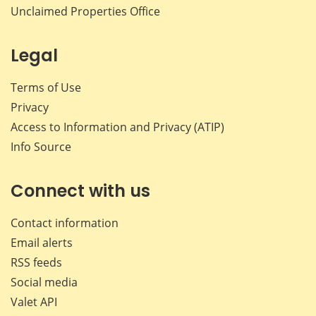
Unclaimed Properties Office
Legal
Terms of Use
Privacy
Access to Information and Privacy (ATIP)
Info Source
Connect with us
Contact information
Email alerts
RSS feeds
Social media
Valet API