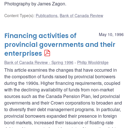
Photography by James Zagon.
Content Type(s)
:
Publications
,
Bank of Canada Review
Financing activities of
May 10, 1996
provincial governments and their
enterprises
Bank of Canada Review - Spring 1996
Philip Wooldridge
This article examines the changes that have occurred in
the composition of funds raised by provincial borrowers
during the 1990s. Higher financing requirements, coupled
with the declining availability of funds from non-market
sources such as the Canada Pension Plan, led provincial
governments and their Crown corporations to broaden and
to diversify their debt management programs. In particular,
provincial borrowers expanded their presence in foreign
bond markets, increased their issuance of floating-rate