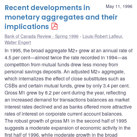
Recent developments in
May 11, 1996
monetary aggregates and their
implications
Bank of Canada Review - Spring 1996
Louis-Robert Lafleur
,
Walter Engert
In 1995, the broad aggregate M2+ grew at an annual rate of
4.5 per cent—almost twice the rate recorded in 1994—as
competition from mutual funds drew less money from
personal savings deposits. An adjusted M2+ aggregate,
which internalizes the effect of close substitutes such as
CSBs and certain mutual funds, grew by only 3.4 per cent.
Gross M1 grew by 8.2 per cent during the year, reflecting
an increased demand for transactions balances as market
interest rates declined and as banks offered more attractive
rates of interest on corporate current account balances.
The robust growth of gross M1 in the second half of 1995
suggests a moderate expansion of economic activity in the
first half of 1996, while moderate growth in the broad