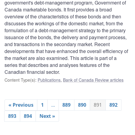
government's debt-management program, Government of
Canada marketable bonds. It first provides a broad
overview of the characteristics of these bonds and then
discusses the workings of the domestic market, from the
formulation of a debt-management strategy to the primary
issuance of the bonds, the delivery and payment process,
and transactions in the secondary market. Recent
developments that have enhanced the overall efficiency of
the market are also examined. This article is part of a
series that describes and analyses features of the
Canadian financial sector.
Content Type(s)
:
Publications
,
Bank of Canada Review articles
« Previous
1
…
889
890
891
892
893
894
Next »