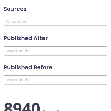
Sources
Published After
Published Before
8940