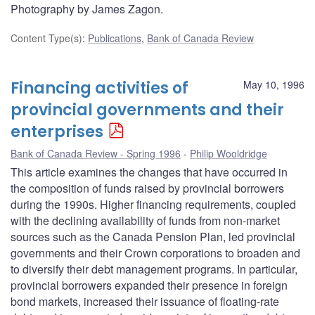
Photography by James Zagon.
Content Type(s)
:
Publications
,
Bank of Canada Review
Financing activities of
May 10, 1996
provincial governments and their
enterprises
Bank of Canada Review - Spring 1996
Philip Wooldridge
This article examines the changes that have occurred in
the composition of funds raised by provincial borrowers
during the 1990s. Higher financing requirements, coupled
with the declining availability of funds from non-market
sources such as the Canada Pension Plan, led provincial
governments and their Crown corporations to broaden and
to diversify their debt management programs. In particular,
provincial borrowers expanded their presence in foreign
bond markets, increased their issuance of floating-rate