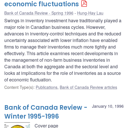
economic fluctuations
Bank of Canada Review - Spring 1996
Hung-Hay Lau
Swings in inventory investment have traditionally played a
major role in Canadian business cycles. However,
advances in inventory-control techniques and the reduced
uncertainty associated with lower inflation have enabled
firms to manage their inventories much more tightly and
effectively. This article examines recent developments in
the management of non-farm business inventories in
Canada at both the aggregate and the sectoral level and
looks at implications for the role of inventories as a source
of economic fluctuation.
Content Type(s)
:
Publications
,
Bank of Canada Review articles
Bank of Canada Review -
January 10, 1996
Winter 1995-1996
Cover page