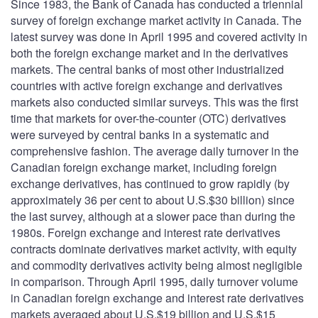
Since 1983, the Bank of Canada has conducted a triennial
survey of foreign exchange market activity in Canada. The
latest survey was done in April 1995 and covered activity in
both the foreign exchange market and in the derivatives
markets. The central banks of most other industrialized
countries with active foreign exchange and derivatives
markets also conducted similar surveys. This was the first
time that markets for over-the-counter (OTC) derivatives
were surveyed by central banks in a systematic and
comprehensive fashion. The average daily turnover in the
Canadian foreign exchange market, including foreign
exchange derivatives, has continued to grow rapidly (by
approximately 36 per cent to about U.S.$30 billion) since
the last survey, although at a slower pace than during the
1980s. Foreign exchange and interest rate derivatives
contracts dominate derivatives market activity, with equity
and commodity derivatives activity being almost negligible
in comparison. Through April 1995, daily turnover volume
in Canadian foreign exchange and interest rate derivatives
markets averaged about U.S.$19 billion and U.S.$15