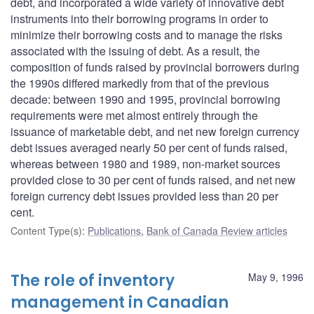
debt, and incorporated a wide variety of innovative debt
instruments into their borrowing programs in order to
minimize their borrowing costs and to manage the risks
associated with the issuing of debt. As a result, the
composition of funds raised by provincial borrowers during
the 1990s differed markedly from that of the previous
decade: between 1990 and 1995, provincial borrowing
requirements were met almost entirely through the
issuance of marketable debt, and net new foreign currency
debt issues averaged nearly 50 per cent of funds raised,
whereas between 1980 and 1989, non-market sources
provided close to 30 per cent of funds raised, and net new
foreign currency debt issues provided less than 20 per
cent.
Content Type(s)
:
Publications
,
Bank of Canada Review articles
The role of inventory
May 9, 1996
management in Canadian