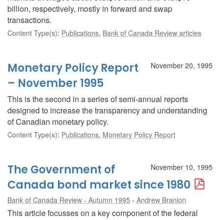
billion, respectively, mostly in forward and swap
transactions.
Content Type(s)
:
Publications
,
Bank of Canada Review articles
Monetary Policy Report
November 20, 1995
– November 1995
This is the second in a series of semi-annual reports
designed to increase the transparency and understanding
of Canadian monetary policy.
Content Type(s)
:
Publications
,
Monetary Policy Report
The Government of
November 10, 1995
Canada bond market since 1980
Bank of Canada Review - Autumn 1995
Andrew Branion
This article focusses on a key component of the federal