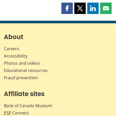
Share
Share
Share
Shar
this
this
this
this
page
page
page
page
on
on
on
by
Facebook
X
LinkedIn
emai
About
Careers
Accessibility
Photos and videos
Educational resources
Fraud prevention
Affiliate sites
Bank of Canada Museum
PSP
Connect