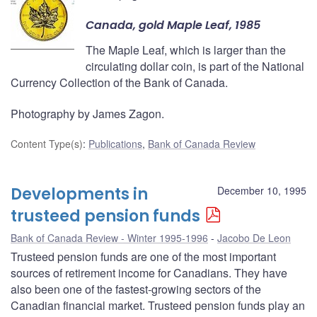
Canada, gold Maple Leaf, 1985
The Maple Leaf, which is larger than the
circulating dollar coin, is part of the National
Currency Collection of the Bank of Canada.
Photography by James Zagon.
Content Type(s)
:
Publications
,
Bank of Canada Review
Developments in
December 10, 1995
trusteed pension funds
Bank of Canada Review - Winter 1995-1996
Jacobo De Leon
Trusteed pension funds are one of the most important
sources of retirement income for Canadians. They have
also been one of the fastest-growing sectors of the
Canadian financial market. Trusteed pension funds play an