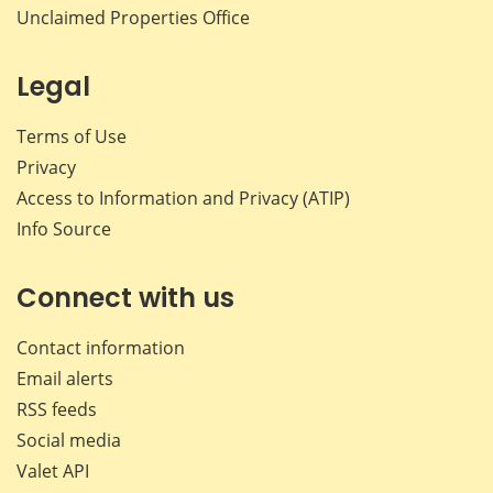
Unclaimed Properties Office
Legal
Terms of Use
Privacy
Access to Information and Privacy (ATIP)
Info Source
Connect with us
Contact information
Email alerts
RSS feeds
Social media
Valet API