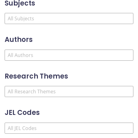
Subjects
Authors
Research Themes
JEL Codes