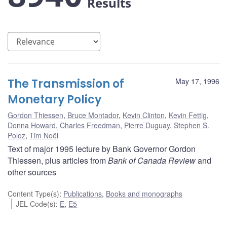
Results
The Transmission of
May 17, 1996
Monetary Policy
Gordon Thiessen
,
Bruce Montador
,
Kevin Clinton
,
Kevin Fettig
,
Donna Howard
,
Charles Freedman
,
Pierre Duguay
,
Stephen S.
Poloz
,
Tim Noël
Text of major 1995 lecture by Bank Governor Gordon
Thiessen, plus articles from
Bank of Canada Review
and
other sources
Content Type(s)
:
Publications
,
Books and monographs
JEL Code(s)
:
E
,
E5