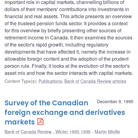
important role in capital markets, channelling billions of
dollars of their members' contributions into investments in
financial and real assets. This article presents an overview
of the trusteed pension funds sector. It provides a context
for this overview by briefly presenting other sources of
retirement income in Canada. It then examines the sources
of the sector's rapid growth, including regulatory
developments that have affected it, namely the increase in
allowable foreign content and the adoption of the prudent
person rule. Finally, it looks at the evolution of the sector's
asset mix and how the sector interacts with capital markets.
Content Type(s)
:
Publications
,
Bank of Canada Review articles
Survey of the Canadian
December 9, 1995
foreign exchange and derivatives
markets
Bank of Canada Review - Winter 1995-1996
Martin Miville