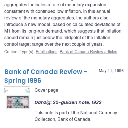
aggregates indicates a rate of monetary expansion
consistent with continued low inflation. In this annual
review of the monetary aggregates, the authors also
introduce a new model, based on calculated deviations of
M1 from its long-run demand, which suggests that inflation
should remain just below the midpoint of the inflation-
control target range over the next couple of years.
Content Type(s)
:
Publications
,
Bank of Canada Review articles
Bank of Canada Review -
May 11, 1996
Spring 1996
Cover page
Danzig: 20-gulden note, 1932
This note is part of the National Currency
Collection, Bank of Canada.