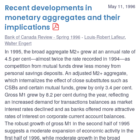
Recent developments in
May 11, 1996
monetary aggregates and their
implications
Bank of Canada Review - Spring 1996
Louis-Robert Lafleur
,
Walter Engert
In 1995, the broad aggregate M2+ grew at an annual rate of
4.5 per cent—almost twice the rate recorded in 1994—as
competition from mutual funds drew less money from
personal savings deposits. An adjusted M2+ aggregate,
which internalizes the effect of close substitutes such as
CSBs and certain mutual funds, grew by only 3.4 per cent.
Gross M1 grew by 8.2 per cent during the year, reflecting
an increased demand for transactions balances as market
interest rates declined and as banks offered more attractive
rates of interest on corporate current account balances.
The robust growth of gross M1 in the second half of 1995
suggests a moderate expansion of economic activity in the
first half of 1996, while moderate growth in the broad