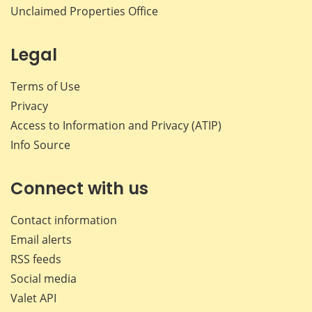
Unclaimed Properties Office
Legal
Terms of Use
Privacy
Access to Information and Privacy (ATIP)
Info Source
Connect with us
Contact information
Email alerts
RSS feeds
Social media
Valet API