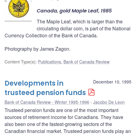
Canada, gold Maple Leaf, 1985
The Maple Leaf, which is larger than the
circulating dollar coin, is part of the National
Currency Collection of the Bank of Canada.
Photography by James Zagon.
Content Type(s)
:
Publications
,
Bank of Canada Review
Developments in
December 10, 1995
trusteed pension funds
Bank of Canada Review - Winter 1995-1996
Jacobo De Leon
Trusteed pension funds are one of the most important
sources of retirement income for Canadians. They have
also been one of the fastest-growing sectors of the
Canadian financial market. Trusteed pension funds play an