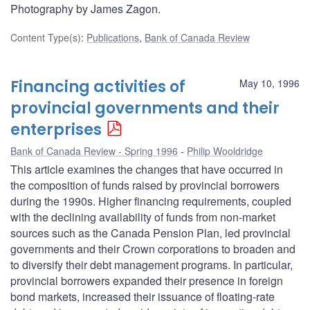
Photography by James Zagon.
Content Type(s)
:
Publications
,
Bank of Canada Review
Financing activities of
May 10, 1996
provincial governments and their
enterprises
Bank of Canada Review - Spring 1996
Philip Wooldridge
This article examines the changes that have occurred in
the composition of funds raised by provincial borrowers
during the 1990s. Higher financing requirements, coupled
with the declining availability of funds from non-market
sources such as the Canada Pension Plan, led provincial
governments and their Crown corporations to broaden and
to diversify their debt management programs. In particular,
provincial borrowers expanded their presence in foreign
bond markets, increased their issuance of floating-rate