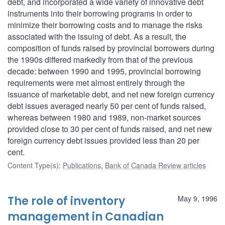
debt, and incorporated a wide variety of innovative debt
instruments into their borrowing programs in order to
minimize their borrowing costs and to manage the risks
associated with the issuing of debt. As a result, the
composition of funds raised by provincial borrowers during
the 1990s differed markedly from that of the previous
decade: between 1990 and 1995, provincial borrowing
requirements were met almost entirely through the
issuance of marketable debt, and net new foreign currency
debt issues averaged nearly 50 per cent of funds raised,
whereas between 1980 and 1989, non-market sources
provided close to 30 per cent of funds raised, and net new
foreign currency debt issues provided less than 20 per
cent.
Content Type(s)
:
Publications
,
Bank of Canada Review articles
The role of inventory
May 9, 1996
management in Canadian