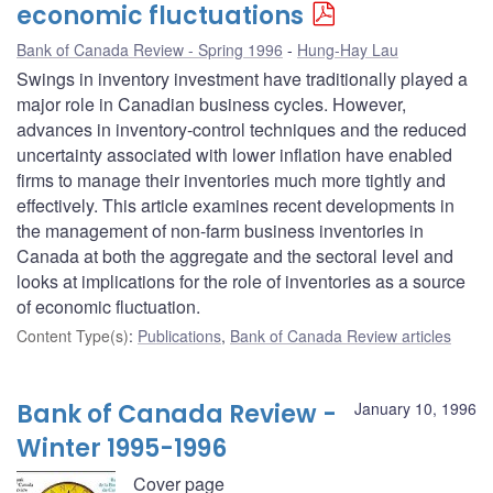
economic fluctuations
Bank of Canada Review - Spring 1996
Hung-Hay Lau
Swings in inventory investment have traditionally played a
major role in Canadian business cycles. However,
advances in inventory-control techniques and the reduced
uncertainty associated with lower inflation have enabled
firms to manage their inventories much more tightly and
effectively. This article examines recent developments in
the management of non-farm business inventories in
Canada at both the aggregate and the sectoral level and
looks at implications for the role of inventories as a source
of economic fluctuation.
Content Type(s)
:
Publications
,
Bank of Canada Review articles
Bank of Canada Review -
January 10, 1996
Winter 1995-1996
Cover page