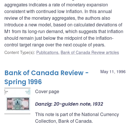
aggregates indicates a rate of monetary expansion
consistent with continued low inflation. In this annual
review of the monetary aggregates, the authors also
introduce a new model, based on calculated deviations of
M1 from its long-run demand, which suggests that inflation
should remain just below the midpoint of the inflation-
control target range over the next couple of years.
Content Type(s)
:
Publications
,
Bank of Canada Review articles
Bank of Canada Review -
May 11, 1996
Spring 1996
Cover page
Danzig: 20-gulden note, 1932
This note is part of the National Currency
Collection, Bank of Canada.