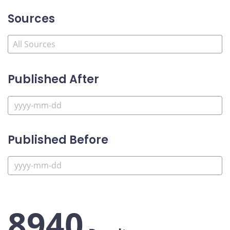
Sources
Published After
Published Before
8940