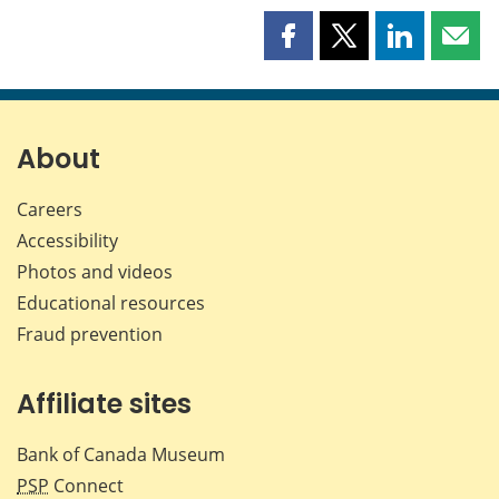
Share
Share
Share
Shar
this
this
this
this
page
page
page
page
on
on
on
by
Facebook
X
LinkedIn
emai
About
Careers
Accessibility
Photos and videos
Educational resources
Fraud prevention
Affiliate sites
Bank of Canada Museum
PSP
Connect