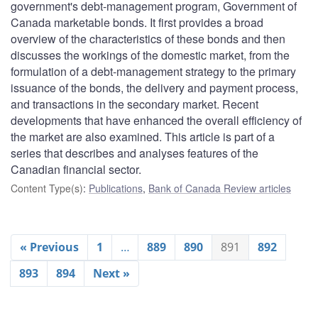
government's debt-management program, Government of
Canada marketable bonds. It first provides a broad
overview of the characteristics of these bonds and then
discusses the workings of the domestic market, from the
formulation of a debt-management strategy to the primary
issuance of the bonds, the delivery and payment process,
and transactions in the secondary market. Recent
developments that have enhanced the overall efficiency of
the market are also examined. This article is part of a
series that describes and analyses features of the
Canadian financial sector.
Content Type(s)
:
Publications
,
Bank of Canada Review articles
« Previous
1
…
889
890
891
892
893
894
Next »