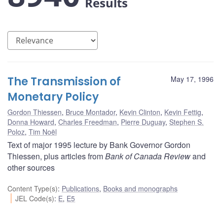
Results
The Transmission of
May 17, 1996
Monetary Policy
Gordon Thiessen
,
Bruce Montador
,
Kevin Clinton
,
Kevin Fettig
,
Donna Howard
,
Charles Freedman
,
Pierre Duguay
,
Stephen S.
Poloz
,
Tim Noël
Text of major 1995 lecture by Bank Governor Gordon
Thiessen, plus articles from
Bank of Canada Review
and
other sources
Content Type(s)
:
Publications
,
Books and monographs
JEL Code(s)
:
E
,
E5