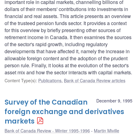
important role in capital markets, channelling billions of
dollars of their members' contributions into investments in
financial and real assets. This article presents an overview
of the trusteed pension funds sector. It provides a context
for this overview by briefly presenting other sources of
retirement income in Canada. It then examines the sources
of the sector's rapid growth, including regulatory
developments that have affected it, namely the increase in
allowable foreign content and the adoption of the prudent
person rule. Finally, it looks at the evolution of the sector's
asset mix and how the sector interacts with capital markets.
Content Type(s)
:
Publications
,
Bank of Canada Review articles
Survey of the Canadian
December 9, 1995
foreign exchange and derivatives
markets
Bank of Canada Review - Winter 1995-1996
Martin Miville