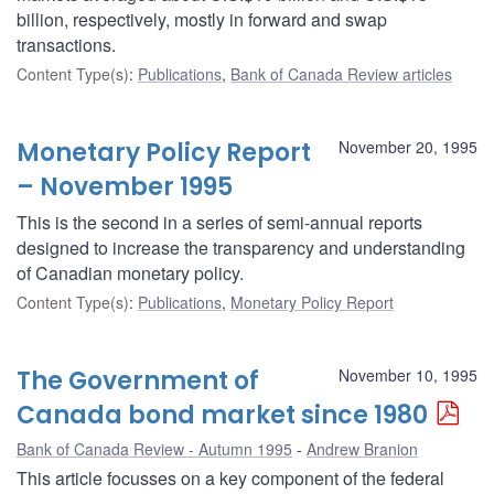
billion, respectively, mostly in forward and swap
transactions.
Content Type(s)
:
Publications
,
Bank of Canada Review articles
Monetary Policy Report
November 20, 1995
– November 1995
This is the second in a series of semi-annual reports
designed to increase the transparency and understanding
of Canadian monetary policy.
Content Type(s)
:
Publications
,
Monetary Policy Report
The Government of
November 10, 1995
Canada bond market since 1980
Bank of Canada Review - Autumn 1995
Andrew Branion
This article focusses on a key component of the federal