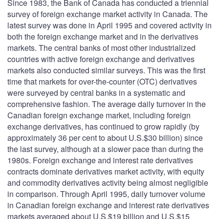
Since 1983, the Bank of Canada has conducted a triennial
survey of foreign exchange market activity in Canada. The
latest survey was done in April 1995 and covered activity in
both the foreign exchange market and in the derivatives
markets. The central banks of most other industrialized
countries with active foreign exchange and derivatives
markets also conducted similar surveys. This was the first
time that markets for over-the-counter (OTC) derivatives
were surveyed by central banks in a systematic and
comprehensive fashion. The average daily turnover in the
Canadian foreign exchange market, including foreign
exchange derivatives, has continued to grow rapidly (by
approximately 36 per cent to about U.S.$30 billion) since
the last survey, although at a slower pace than during the
1980s. Foreign exchange and interest rate derivatives
contracts dominate derivatives market activity, with equity
and commodity derivatives activity being almost negligible
in comparison. Through April 1995, daily turnover volume
in Canadian foreign exchange and interest rate derivatives
markets averaged about U.S.$19 billion and U.S.$15