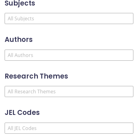
Subjects
Authors
Research Themes
JEL Codes