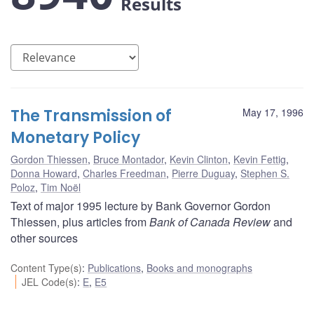
Results
The Transmission of
May 17, 1996
Monetary Policy
Gordon Thiessen
,
Bruce Montador
,
Kevin Clinton
,
Kevin Fettig
,
Donna Howard
,
Charles Freedman
,
Pierre Duguay
,
Stephen S.
Poloz
,
Tim Noël
Text of major 1995 lecture by Bank Governor Gordon
Thiessen, plus articles from
Bank of Canada Review
and
other sources
Content Type(s)
:
Publications
,
Books and monographs
JEL Code(s)
:
E
,
E5