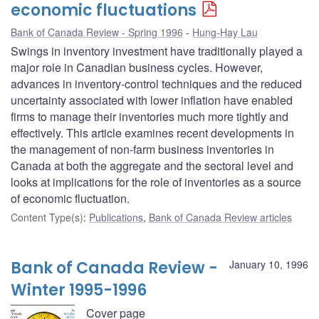
economic fluctuations
Bank of Canada Review - Spring 1996
Hung-Hay Lau
Swings in inventory investment have traditionally played a
major role in Canadian business cycles. However,
advances in inventory-control techniques and the reduced
uncertainty associated with lower inflation have enabled
firms to manage their inventories much more tightly and
effectively. This article examines recent developments in
the management of non-farm business inventories in
Canada at both the aggregate and the sectoral level and
looks at implications for the role of inventories as a source
of economic fluctuation.
Content Type(s)
:
Publications
,
Bank of Canada Review articles
Bank of Canada Review -
January 10, 1996
Winter 1995-1996
Cover page