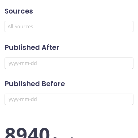
Sources
Published After
Published Before
8940