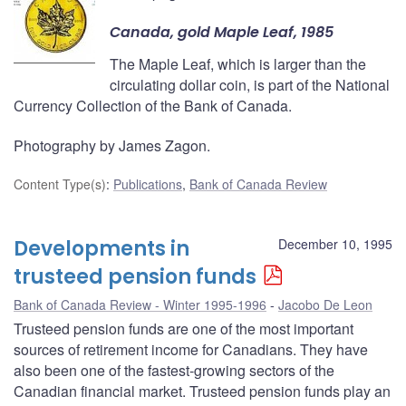
Canada, gold Maple Leaf, 1985
The Maple Leaf, which is larger than the
circulating dollar coin, is part of the National
Currency Collection of the Bank of Canada.
Photography by James Zagon.
Content Type(s)
:
Publications
,
Bank of Canada Review
Developments in
December 10, 1995
trusteed pension funds
Bank of Canada Review - Winter 1995-1996
Jacobo De Leon
Trusteed pension funds are one of the most important
sources of retirement income for Canadians. They have
also been one of the fastest-growing sectors of the
Canadian financial market. Trusteed pension funds play an