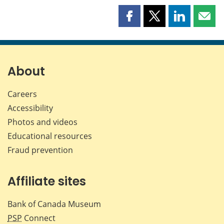
Share
Share
Share
Shar
this
this
this
this
page
page
page
page
on
on
on
by
Facebook
X
LinkedIn
emai
About
Careers
Accessibility
Photos and videos
Educational resources
Fraud prevention
Affiliate sites
Bank of Canada Museum
PSP
Connect