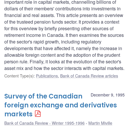
important role in capital markets, channelling billions of
dollars of their members' contributions into investments in
financial and real assets. This article presents an overview
of the trusteed pension funds sector. It provides a context
for this overview by briefly presenting other sources of
retirement income in Canada. It then examines the sources
of the sector's rapid growth, including regulatory
developments that have affected it, namely the increase in
allowable foreign content and the adoption of the prudent
person rule. Finally, it looks at the evolution of the sector's
asset mix and how the sector interacts with capital markets.
Content Type(s)
:
Publications
,
Bank of Canada Review articles
Survey of the Canadian
December 9, 1995
foreign exchange and derivatives
markets
Bank of Canada Review - Winter 1995-1996
Martin Miville