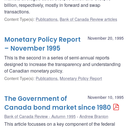
billion, respectively, mostly in forward and swap
transactions.
Content Type(s)
:
Publications
,
Bank of Canada Review articles
Monetary Policy Report
November 20, 1995
– November 1995
This is the second in a series of semi-annual reports
designed to increase the transparency and understanding
of Canadian monetary policy.
Content Type(s)
:
Publications
,
Monetary Policy Report
The Government of
November 10, 1995
Canada bond market since 1980
Bank of Canada Review - Autumn 1995
Andrew Branion
This article focusses on a key component of the federal