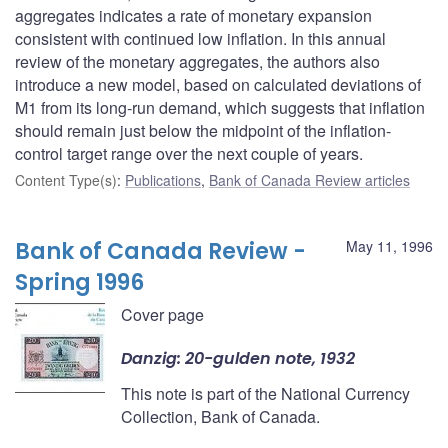
aggregates indicates a rate of monetary expansion
consistent with continued low inflation. In this annual
review of the monetary aggregates, the authors also
introduce a new model, based on calculated deviations of
M1 from its long-run demand, which suggests that inflation
should remain just below the midpoint of the inflation-
control target range over the next couple of years.
Content Type(s)
:
Publications
,
Bank of Canada Review articles
Bank of Canada Review -
May 11, 1996
Spring 1996
Cover page
Danzig: 20-gulden note, 1932
This note is part of the National Currency
Collection, Bank of Canada.