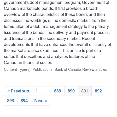
government's debt-management program, Government of
Canada marketable bonds. It first provides a broad
overview of the characteristics of these bonds and then
discusses the workings of the domestic market, from the
formulation of a debt-management strategy to the primary
issuance of the bonds, the delivery and payment process,
and transactions in the secondary market. Recent
developments that have enhanced the overall efficiency of
the market are also examined. This article is part of a
series that describes and analyses features of the
Canadian financial sector.
Content Type(s)
:
Publications
,
Bank of Canada Review articles
« Previous
1
…
889
890
891
892
893
894
Next »