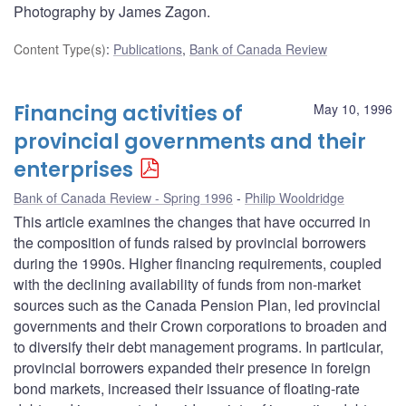
Photography by James Zagon.
Content Type(s)
:
Publications
,
Bank of Canada Review
Financing activities of
May 10, 1996
provincial governments and their
enterprises
Bank of Canada Review - Spring 1996
Philip Wooldridge
This article examines the changes that have occurred in
the composition of funds raised by provincial borrowers
during the 1990s. Higher financing requirements, coupled
with the declining availability of funds from non-market
sources such as the Canada Pension Plan, led provincial
governments and their Crown corporations to broaden and
to diversify their debt management programs. In particular,
provincial borrowers expanded their presence in foreign
bond markets, increased their issuance of floating-rate