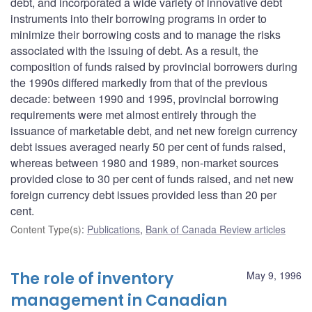
debt, and incorporated a wide variety of innovative debt
instruments into their borrowing programs in order to
minimize their borrowing costs and to manage the risks
associated with the issuing of debt. As a result, the
composition of funds raised by provincial borrowers during
the 1990s differed markedly from that of the previous
decade: between 1990 and 1995, provincial borrowing
requirements were met almost entirely through the
issuance of marketable debt, and net new foreign currency
debt issues averaged nearly 50 per cent of funds raised,
whereas between 1980 and 1989, non-market sources
provided close to 30 per cent of funds raised, and net new
foreign currency debt issues provided less than 20 per
cent.
Content Type(s)
:
Publications
,
Bank of Canada Review articles
The role of inventory
May 9, 1996
management in Canadian