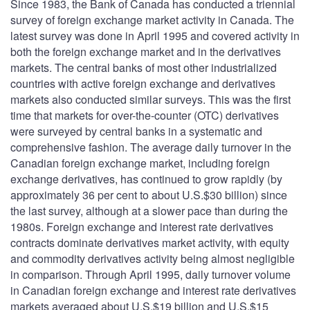
Since 1983, the Bank of Canada has conducted a triennial
survey of foreign exchange market activity in Canada. The
latest survey was done in April 1995 and covered activity in
both the foreign exchange market and in the derivatives
markets. The central banks of most other industrialized
countries with active foreign exchange and derivatives
markets also conducted similar surveys. This was the first
time that markets for over-the-counter (OTC) derivatives
were surveyed by central banks in a systematic and
comprehensive fashion. The average daily turnover in the
Canadian foreign exchange market, including foreign
exchange derivatives, has continued to grow rapidly (by
approximately 36 per cent to about U.S.$30 billion) since
the last survey, although at a slower pace than during the
1980s. Foreign exchange and interest rate derivatives
contracts dominate derivatives market activity, with equity
and commodity derivatives activity being almost negligible
in comparison. Through April 1995, daily turnover volume
in Canadian foreign exchange and interest rate derivatives
markets averaged about U.S.$19 billion and U.S.$15