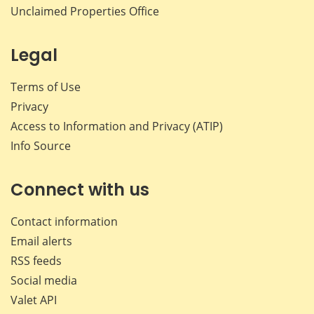
Unclaimed Properties Office
Legal
Terms of Use
Privacy
Access to Information and Privacy (ATIP)
Info Source
Connect with us
Contact information
Email alerts
RSS feeds
Social media
Valet API