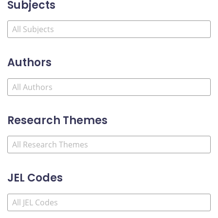
Subjects
Authors
Research Themes
JEL Codes