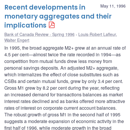
Recent developments in
May 11, 1996
monetary aggregates and their
implications
Bank of Canada Review - Spring 1996
Louis-Robert Lafleur
,
Walter Engert
In 1995, the broad aggregate M2+ grew at an annual rate of
4.5 per cent—almost twice the rate recorded in 1994—as
competition from mutual funds drew less money from
personal savings deposits. An adjusted M2+ aggregate,
which internalizes the effect of close substitutes such as
CSBs and certain mutual funds, grew by only 3.4 per cent.
Gross M1 grew by 8.2 per cent during the year, reflecting
an increased demand for transactions balances as market
interest rates declined and as banks offered more attractive
rates of interest on corporate current account balances.
The robust growth of gross M1 in the second half of 1995
suggests a moderate expansion of economic activity in the
first half of 1996, while moderate growth in the broad