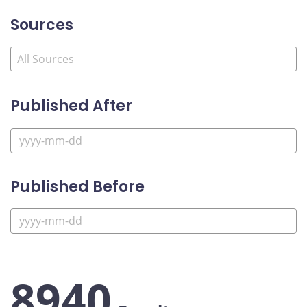
Sources
Published After
Published Before
8940