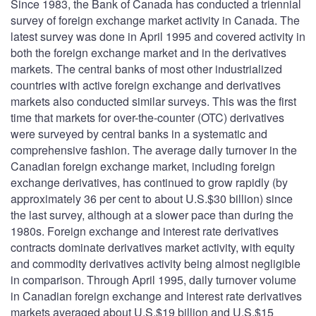
Since 1983, the Bank of Canada has conducted a triennial
survey of foreign exchange market activity in Canada. The
latest survey was done in April 1995 and covered activity in
both the foreign exchange market and in the derivatives
markets. The central banks of most other industrialized
countries with active foreign exchange and derivatives
markets also conducted similar surveys. This was the first
time that markets for over-the-counter (OTC) derivatives
were surveyed by central banks in a systematic and
comprehensive fashion. The average daily turnover in the
Canadian foreign exchange market, including foreign
exchange derivatives, has continued to grow rapidly (by
approximately 36 per cent to about U.S.$30 billion) since
the last survey, although at a slower pace than during the
1980s. Foreign exchange and interest rate derivatives
contracts dominate derivatives market activity, with equity
and commodity derivatives activity being almost negligible
in comparison. Through April 1995, daily turnover volume
in Canadian foreign exchange and interest rate derivatives
markets averaged about U.S.$19 billion and U.S.$15