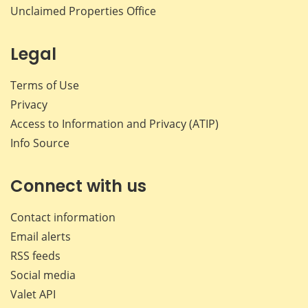
Unclaimed Properties Office
Legal
Terms of Use
Privacy
Access to Information and Privacy (ATIP)
Info Source
Connect with us
Contact information
Email alerts
RSS feeds
Social media
Valet API