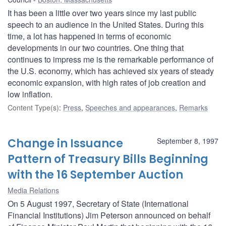
It has been a little over two years since my last public
speech to an audience in the United States. During this
time, a lot has happened in terms of economic
developments in our two countries. One thing that
continues to impress me is the remarkable performance of
the U.S. economy, which has achieved six years of steady
economic expansion, with high rates of job creation and
low inflation.
Content Type(s)
:
Press
,
Speeches and appearances
,
Remarks
Change in Issuance
September 8, 1997
Pattern of Treasury Bills Beginning
with the 16 September Auction
Media Relations
On 5 August 1997, Secretary of State (International
Financial Institutions) Jim Peterson announced on behalf