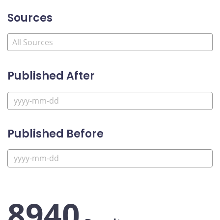
Sources
Published After
Published Before
8940