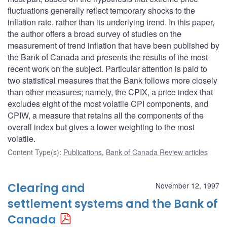
fluctuations generally reflect temporary shocks to the
inflation rate, rather than its underlying trend. In this paper,
the author offers a broad survey of studies on the
measurement of trend inflation that have been published by
the Bank of Canada and presents the results of the most
recent work on the subject. Particular attention is paid to
two statistical measures that the Bank follows more closely
than other measures; namely, the CPIX, a price index that
excludes eight of the most volatile CPI components, and
CPIW, a measure that retains all the components of the
overall index but gives a lower weighting to the most
volatile.
Content Type(s)
:
Publications
,
Bank of Canada Review articles
Clearing and
November 12, 1997
settlement systems and the Bank of
Canada