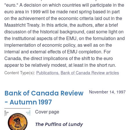
"euro." A decision on which countries will participate in the
euro area in 1999 will be made next spring based in part
on the achievement of the economic criteria laid out in the
Maastricht Treaty. In this article, the authors, after a brief
discussion of the historical background, cast some light on
the institutional aspects of the EMU, on the formulation and
implementation of economic policy, as well as on the
internal and external effects of EMU completion. For
Canada, the direct implications of the shift to the euro
appear to be relatively modest, at least in the short run.
Content Type(s)
:
Publications
,
Bank of Canada Review articles
Bank of Canada Review
November 14, 1997
- Autumn 1997
Cover page
The Puffins of Lundy