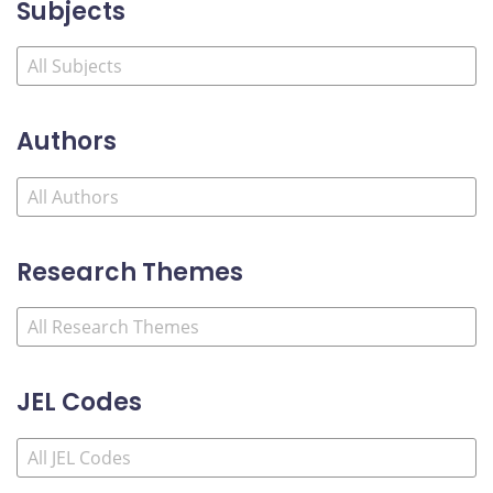
Subjects
Authors
Research Themes
JEL Codes