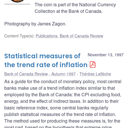
The coin is part of the National Currency
Collection at the Bank of Canada.
Photography by James Zagon.
Content Type(s)
:
Publications
,
Bank of Canada Review
Statistical measures of
November 13, 1997
the trend rate of inflation
Bank of Canada Review - Autumn 1997
Thérèse Laflèche
As a guide for the conduct of monetary policy, most central
banks make use of a trend inflation index similar to that
employed by the Bank of Canada: the CPI excluding food,
energy, and the effect of indirect taxes. In addition to their
basic reference index, some central banks regularly
publish statistical measures of the trend rate of inflation.
The method used for producing these measures is, for the
most part, based on the hypothesis that extreme price