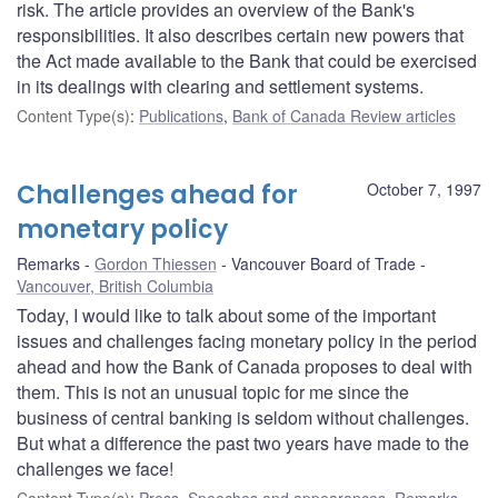
risk. The article provides an overview of the Bank's
responsibilities. It also describes certain new powers that
the Act made available to the Bank that could be exercised
in its dealings with clearing and settlement systems.
Content Type(s)
:
Publications
,
Bank of Canada Review articles
Challenges ahead for
October 7, 1997
monetary policy
Remarks
Gordon Thiessen
Vancouver Board of Trade
Vancouver, British Columbia
Today, I would like to talk about some of the important
issues and challenges facing monetary policy in the period
ahead and how the Bank of Canada proposes to deal with
them. This is not an unusual topic for me since the
business of central banking is seldom without challenges.
But what a difference the past two years have made to the
challenges we face!
Content Type(s)
:
Press
,
Speeches and appearances
,
Remarks