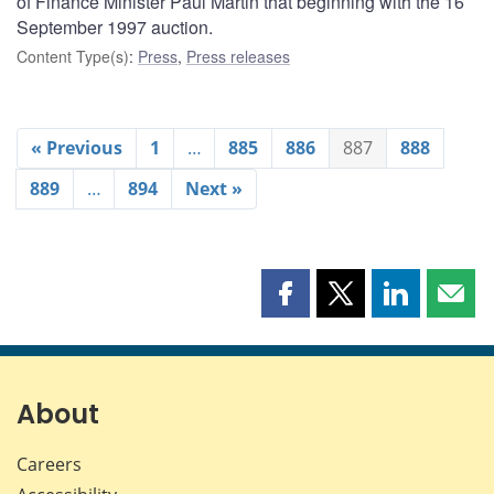
of Finance Minister Paul Martin that beginning with the 16
September 1997 auction.
Content Type(s)
:
Press
,
Press releases
« Previous
1
…
885
886
887
888
889
…
894
Next »
Share
Share
Share
Shar
this
this
this
this
page
page
page
page
on
on
on
by
Facebook
X
LinkedIn
emai
About
Careers