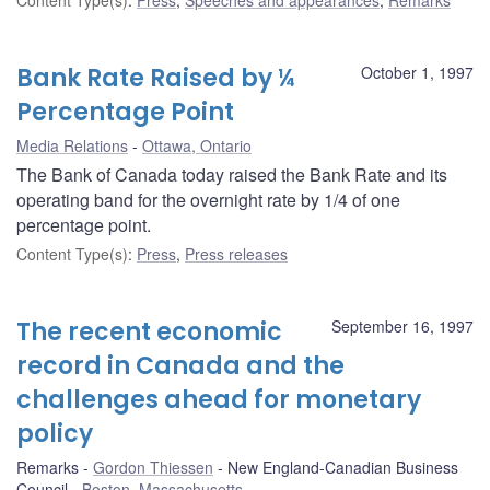
Bank Rate Raised by ¼
October 1, 1997
Percentage Point
Media Relations
Ottawa, Ontario
The Bank of Canada today raised the Bank Rate and its
operating band for the overnight rate by 1/4 of one
percentage point.
Content Type(s)
:
Press
,
Press releases
The recent economic
September 16, 1997
record in Canada and the
challenges ahead for monetary
policy
Remarks
Gordon Thiessen
New England-Canadian Business
Council
Boston, Massachusetts