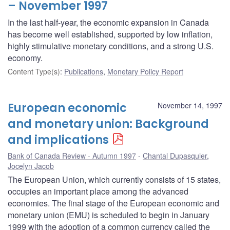
– November 1997
In the last half-year, the economic expansion in Canada
has become well established, supported by low inflation,
highly stimulative monetary conditions, and a strong U.S.
economy.
Content Type(s)
:
Publications
,
Monetary Policy Report
European economic
November 14, 1997
and monetary union: Background
and implications
Bank of Canada Review - Autumn 1997
Chantal Dupasquier
,
Jocelyn Jacob
The European Union, which currently consists of 15 states,
occupies an important place among the advanced
economies. The final stage of the European economic and
monetary union (EMU) is scheduled to begin in January
1999 with the adoption of a common currency called the