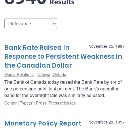
Results
Bank Rate Raised in
November 25, 1997
Response to Persistent Weakness in
the Canadian Dollar
Media Relations
Ottawa, Ontario
The Bank of Canada today raised the Bank Rate by 1/4 of
one percentage point to 4 per cent. The Bank's operating
band for the overnight rate was similarly adjusted.
Content Type(s)
:
Press
,
Press releases
Monetary Policy Report
November 20, 1997