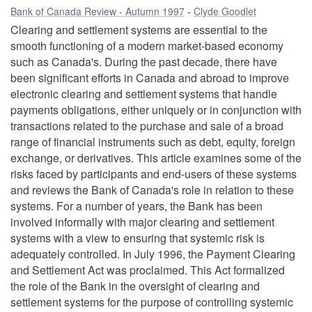
Bank of Canada Review - Autumn 1997
Clyde Goodlet
Clearing and settlement systems are essential to the
smooth functioning of a modern market-based economy
such as Canada's. During the past decade, there have
been significant efforts in Canada and abroad to improve
electronic clearing and settlement systems that handle
payments obligations, either uniquely or in conjunction with
transactions related to the purchase and sale of a broad
range of financial instruments such as debt, equity, foreign
exchange, or derivatives. This article examines some of the
risks faced by participants and end-users of these systems
and reviews the Bank of Canada's role in relation to these
systems. For a number of years, the Bank has been
involved informally with major clearing and settlement
systems with a view to ensuring that systemic risk is
adequately controlled. In July 1996, the Payment Clearing
and Settlement Act was proclaimed. This Act formalized
the role of the Bank in the oversight of clearing and
settlement systems for the purpose of controlling systemic