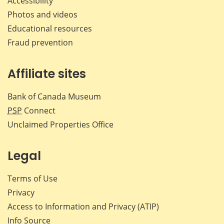
Accessibility
Photos and videos
Educational resources
Fraud prevention
Affiliate sites
Bank of Canada Museum
PSP
Connect
Unclaimed Properties Office
Legal
Terms of Use
Privacy
Access to Information and Privacy (ATIP)
Info Source