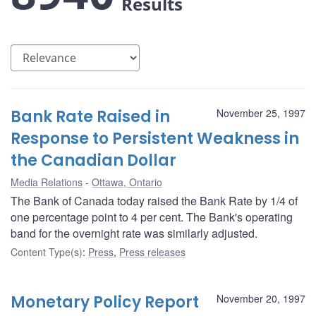
Results
Bank Rate Raised in
November 25, 1997
Response to Persistent Weakness in
the Canadian Dollar
Media Relations
Ottawa, Ontario
The Bank of Canada today raised the Bank Rate by 1/4 of
one percentage point to 4 per cent. The Bank's operating
band for the overnight rate was similarly adjusted.
Content Type(s)
:
Press
,
Press releases
Monetary Policy Report
November 20, 1997