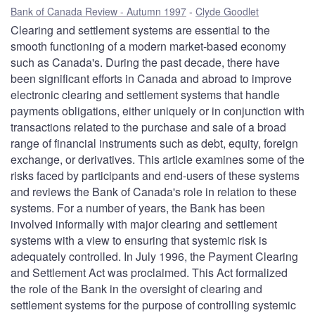
Bank of Canada Review - Autumn 1997
Clyde Goodlet
Clearing and settlement systems are essential to the
smooth functioning of a modern market-based economy
such as Canada's. During the past decade, there have
been significant efforts in Canada and abroad to improve
electronic clearing and settlement systems that handle
payments obligations, either uniquely or in conjunction with
transactions related to the purchase and sale of a broad
range of financial instruments such as debt, equity, foreign
exchange, or derivatives. This article examines some of the
risks faced by participants and end-users of these systems
and reviews the Bank of Canada's role in relation to these
systems. For a number of years, the Bank has been
involved informally with major clearing and settlement
systems with a view to ensuring that systemic risk is
adequately controlled. In July 1996, the Payment Clearing
and Settlement Act was proclaimed. This Act formalized
the role of the Bank in the oversight of clearing and
settlement systems for the purpose of controlling systemic