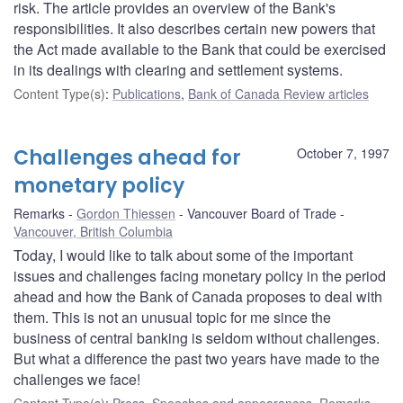
risk. The article provides an overview of the Bank's
responsibilities. It also describes certain new powers that
the Act made available to the Bank that could be exercised
in its dealings with clearing and settlement systems.
Content Type(s)
:
Publications
,
Bank of Canada Review articles
Challenges ahead for
October 7, 1997
monetary policy
Remarks
Gordon Thiessen
Vancouver Board of Trade
Vancouver, British Columbia
Today, I would like to talk about some of the important
issues and challenges facing monetary policy in the period
ahead and how the Bank of Canada proposes to deal with
them. This is not an unusual topic for me since the
business of central banking is seldom without challenges.
But what a difference the past two years have made to the
challenges we face!
Content Type(s)
:
Press
,
Speeches and appearances
,
Remarks