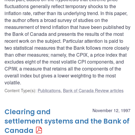
fluctuations generally reflect temporary shocks to the
inflation rate, rather than its underlying trend. In this paper,
the author offers a broad survey of studies on the
measurement of trend inflation that have been published by
the Bank of Canada and presents the results of the most
recent work on the subject. Particular attention is paid to
two statistical measures that the Bank follows more closely
than other measures; namely, the CPIX, a price index that
excludes eight of the most volatile CPI components, and
CPIW, a measure that retains all the components of the
overall index but gives a lower weighting to the most
volatile.
Content Type(s)
:
Publications
,
Bank of Canada Review articles
Clearing and
November 12, 1997
settlement systems and the Bank of
Canada