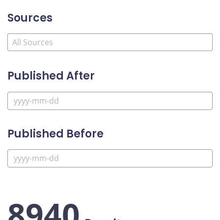
Sources
Published After
Published Before
8940