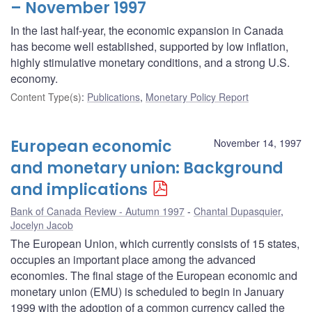
– November 1997
In the last half-year, the economic expansion in Canada
has become well established, supported by low inflation,
highly stimulative monetary conditions, and a strong U.S.
economy.
Content Type(s)
:
Publications
,
Monetary Policy Report
European economic
November 14, 1997
and monetary union: Background
and implications
Bank of Canada Review - Autumn 1997
Chantal Dupasquier
,
Jocelyn Jacob
The European Union, which currently consists of 15 states,
occupies an important place among the advanced
economies. The final stage of the European economic and
monetary union (EMU) is scheduled to begin in January
1999 with the adoption of a common currency called the