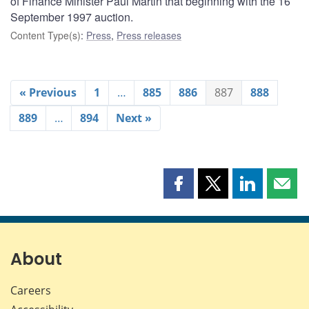
of Finance Minister Paul Martin that beginning with the 16
September 1997 auction.
Content Type(s)
:
Press
,
Press releases
« Previous
1
…
885
886
887
888
889
…
894
Next »
Share
Share
Share
Shar
this
this
this
this
page
page
page
page
on
on
on
by
Facebook
X
LinkedIn
emai
About
Careers