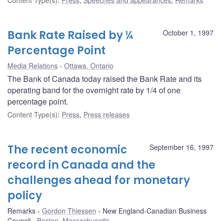
Bank Rate Raised by ¼
October 1, 1997
Percentage Point
Media Relations
Ottawa, Ontario
The Bank of Canada today raised the Bank Rate and its
operating band for the overnight rate by 1/4 of one
percentage point.
Content Type(s)
:
Press
,
Press releases
The recent economic
September 16, 1997
record in Canada and the
challenges ahead for monetary
policy
Remarks
Gordon Thiessen
New England-Canadian Business
Council
Boston, Massachusetts