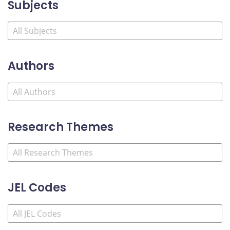
Subjects
Authors
Research Themes
JEL Codes