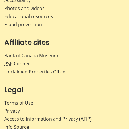
Accessibility
Photos and videos
Educational resources
Fraud prevention
Affiliate sites
Bank of Canada Museum
PSP
Connect
Unclaimed Properties Office
Legal
Terms of Use
Privacy
Access to Information and Privacy (ATIP)
Info Source