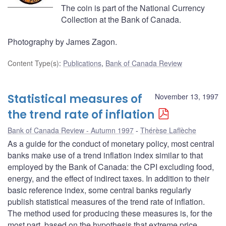
The coin is part of the National Currency
Collection at the Bank of Canada.
Photography by James Zagon.
Content Type(s)
:
Publications
,
Bank of Canada Review
Statistical measures of
November 13, 1997
the trend rate of inflation
Bank of Canada Review - Autumn 1997
Thérèse Laflèche
As a guide for the conduct of monetary policy, most central
banks make use of a trend inflation index similar to that
employed by the Bank of Canada: the CPI excluding food,
energy, and the effect of indirect taxes. In addition to their
basic reference index, some central banks regularly
publish statistical measures of the trend rate of inflation.
The method used for producing these measures is, for the
most part, based on the hypothesis that extreme price