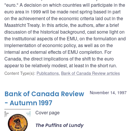
"euro." A decision on which countries will participate in the
euro area in 1999 will be made next spring based in part
on the achievement of the economic criteria laid out in the
Maastricht Treaty. In this article, the authors, after a brief
discussion of the historical background, cast some light on
the institutional aspects of the EMU, on the formulation and
implementation of economic policy, as well as on the
internal and external effects of EMU completion. For
Canada, the direct implications of the shift to the euro
appear to be relatively modest, at least in the short run.
Content Type(s)
:
Publications
,
Bank of Canada Review articles
Bank of Canada Review
November 14, 1997
- Autumn 1997
Cover page
The Puffins of Lundy