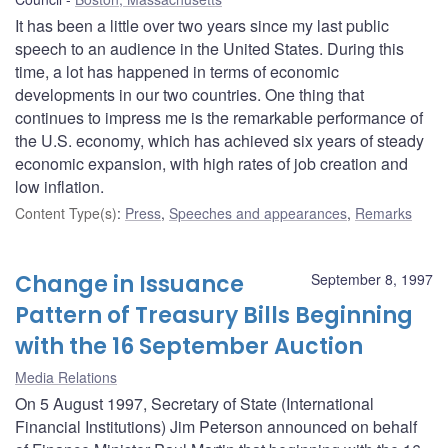
It has been a little over two years since my last public
speech to an audience in the United States. During this
time, a lot has happened in terms of economic
developments in our two countries. One thing that
continues to impress me is the remarkable performance of
the U.S. economy, which has achieved six years of steady
economic expansion, with high rates of job creation and
low inflation.
Content Type(s)
:
Press
,
Speeches and appearances
,
Remarks
Change in Issuance
September 8, 1997
Pattern of Treasury Bills Beginning
with the 16 September Auction
Media Relations
On 5 August 1997, Secretary of State (International
Financial Institutions) Jim Peterson announced on behalf