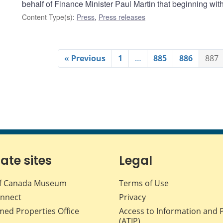
behalf of Finance Minister Paul Martin that beginning wi
Content Type(s)
:
Press
,
Press releases
« Previous
1
…
885
886
887
iate sites
Legal
f Canada Museum
Terms of Use
nnect
Privacy
med Properties Office
Access to Information and 
(ATIP)