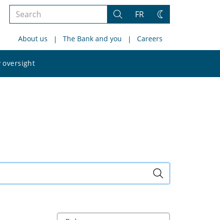
Search
FR
Search
Change
the
theme
About us
The Bank and you
Careers
site
Search
 oversight
the
site