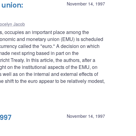
union:
November 14, 1997
ocelyn Jacob
es, occupies an important place among the
conomic and monetary union (EMU) is scheduled
urrency called the "euro." A decision on which
 made next spring based in part on the
ht Treaty. In this article, the authors, after a
ght on the institutional aspects of the EMU, on
well as on the internal and external effects of
 shift to the euro appear to be relatively modest,
1997
November 14, 1997