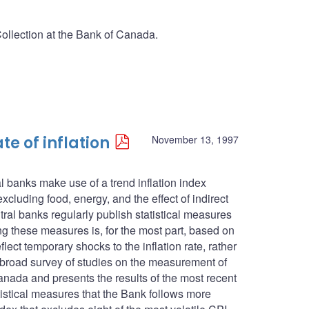
Collection at the Bank of Canada.
te of inflation
November 13, 1997
l banks make use of a trend inflation index
cluding food, energy, and the effect of indirect
ntral banks regularly publish statistical measures
ing these measures is, for the most part, based on
lect temporary shocks to the inflation rate, rather
s a broad survey of studies on the measurement of
anada and presents the results of the most recent
atistical measures that the Bank follows more