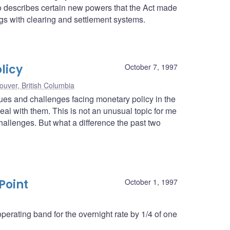
lso describes certain new powers that the Act made
ngs with clearing and settlement systems.
licy
October 7, 1997
ouver, British Columbia
ssues and challenges facing monetary policy in the
l with them. This is not an unusual topic for me
hallenges. But what a difference the past two
Point
October 1, 1997
erating band for the overnight rate by 1/4 of one