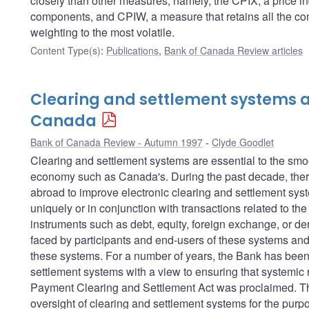
closely than other measures; namely, the CPIX, a price in
components, and CPIW, a measure that retains all the com
weighting to the most volatile.
Content Type(s)
:
Publications
,
Bank of Canada Review articles
Clearing and settlement systems a
Canada
Bank of Canada Review - Autumn 1997
Clyde Goodlet
Clearing and settlement systems are essential to the sm
economy such as Canada's. During the past decade, there
abroad to improve electronic clearing and settlement sys
uniquely or in conjunction with transactions related to th
instruments such as debt, equity, foreign exchange, or der
faced by participants and end-users of these systems and 
these systems. For a number of years, the Bank has been 
settlement systems with a view to ensuring that systemic r
Payment Clearing and Settlement Act was proclaimed. This
oversight of clearing and settlement systems for the purpos