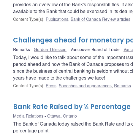
provides an overview of the Bank's responsibilities. It a
available to the Bank that could be exercised in its deali
Content Type(s)
:
Publications
,
Bank of Canada Review articles
Challenges ahead for monetary po
Remarks
Gordon Thiessen
Vancouver Board of Trade
Vanc
Today, I would like to talk about some of the important i
period ahead and how the Bank of Canada proposes to dea
since the business of central banking is seldom without c
years have made to the challenges we face!
Content Type(s)
:
Press
,
Speeches and appearances
,
Remarks
Bank Rate Raised by ¼ Percentage 
Media Relations
Ottawa, Ontario
The Bank of Canada today raised the Bank Rate and its op
percentage point.