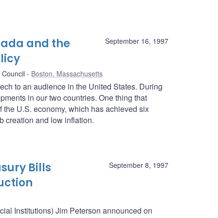
nada and the
September 16, 1997
licy
 Council
Boston, Massachusetts
peech to an audience in the United States. During
pments in our two countries. One thing that
f the U.S. economy, which has achieved six
 creation and low inflation.
sury Bills
September 8, 1997
uction
ncial Institutions) Jim Peterson announced on