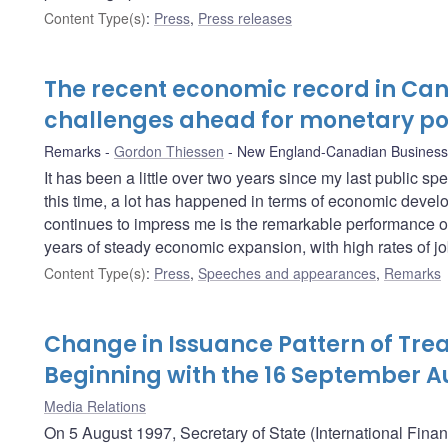
Content Type(s)
:
Press
,
Press releases
The recent economic record in Ca
challenges ahead for monetary po
Remarks
Gordon Thiessen
New England-Canadian Business
It has been a little over two years since my last public s
this time, a lot has happened in terms of economic develo
continues to impress me is the remarkable performance o
years of steady economic expansion, with high rates of job
Content Type(s)
:
Press
,
Speeches and appearances
,
Remarks
Change in Issuance Pattern of Trea
Beginning with the 16 September A
Media Relations
On 5 August 1997, Secretary of State (International Fina