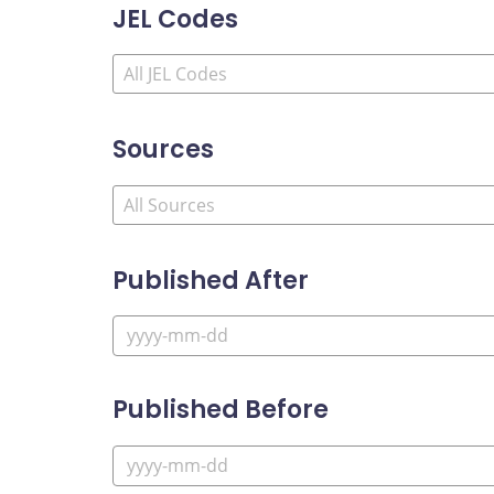
JEL Codes
Sources
Published After
Published Before