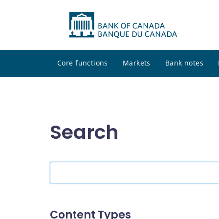
Core functions
Markets
Bank notes
Search
Search
the
site
Content Types