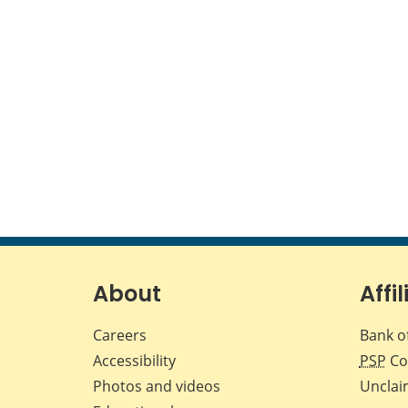
About
Affil
Careers
Bank o
Accessibility
PSP
Co
Photos and videos
Unclai