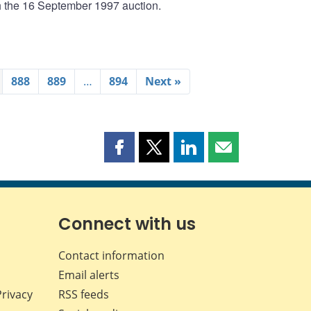
th the 16 September 1997 auction.
888
889
…
894
Next »
Share
Share
Share
Share
this
this
this
this
page
page
page
page
on
on
on
by
Facebook
X
LinkedIn
email
Connect with us
Contact information
Email alerts
Privacy
RSS feeds