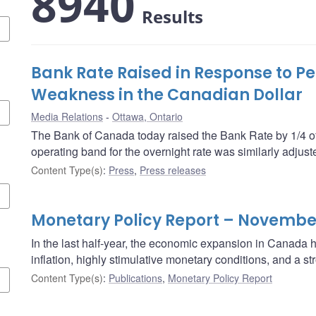
8940
Results
Bank Rate Raised in Response to Pe
Weakness in the Canadian Dollar
Media Relations
Ottawa, Ontario
The Bank of Canada today raised the Bank Rate by 1/4 of
operating band for the overnight rate was similarly adjust
Content Type(s)
:
Press
,
Press releases
Monetary Policy Report – Novembe
In the last half-year, the economic expansion in Canada
inflation, highly stimulative monetary conditions, and a 
Content Type(s)
:
Publications
,
Monetary Policy Report