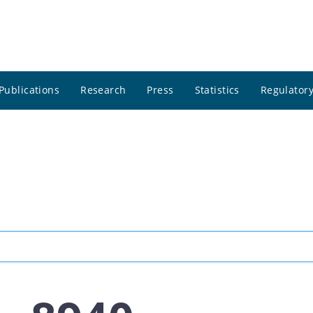
Publications
Research
Press
Statistics
Regulatory