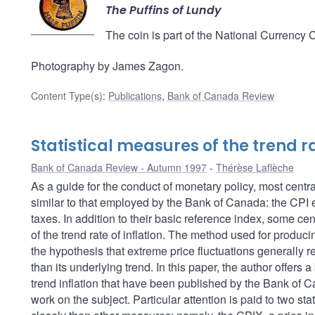
The Puffins of Lundy
The coin is part of the National Currency 
Photography by James Zagon.
Content Type(s)
:
Publications
,
Bank of Canada Review
Statistical measures of the trend ra
Bank of Canada Review - Autumn 1997
Thérèse Laflèche
As a guide for the conduct of monetary policy, most centra
similar to that employed by the Bank of Canada: the CPI ex
taxes. In addition to their basic reference index, some ce
of the trend rate of inflation. The method used for produc
the hypothesis that extreme price fluctuations generally ref
than its underlying trend. In this paper, the author offer
trend inflation that have been published by the Bank of C
work on the subject. Particular attention is paid to two st