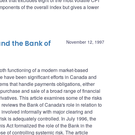
dex that excludes eight of the most volatile CPI
ponents of the overall index but gives a lower
nd the Bank of
November 12, 1997
ooth functioning of a modern market-based
 have been significant efforts in Canada and
tems that handle payments obligations, either
e purchase and sale of a broad range of financial
ivatives. This article examines some of the risks
reviews the Bank of Canada's role in relation to
involved informally with major clearing and
isk is adequately controlled. In July 1996, the
 Act formalized the role of the Bank in the
e of controlling systemic risk. The article