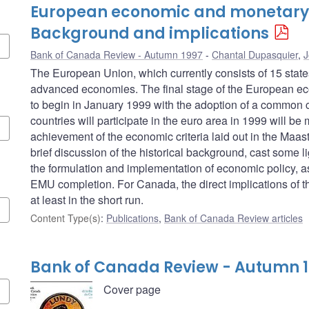
European economic and monetary 
Background and implications
Bank of Canada Review - Autumn 1997
Chantal Dupasquier
,
J
The European Union, which currently consists of 15 stat
advanced economies. The final stage of the European e
to begin in January 1999 with the adoption of a common c
countries will participate in the euro area in 1999 will be
achievement of the economic criteria laid out in the Maastric
brief discussion of the historical background, cast some li
the formulation and implementation of economic policy, as 
EMU completion. For Canada, the direct implications of the
at least in the short run.
Content Type(s)
:
Publications
,
Bank of Canada Review articles
Bank of Canada Review - Autumn 
Cover page