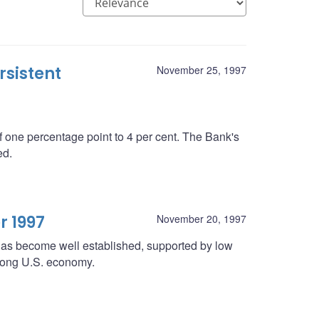
rsistent
November 25, 1997
 one percentage point to 4 per cent. The Bank's
ed.
r 1997
November 20, 1997
 has become well established, supported by low
strong U.S. economy.