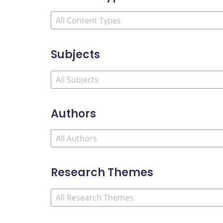
Subjects
Authors
Research Themes