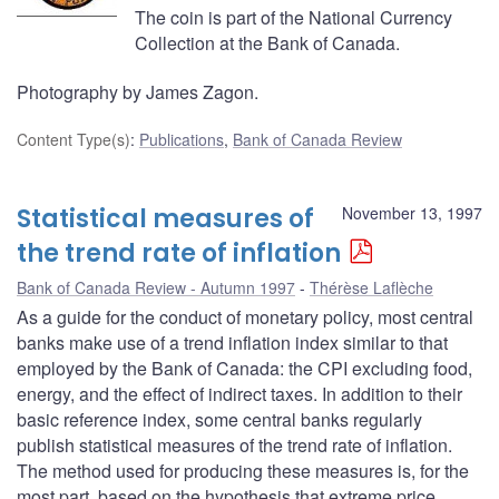
The coin is part of the National Currency
Collection at the Bank of Canada.
Photography by James Zagon.
Content Type(s)
:
Publications
,
Bank of Canada Review
Statistical measures of
November 13, 1997
the trend rate of inflation
Bank of Canada Review - Autumn 1997
Thérèse Laflèche
As a guide for the conduct of monetary policy, most central
banks make use of a trend inflation index similar to that
employed by the Bank of Canada: the CPI excluding food,
energy, and the effect of indirect taxes. In addition to their
basic reference index, some central banks regularly
publish statistical measures of the trend rate of inflation.
The method used for producing these measures is, for the
most part, based on the hypothesis that extreme price