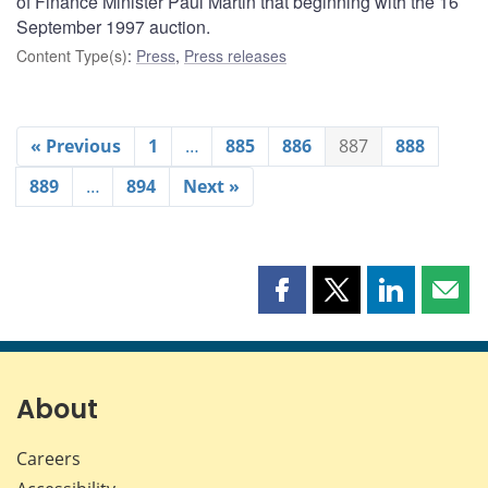
of Finance Minister Paul Martin that beginning with the 16
September 1997 auction.
Content Type(s)
:
Press
,
Press releases
« Previous
1
…
885
886
887
888
889
…
894
Next »
Share
Share
Share
Shar
this
this
this
this
page
page
page
page
on
on
on
by
Facebook
X
LinkedIn
emai
About
Careers