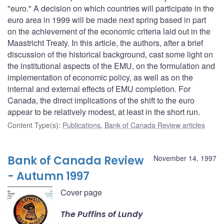
"euro." A decision on which countries will participate in the
euro area in 1999 will be made next spring based in part
on the achievement of the economic criteria laid out in the
Maastricht Treaty. In this article, the authors, after a brief
discussion of the historical background, cast some light on
the institutional aspects of the EMU, on the formulation and
implementation of economic policy, as well as on the
internal and external effects of EMU completion. For
Canada, the direct implications of the shift to the euro
appear to be relatively modest, at least in the short run.
Content Type(s)
:
Publications
,
Bank of Canada Review articles
Bank of Canada Review
November 14, 1997
- Autumn 1997
Cover page
The Puffins of Lundy