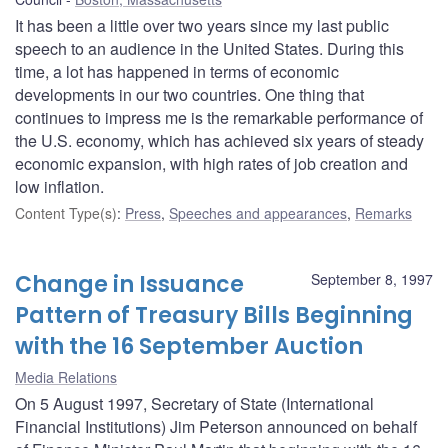
It has been a little over two years since my last public
speech to an audience in the United States. During this
time, a lot has happened in terms of economic
developments in our two countries. One thing that
continues to impress me is the remarkable performance of
the U.S. economy, which has achieved six years of steady
economic expansion, with high rates of job creation and
low inflation.
Content Type(s)
:
Press
,
Speeches and appearances
,
Remarks
Change in Issuance
September 8, 1997
Pattern of Treasury Bills Beginning
with the 16 September Auction
Media Relations
On 5 August 1997, Secretary of State (International
Financial Institutions) Jim Peterson announced on behalf