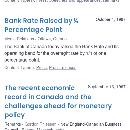
Bank Rate Raised by ¼
October 1, 1997
Percentage Point
Media Relations
Ottawa, Ontario
The Bank of Canada today raised the Bank Rate and its
operating band for the overnight rate by 1/4 of one
percentage point.
Content Type(s)
:
Press
,
Press releases
The recent economic
September 16, 1997
record in Canada and the
challenges ahead for monetary
policy
Remarks
Gordon Thiessen
New England-Canadian Business
Council
Boston, Massachusetts