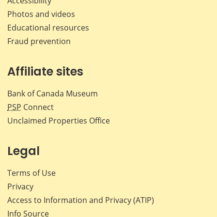
Accessibility
Photos and videos
Educational resources
Fraud prevention
Affiliate sites
Bank of Canada Museum
PSP
Connect
Unclaimed Properties Office
Legal
Terms of Use
Privacy
Access to Information and Privacy (ATIP)
Info Source