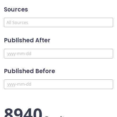
Sources
Published After
Published Before
8940