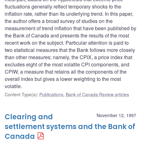
fluctuations generally reflect temporary shocks to the
inflation rate, rather than its underlying trend. In this paper,
the author offers a broad survey of studies on the
measurement of trend inflation that have been published by
the Bank of Canada and presents the results of the most
recent work on the subject. Particular attention is paid to
two statistical measures that the Bank follows more closely
than other measures; namely, the CPIX, a price index that
excludes eight of the most volatile CPI components, and
CPIW, a measure that retains all the components of the
overall index but gives a lower weighting to the most
volatile.
Content Type(s)
:
Publications
,
Bank of Canada Review articles
Clearing and
November 12, 1997
settlement systems and the Bank of
Canada