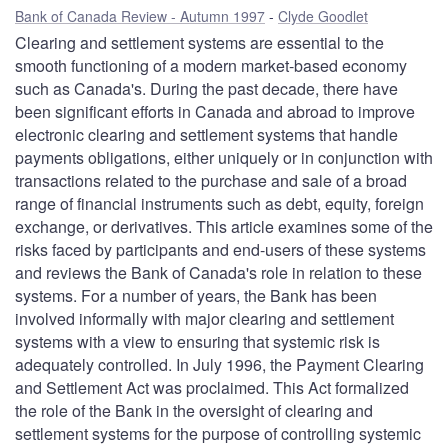
Bank of Canada Review - Autumn 1997
Clyde Goodlet
Clearing and settlement systems are essential to the
smooth functioning of a modern market-based economy
such as Canada's. During the past decade, there have
been significant efforts in Canada and abroad to improve
electronic clearing and settlement systems that handle
payments obligations, either uniquely or in conjunction with
transactions related to the purchase and sale of a broad
range of financial instruments such as debt, equity, foreign
exchange, or derivatives. This article examines some of the
risks faced by participants and end-users of these systems
and reviews the Bank of Canada's role in relation to these
systems. For a number of years, the Bank has been
involved informally with major clearing and settlement
systems with a view to ensuring that systemic risk is
adequately controlled. In July 1996, the Payment Clearing
and Settlement Act was proclaimed. This Act formalized
the role of the Bank in the oversight of clearing and
settlement systems for the purpose of controlling systemic