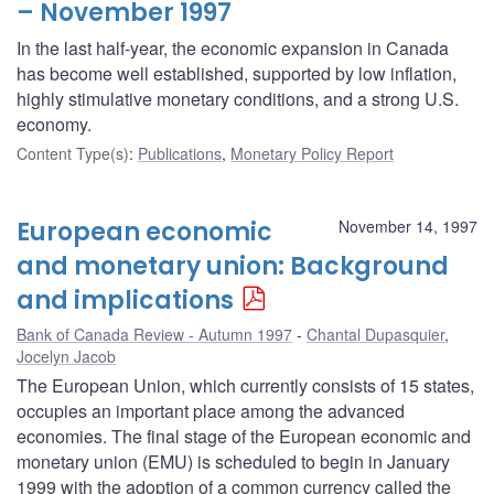
– November 1997
In the last half-year, the economic expansion in Canada
has become well established, supported by low inflation,
highly stimulative monetary conditions, and a strong U.S.
economy.
Content Type(s)
:
Publications
,
Monetary Policy Report
European economic
November 14, 1997
and monetary union: Background
and implications
Bank of Canada Review - Autumn 1997
Chantal Dupasquier
,
Jocelyn Jacob
The European Union, which currently consists of 15 states,
occupies an important place among the advanced
economies. The final stage of the European economic and
monetary union (EMU) is scheduled to begin in January
1999 with the adoption of a common currency called the