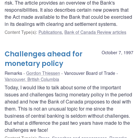
risk. The article provides an overview of the Bank's
responsibilities. It also describes certain new powers that
the Act made available to the Bank that could be exercised
in its dealings with clearing and settlement systems.
Content Type(s)
:
Publications
,
Bank of Canada Review articles
Challenges ahead for
October 7, 1997
monetary policy
Remarks
Gordon Thiessen
Vancouver Board of Trade
Vancouver, British Columbia
Today, I would like to talk about some of the important
issues and challenges facing monetary policy in the period
ahead and how the Bank of Canada proposes to deal with
them. This is not an unusual topic for me since the
business of central banking is seldom without challenges.
But what a difference the past two years have made to the
challenges we face!
Content Type(s)
:
Press
,
Speeches and appearances
,
Remarks