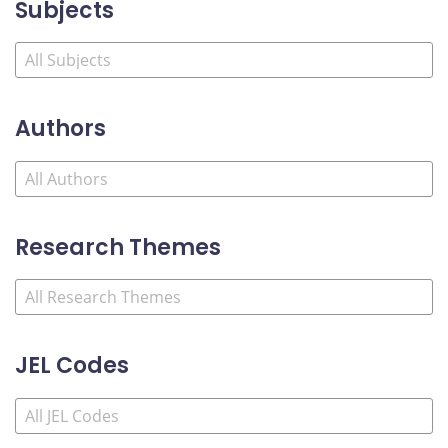
Subjects
Authors
Research Themes
JEL Codes