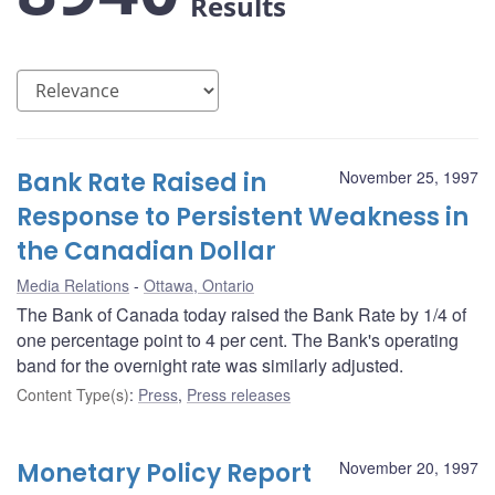
Results
Bank Rate Raised in
November 25, 1997
Response to Persistent Weakness in
the Canadian Dollar
Media Relations
Ottawa, Ontario
The Bank of Canada today raised the Bank Rate by 1/4 of
one percentage point to 4 per cent. The Bank's operating
band for the overnight rate was similarly adjusted.
Content Type(s)
:
Press
,
Press releases
Monetary Policy Report
November 20, 1997