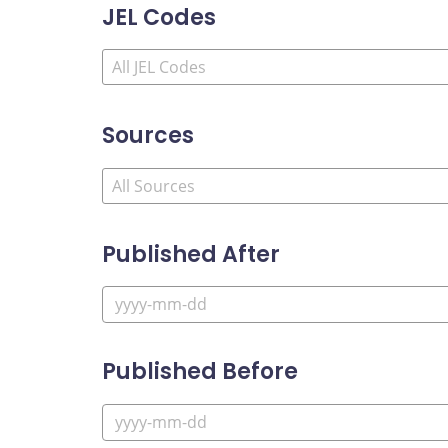
JEL Codes
Sources
Published After
Published Before