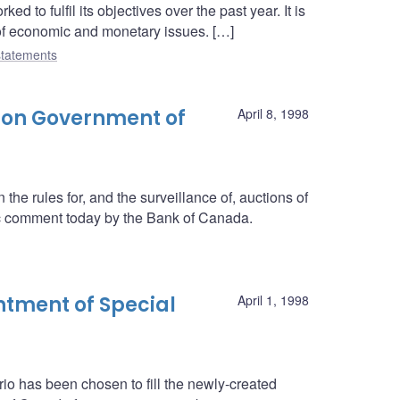
 to fulfil its objectives over the past year. It is
 of economic and monetary issues. […]
tatements
 on Government of
April 8, 1998
he rules for, and the surveillance of, auctions of
c comment today by the Bank of Canada.
tment of Special
April 1, 1998
rio has been chosen to fill the newly-created