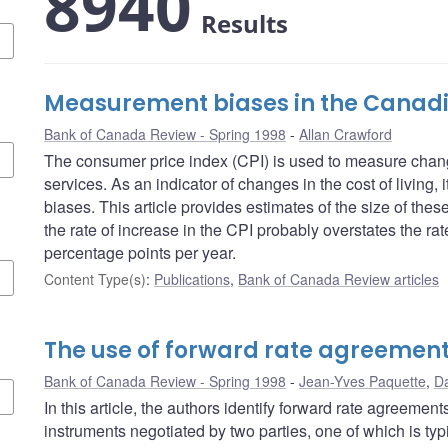
8940
Results
Measurement biases in the Canadi
Bank of Canada Review - Spring 1998
Allan Crawford
The consumer price index (CPI) is used to measure chang
services. As an indicator of changes in the cost of living,
biases. This article provides estimates of the size of the
the rate of increase in the CPI probably overstates the rate
percentage points per year.
Content Type(s)
:
Publications
,
Bank of Canada Review articles
The use of forward rate agreemen
Bank of Canada Review - Spring 1998
Jean-Yves Paquette
,
Da
In this article, the authors identify forward rate agreemen
instruments negotiated by two parties, one of which is typi