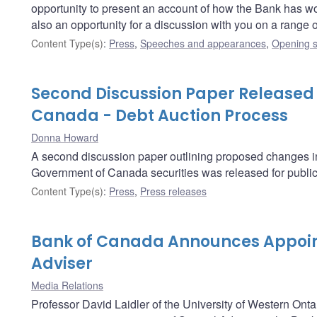
opportunity to present an account of how the Bank has worked
also an opportunity for a discussion with you on a range
Content Type(s)
:
Press
,
Speeches and appearances
,
Opening s
Second Discussion Paper Released
Canada - Debt Auction Process
Donna Howard
A second discussion paper outlining proposed changes in t
Government of Canada securities was released for publi
Content Type(s)
:
Press
,
Press releases
Bank of Canada Announces Appoin
Adviser
Media Relations
Professor David Laidler of the University of Western Onta