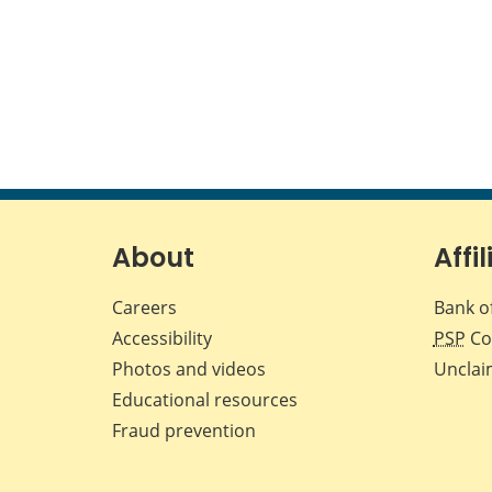
About
Affil
Careers
Bank o
Accessibility
PSP
Co
Photos and videos
Unclai
Educational resources
Fraud prevention