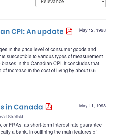
an CPI: An update
May 12, 1998
es in the price level of consumer goods and
 it is susceptible to various types of measurement
se biases in the Canadian CPI. It concludes that
 of increase in the cost of living by about 0.5
ts in Canada
May 11, 1998
vid Stréliski
ts, or FRAs, as short-term interest rate guarantee
cally a bank. In outlining the main features of