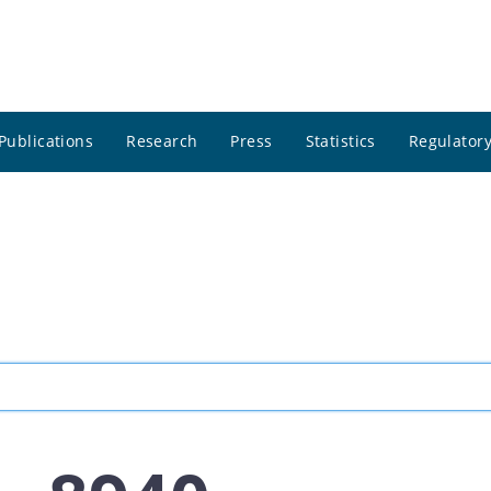
Publications
Research
Press
Statistics
Regulatory