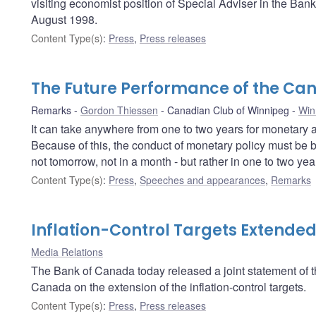
visiting economist position of Special Adviser in the Ban
August 1998.
Content Type(s)
:
Press
,
Press releases
The Future Performance of the C
Remarks
Gordon Thiessen
Canadian Club of Winnipeg
Win
It can take anywhere from one to two years for monetary ac
Because of this, the conduct of monetary policy must be b
not tomorrow, not in a month - but rather in one to two year
Content Type(s)
:
Press
,
Speeches and appearances
,
Remarks
Inflation-Control Targets Extende
Media Relations
The Bank of Canada today released a joint statement of
Canada on the extension of the inflation-control targets.
Content Type(s)
:
Press
,
Press releases