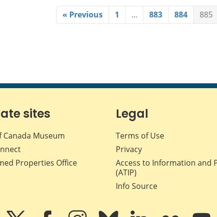
« Previous
1
…
883
884
885
iate sites
Legal
f Canada Museum
Terms of Use
nnect
Privacy
med Properties Office
Access to Information and 
(ATIP)
Info Source