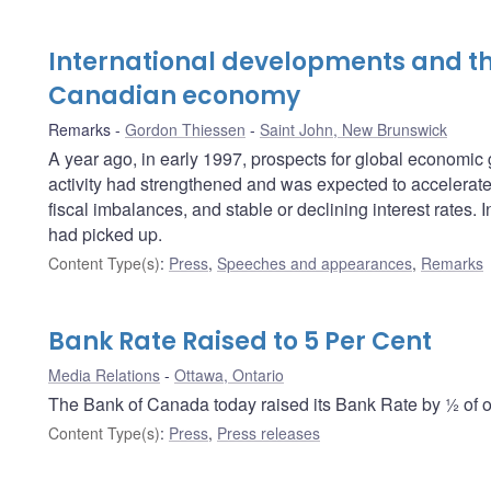
International developments and th
Canadian economy
Remarks
Gordon Thiessen
Saint John, New Brunswick
A year ago, in early 1997, prospects for global economi
activity had strengthened and was expected to accelerate f
fiscal imbalances, and stable or declining interest rates
had picked up.
Content Type(s)
:
Press
,
Speeches and appearances
,
Remarks
Bank Rate Raised to 5 Per Cent
Media Relations
Ottawa, Ontario
The Bank of Canada today raised its Bank Rate by ½ of on
Content Type(s)
:
Press
,
Press releases