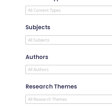
Subjects
Authors
Research Themes