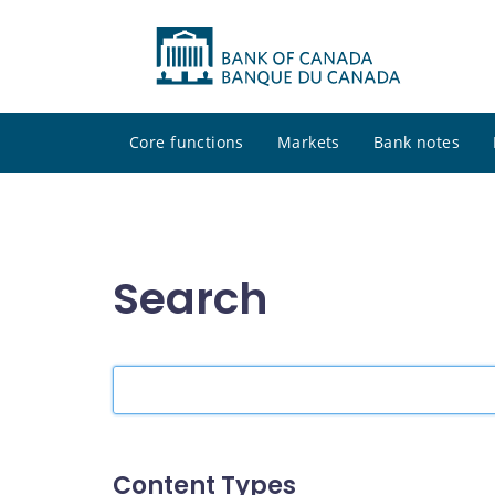
Core functions
Markets
Bank notes
Search
Search
the
site
Content Types