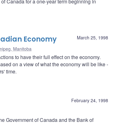
k of Canada for a one-year term beginning in
anadian Economy
March 25, 1998
nipeg, Manitoba
tions to have their full effect on the economy.
ased on a view of what the economy will be like -
s' time.
d
February 24, 1998
 the Government of Canada and the Bank of