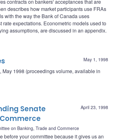
res contracts on bankers' acceptances that are
then describes how market participants use FRAs
deals with the way the Bank of Canada uses
st rate expectations. Econometric models used to
rlying assumptions, are discussed in an appendix.
es
May 1, 1998
, May 1998 (proceedings volume, available in
nding Senate
April 23, 1998
d Commerce
ittee on Banking, Trade and Commerce
ce before your committee because it gives us an