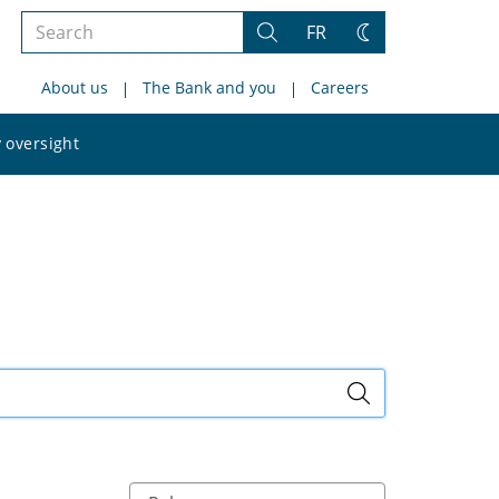
Search
FR
Search
Change
the
theme
About us
The Bank and you
Careers
site
Search
 oversight
the
site