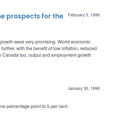
e prospects for the
February 5, 1998
c growth were very promising. World economic
urther, with the benefit of low inflation, reduced
. In Canada too, output and employment growth
January 30, 1998
e percentage point to 5 per cent.