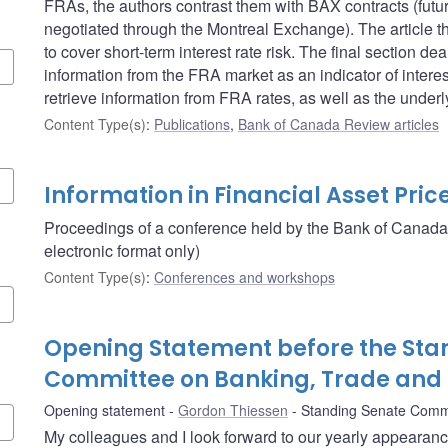
FRAs, the authors contrast them with BAX contracts (futu
negotiated through the Montreal Exchange). The article 
to cover short-term interest rate risk. The final section 
information from the FRA market as an indicator of intere
retrieve information from FRA rates, as well as the unde
Content Type(s)
:
Publications
,
Bank of Canada Review articles
Information in Financial Asset Pric
Proceedings of a conference held by the Bank of Canada
electronic format only)
Content Type(s)
:
Conferences and workshops
Opening Statement before the Sta
Committee on Banking, Trade an
Opening statement
Gordon Thiessen
Standing Senate Comm
My colleagues and I look forward to our yearly appearan