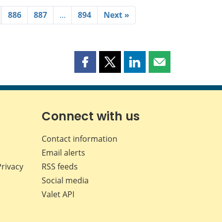
886
887
…
894
Next »
Share
Share
Share
Share
this
this
this
this
page
page
page
page
on
on
on
by
Facebook
X
LinkedIn
email
Connect with us
Contact information
Email alerts
Privacy
RSS feeds
Social media
Valet API