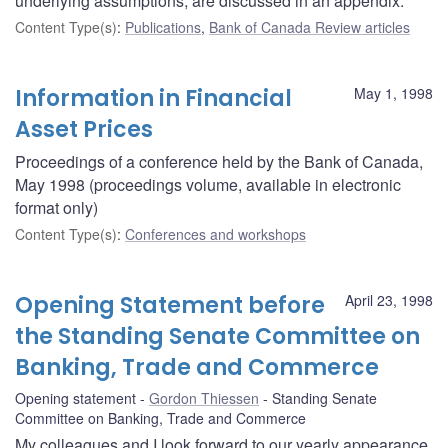
underlying assumptions, are discussed in an appendix.
Content Type(s)
:
Publications
,
Bank of Canada Review articles
Information in Financial
May 1, 1998
Asset Prices
Proceedings of a conference held by the Bank of Canada,
May 1998 (proceedings volume, available in electronic
format only)
Content Type(s)
:
Conferences and workshops
Opening Statement before
April 23, 1998
the Standing Senate Committee on
Banking, Trade and Commerce
Opening statement
Gordon Thiessen
Standing Senate
Committee on Banking, Trade and Commerce
My colleagues and I look forward to our yearly appearance