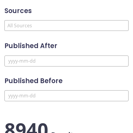
Sources
Published After
Published Before
8940