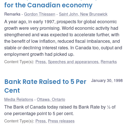
for the Canadian economy
Remarks
Gordon Thiessen
Saint John, New Brunswick
A year ago, in early 1997, prospects for global economic
growth were very promising. World economic activity had
strengthened and was expected to accelerate further, with
the benefit of low inflation, reduced fiscal imbalances, and
stable or declining interest rates. In Canada too, output and
employment growth had picked up.
Content Type(s)
:
Press
,
Speeches and appearances
,
Remarks
Bank Rate Raised to 5 Per
January 30, 1998
Cent
Media Relations
Ottawa, Ontario
The Bank of Canada today raised its Bank Rate by ½ of
one percentage point to 5 per cent.
Content Type(s)
:
Press
,
Press releases