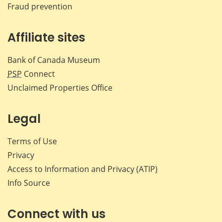
Fraud prevention
Affiliate sites
Bank of Canada Museum
PSP
Connect
Unclaimed Properties Office
Legal
Terms of Use
Privacy
Access to Information and Privacy (ATIP)
Info Source
Connect with us