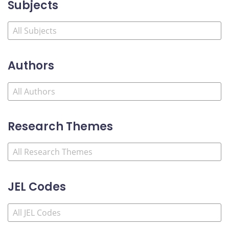
Subjects
Authors
Research Themes
JEL Codes