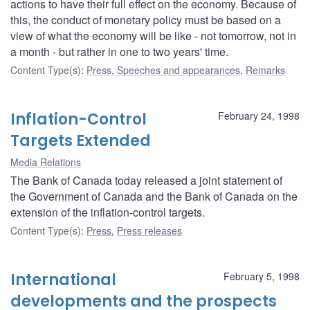
actions to have their full effect on the economy. Because of
this, the conduct of monetary policy must be based on a
view of what the economy will be like - not tomorrow, not in
a month - but rather in one to two years' time.
Content Type(s)
:
Press
,
Speeches and appearances
,
Remarks
Inflation-Control
February 24, 1998
Targets Extended
Media Relations
The Bank of Canada today released a joint statement of
the Government of Canada and the Bank of Canada on the
extension of the inflation-control targets.
Content Type(s)
:
Press
,
Press releases
International
February 5, 1998
developments and the prospects