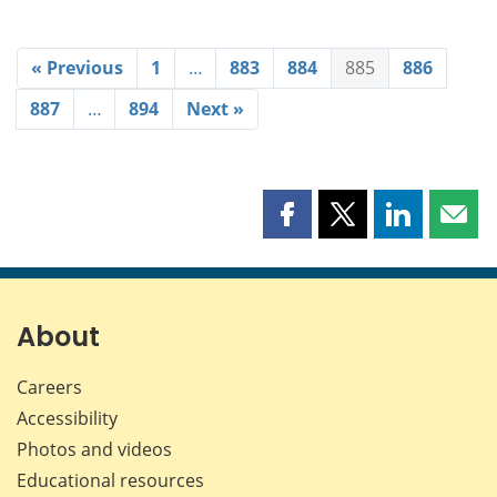
« Previous
1
…
883
884
885
886
887
…
894
Next »
Share
Share
Share
Shar
this
this
this
this
page
page
page
page
on
on
on
by
Facebook
X
LinkedIn
emai
About
Careers
Accessibility
Photos and videos
Educational resources