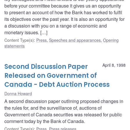
before your committee because it gives us an opportunity
to present an account of how the Bank has worked to fulfil
its objectives over the past year. It is also an opportunity for
a discussion with you on a range of economic and
monetary issues. […]
Content Type(s)
:
Press
,
Speeches and appearances
,
Opening
statements
Second Discussion Paper
April 8, 1998
Released on Government of
Canada - Debt Auction Process
Donna Howard
A second discussion paper outlining proposed changes in
the rules for, and the surveillance of, auctions of
Government of Canada securities was released for public
comment today by the Bank of Canada.
Content Type(s)
:
Press
,
Press releases