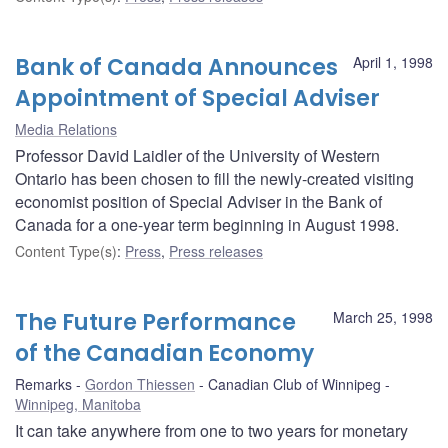
Bank of Canada Announces
April 1, 1998
Appointment of Special Adviser
Media Relations
Professor David Laidler of the University of Western
Ontario has been chosen to fill the newly-created visiting
economist position of Special Adviser in the Bank of
Canada for a one-year term beginning in August 1998.
Content Type(s)
:
Press
,
Press releases
The Future Performance
March 25, 1998
of the Canadian Economy
Remarks
Gordon Thiessen
Canadian Club of Winnipeg
Winnipeg, Manitoba
It can take anywhere from one to two years for monetary