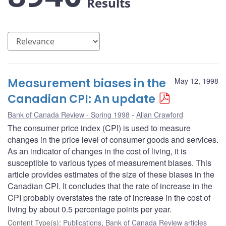
Results
Measurement biases in the
May 12, 1998
Canadian CPI: An update
Bank of Canada Review - Spring 1998
Allan Crawford
The consumer price index (CPI) is used to measure
changes in the price level of consumer goods and services.
As an indicator of changes in the cost of living, it is
susceptible to various types of measurement biases. This
article provides estimates of the size of these biases in the
Canadian CPI. It concludes that the rate of increase in the
CPI probably overstates the rate of increase in the cost of
living by about 0.5 percentage points per year.
Content Type(s)
:
Publications
,
Bank of Canada Review articles