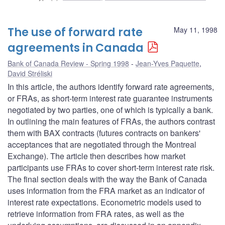
The use of forward rate
May 11, 1998
agreements in Canada
Bank of Canada Review - Spring 1998
Jean-Yves Paquette
,
David Stréliski
In this article, the authors identify forward rate agreements,
or FRAs, as short-term interest rate guarantee instruments
negotiated by two parties, one of which is typically a bank.
In outlining the main features of FRAs, the authors contrast
them with BAX contracts (futures contracts on bankers'
acceptances that are negotiated through the Montreal
Exchange). The article then describes how market
participants use FRAs to cover short-term interest rate risk.
The final section deals with the way the Bank of Canada
uses information from the FRA market as an indicator of
interest rate expectations. Econometric models used to
retrieve information from FRA rates, as well as the