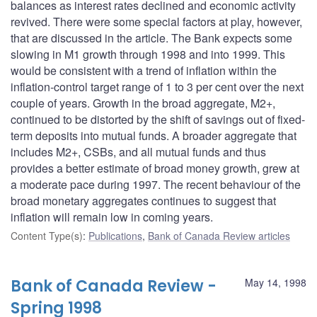
balances as interest rates declined and economic activity
revived. There were some special factors at play, however,
that are discussed in the article. The Bank expects some
slowing in M1 growth through 1998 and into 1999. This
would be consistent with a trend of inflation within the
inflation-control target range of 1 to 3 per cent over the next
couple of years. Growth in the broad aggregate, M2+,
continued to be distorted by the shift of savings out of fixed-
term deposits into mutual funds. A broader aggregate that
includes M2+, CSBs, and all mutual funds and thus
provides a better estimate of broad money growth, grew at
a moderate pace during 1997. The recent behaviour of the
broad monetary aggregates continues to suggest that
inflation will remain low in coming years.
Content Type(s)
:
Publications
,
Bank of Canada Review articles
Bank of Canada Review -
May 14, 1998
Spring 1998