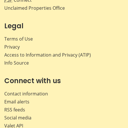
PSP
Connect
Unclaimed Properties Office
Legal
Terms of Use
Privacy
Access to Information and Privacy (ATIP)
Info Source
Connect with us
Contact information
Email alerts
RSS feeds
Social media
Valet API