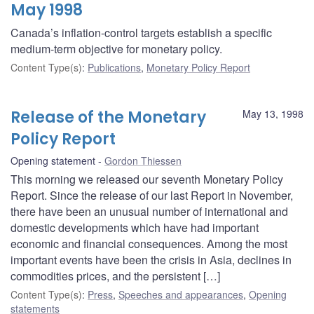
May 1998
Canada’s inflation-control targets establish a specific
medium-term objective for monetary policy.
Content Type(s)
:
Publications
,
Monetary Policy Report
Release of the Monetary
May 13, 1998
Policy Report
Opening statement
Gordon Thiessen
This morning we released our seventh Monetary Policy
Report. Since the release of our last Report in November,
there have been an unusual number of international and
domestic developments which have had important
economic and financial consequences. Among the most
important events have been the crisis in Asia, declines in
commodities prices, and the persistent […]
Content Type(s)
:
Press
,
Speeches and appearances
,
Opening
statements