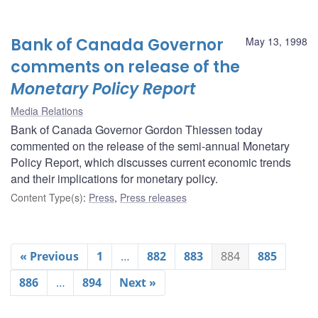
Bank of Canada Governor
May 13, 1998
comments on release of the
Monetary Policy Report
Media Relations
Bank of Canada Governor Gordon Thiessen today
commented on the release of the semi-annual Monetary
Policy Report, which discusses current economic trends
and their implications for monetary policy.
Content Type(s)
:
Press
,
Press releases
« Previous
1
…
882
883
884
885
886
…
894
Next »