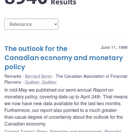
Results
The outlook for the
June 11, 1998
Canadian economy and monetary
policy
Remarks
Bernard Bonin
The Canadian Association of Financial
Planners
Québec, Québec
In mid-May we published our semi-annual
Report
on
monetary policy, covering data up to April 24th. That means
we now have new data available for the last two months.
Furthermore, our
report
also pointed to a much greater-
than-usual degree of uncertainty about the outlook for the
Canadian economy.
Content Type(s)
:
Press
,
Speeches and appearances
,
Remarks