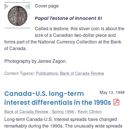
Cover page
Papal
Testone
of Innocent XI
Called a
testone,
this silver coin is about the
size of a Canadian two-dollar piece and
forms part of the National Currency Collection at the Bank
of Canada.
Photography by James Zagon.
Content Type(s)
:
Publications
,
Bank of Canada Review
Canada-U.S. long-term
May 13, 1998
interest differentials in the 1990s
Bank of Canada Review - Spring 1998
Kevin Clinton
Long-term Canada-U.S. interest spreads have changed
remarkably during the 1990s. The unusually wide spreads