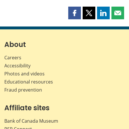
Share
Share
Share
Shar
this
this
this
this
page
page
page
page
on
on
on
by
Facebook
X
LinkedIn
emai
About
Careers
Accessibility
Photos and videos
Educational resources
Fraud prevention
Affiliate sites
Bank of Canada Museum