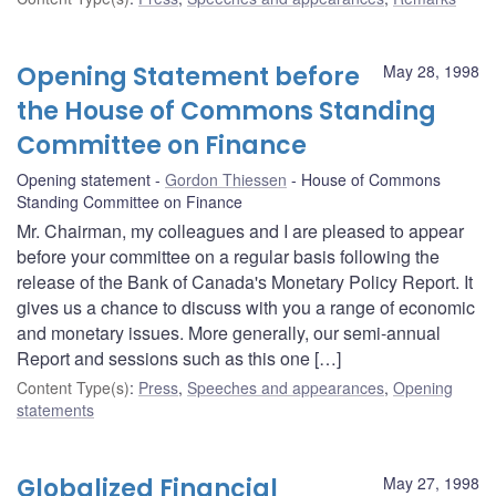
Opening Statement before
May 28, 1998
the House of Commons Standing
Committee on Finance
Opening statement
Gordon Thiessen
House of Commons
Standing Committee on Finance
Mr. Chairman, my colleagues and I are pleased to appear
before your committee on a regular basis following the
release of the Bank of Canada's Monetary Policy Report. It
gives us a chance to discuss with you a range of economic
and monetary issues. More generally, our semi-annual
Report and sessions such as this one […]
Content Type(s)
:
Press
,
Speeches and appearances
,
Opening
statements
Globalized Financial
May 27, 1998