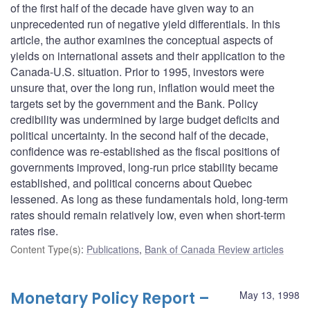
of the first half of the decade have given way to an
unprecedented run of negative yield differentials. In this
article, the author examines the conceptual aspects of
yields on international assets and their application to the
Canada-U.S. situation. Prior to 1995, investors were
unsure that, over the long run, inflation would meet the
targets set by the government and the Bank. Policy
credibility was undermined by large budget deficits and
political uncertainty. In the second half of the decade,
confidence was re-established as the fiscal positions of
governments improved, long-run price stability became
established, and political concerns about Quebec
lessened. As long as these fundamentals hold, long-term
rates should remain relatively low, even when short-term
rates rise.
Content Type(s)
:
Publications
,
Bank of Canada Review articles
Monetary Policy Report –
May 13, 1998