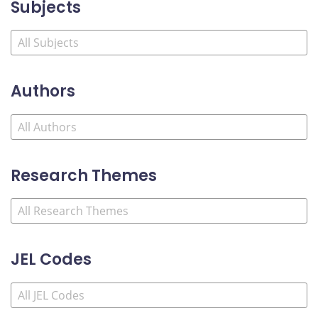
Subjects
Authors
Research Themes
JEL Codes