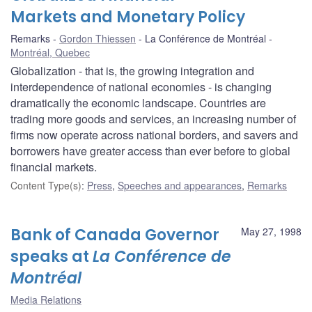
Markets and Monetary Policy
Remarks
Gordon Thiessen
La Conférence de Montréal
Montréal, Quebec
Globalization - that is, the growing integration and
interdependence of national economies - is changing
dramatically the economic landscape. Countries are
trading more goods and services, an increasing number of
firms now operate across national borders, and savers and
borrowers have greater access than ever before to global
financial markets.
Content Type(s)
:
Press
,
Speeches and appearances
,
Remarks
Bank of Canada Governor
May 27, 1998
speaks at
La Conférence de
Montréal
Media Relations