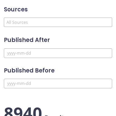
Sources
Published After
Published Before
8940