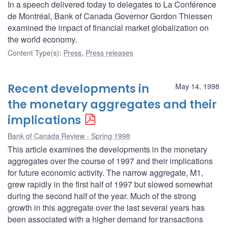
In a speech delivered today to delegates to La Conférence
de Montréal, Bank of Canada Governor Gordon Thiessen
examined the impact of financial market globalization on
the world economy.
Content Type(s)
:
Press
,
Press releases
Recent developments in
May 14, 1998
the monetary aggregates and their
implications
Bank of Canada Review - Spring 1998
This article examines the developments in the monetary
aggregates over the course of 1997 and their implications
for future economic activity. The narrow aggregate, M1,
grew rapidly in the first half of 1997 but slowed somewhat
during the second half of the year. Much of the strong
growth in this aggregate over the last several years has
been associated with a higher demand for transactions