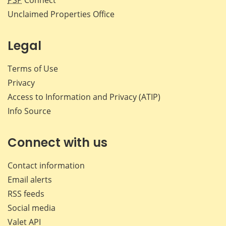
PSP
Connect
Unclaimed Properties Office
Legal
Terms of Use
Privacy
Access to Information and Privacy (ATIP)
Info Source
Connect with us
Contact information
Email alerts
RSS feeds
Social media
Valet API