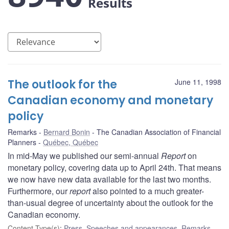
Results
The outlook for the
June 11, 1998
Canadian economy and monetary
policy
Remarks
Bernard Bonin
The Canadian Association of Financial
Planners
Québec, Québec
In mid-May we published our semi-annual
Report
on
monetary policy, covering data up to April 24th. That means
we now have new data available for the last two months.
Furthermore, our
report
also pointed to a much greater-
than-usual degree of uncertainty about the outlook for the
Canadian economy.
Content Type(s)
:
Press
,
Speeches and appearances
,
Remarks