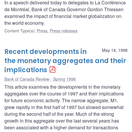
In a speech delivered today to delegates to La Conférence
de Montréal, Bank of Canada Governor Gordon Thiessen
examined the impact of financial market globalization on
the world economy.
Content Type(s)
:
Press
,
Press releases
Recent developments in
May 14, 1998
the monetary aggregates and their
implications
Bank of Canada Review - Spring 1998
This article examines the developments in the monetary
aggregates over the course of 1997 and their implications
for future economic activity. The narrow aggregate, M1,
grew rapidly in the first half of 1997 but slowed somewhat
during the second half of the year. Much of the strong
growth in this aggregate over the last several years has
been associated with a higher demand for transactions