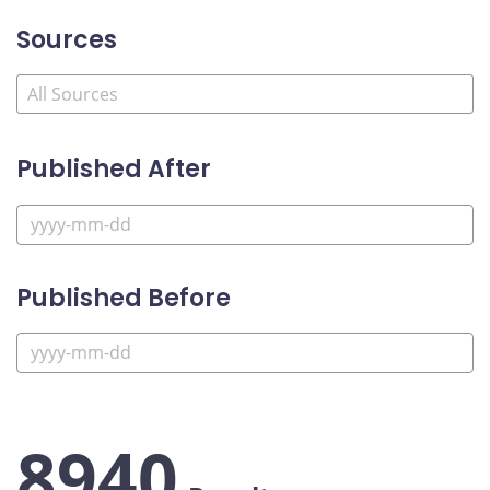
Sources
Published After
Published Before
8940