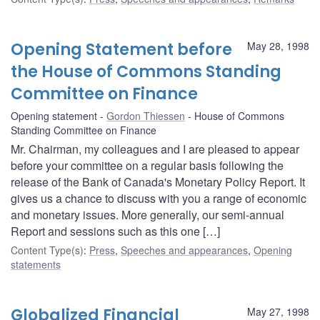
Opening Statement before
May 28, 1998
the House of Commons Standing
Committee on Finance
Opening statement
Gordon Thiessen
House of Commons
Standing Committee on Finance
Mr. Chairman, my colleagues and I are pleased to appear
before your committee on a regular basis following the
release of the Bank of Canada's Monetary Policy Report. It
gives us a chance to discuss with you a range of economic
and monetary issues. More generally, our semi-annual
Report and sessions such as this one […]
Content Type(s)
:
Press
,
Speeches and appearances
,
Opening
statements
Globalized Financial
May 27, 1998