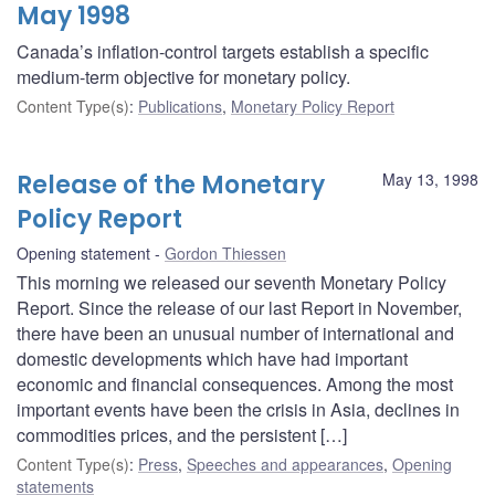
May 1998
Canada’s inflation-control targets establish a specific
medium-term objective for monetary policy.
Content Type(s)
:
Publications
,
Monetary Policy Report
Release of the Monetary
May 13, 1998
Policy Report
Opening statement
Gordon Thiessen
This morning we released our seventh Monetary Policy
Report. Since the release of our last Report in November,
there have been an unusual number of international and
domestic developments which have had important
economic and financial consequences. Among the most
important events have been the crisis in Asia, declines in
commodities prices, and the persistent […]
Content Type(s)
:
Press
,
Speeches and appearances
,
Opening
statements