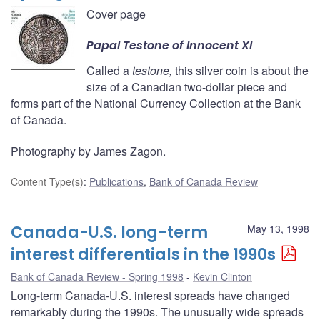
Cover page
Papal
Testone
of Innocent XI
Called a
testone,
this silver coin is about the
size of a Canadian two-dollar piece and
forms part of the National Currency Collection at the Bank
of Canada.
Photography by James Zagon.
Content Type(s)
:
Publications
,
Bank of Canada Review
Canada-U.S. long-term
May 13, 1998
interest differentials in the 1990s
Bank of Canada Review - Spring 1998
Kevin Clinton
Long-term Canada-U.S. interest spreads have changed
remarkably during the 1990s. The unusually wide spreads