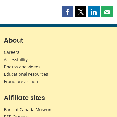
Share
Share
Share
Shar
this
this
this
this
page
page
page
page
on
on
on
by
Facebook
X
LinkedIn
emai
About
Careers
Accessibility
Photos and videos
Educational resources
Fraud prevention
Affiliate sites
Bank of Canada Museum