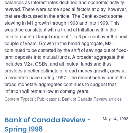
balances as interest rates declined and economic activity
revived. There were some special factors at play, however,
that are discussed in the article. The Bank expects some
slowing in M1 growth through 1998 and into 1999. This
would be consistent with a trend of inflation within the
inflation-control target range of 1 to 3 per cent over the next
couple of years. Growth in the broad aggregate, M2+,
continued to be distorted by the shift of savings out of fixed-
term deposits into mutual funds. A broader aggregate that
includes M2+, CSBs, and all mutual funds and thus
provides a better estimate of broad money growth, grew at
a moderate pace during 1997. The recent behaviour of the
broad monetary aggregates continues to suggest that
inflation will remain low in coming years.
Content Type(s)
:
Publications
,
Bank of Canada Review articles
Bank of Canada Review -
May 14, 1998
Spring 1998