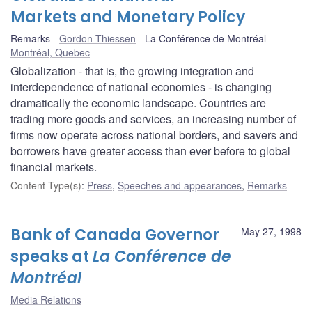
Markets and Monetary Policy
Remarks
Gordon Thiessen
La Conférence de Montréal
Montréal, Quebec
Globalization - that is, the growing integration and
interdependence of national economies - is changing
dramatically the economic landscape. Countries are
trading more goods and services, an increasing number of
firms now operate across national borders, and savers and
borrowers have greater access than ever before to global
financial markets.
Content Type(s)
:
Press
,
Speeches and appearances
,
Remarks
Bank of Canada Governor
May 27, 1998
speaks at
La Conférence de
Montréal
Media Relations