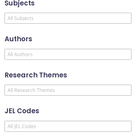
Subjects
Authors
Research Themes
JEL Codes