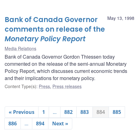
Bank of Canada Governor
May 13, 1998
comments on release of the
Monetary Policy Report
Media Relations
Bank of Canada Governor Gordon Thiessen today
commented on the release of the semi-annual Monetary
Policy Report, which discusses current economic trends
and their implications for monetary policy.
Content Type(s)
:
Press
,
Press releases
« Previous
1
…
882
883
884
885
886
…
894
Next »