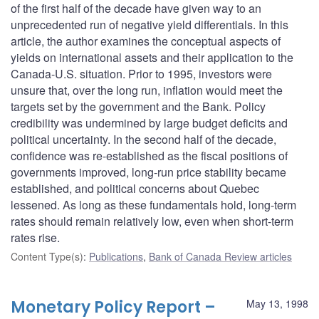
of the first half of the decade have given way to an
unprecedented run of negative yield differentials. In this
article, the author examines the conceptual aspects of
yields on international assets and their application to the
Canada-U.S. situation. Prior to 1995, investors were
unsure that, over the long run, inflation would meet the
targets set by the government and the Bank. Policy
credibility was undermined by large budget deficits and
political uncertainty. In the second half of the decade,
confidence was re-established as the fiscal positions of
governments improved, long-run price stability became
established, and political concerns about Quebec
lessened. As long as these fundamentals hold, long-term
rates should remain relatively low, even when short-term
rates rise.
Content Type(s)
:
Publications
,
Bank of Canada Review articles
Monetary Policy Report –
May 13, 1998