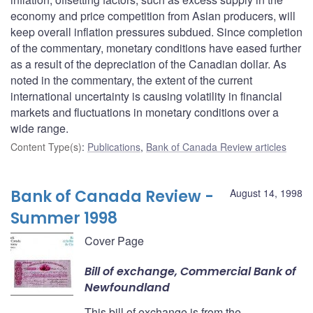
economy and price competition from Asian producers, will
keep overall inflation pressures subdued. Since completion
of the commentary, monetary conditions have eased further
as a result of the depreciation of the Canadian dollar. As
noted in the commentary, the extent of the current
international uncertainty is causing volatility in financial
markets and fluctuations in monetary conditions over a
wide range.
Content Type(s)
:
Publications
,
Bank of Canada Review articles
Bank of Canada Review -
August 14, 1998
Summer 1998
Cover Page
Bill of exchange, Commercial Bank of
Newfoundland
This bill of exchange is from the