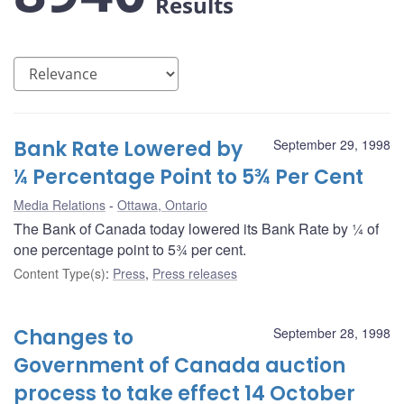
Results
Bank Rate Lowered by
September 29, 1998
¼ Percentage Point to 5¾ Per Cent
Media Relations
Ottawa, Ontario
The Bank of Canada today lowered its Bank Rate by ¼ of
one percentage point to 5¾ per cent.
Content Type(s)
:
Press
,
Press releases
Changes to
September 28, 1998
Government of Canada auction
process to take effect 14 October