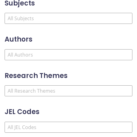
Subjects
Authors
Research Themes
JEL Codes