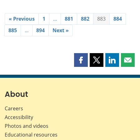
« Previous
1
…
881
882
883
884
885
…
894
Next »
Share
Share
Share
Shar
this
this
this
this
page
page
page
page
on
on
on
by
Facebook
X
LinkedIn
emai
About
Careers
Accessibility
Photos and videos
Educational resources