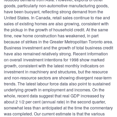
goods, particularly non-automotive manufacturing goods,
have been buoyant, reflecting strong demand from the
United States. In Canada, retail sales continue to rise and
sales of existing homes are also growing, consistent with
the pickup in the growth of household credit. At the same
time, new home construction has weakened, in part
because of strikes in the Greater Metropolitan Toronto area.
Business investment and the growth of total business credit
have also remained relatively strong. Recent information
on overall investment intentions for 1998 show marked
growth, consistent with the latest monthly indicators on
investment in machinery and structures, but the resource
and non-resource sectors are showing divergent near-term
trends. The latest labour force data also point to sustained
underlying growth in employment and incomes. On the
whole, recent data suggest that real GDP increased by
about 2 1/2 per cent (annual rate) in the second quarter,
somewhat less than anticipated at the time the commentary
was completed. Our current estimate is that the various