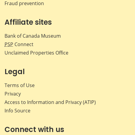
Fraud prevention
Affiliate sites
Bank of Canada Museum
PSP
Connect
Unclaimed Properties Office
Legal
Terms of Use
Privacy
Access to Information and Privacy (ATIP)
Info Source
Connect with us