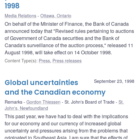
1998
Media Relations
Ottawa, Ontario
On behalf of the Minister of Finance, the Bank of Canada
announced today that "Revised rules pertaining to auctions
of Government of Canada securities and the Bank of
Canada's surveillance of the auction process," released 11
August 1998, will take effect on 14 October 1998.
Content Type(s)
:
Press
,
Press releases
Global uncertainties
September 23, 1998
and the Canadian economy
Remarks
Gordon Thiessen
St. John's Board of Trade
St.
John's, Newfoundland
This past year, we have had to deal with the implications
for our economy and our currency of increased global
uncertainty and pressures arising from the problems that
originated in Southeast Asia. I am sure that the effects of