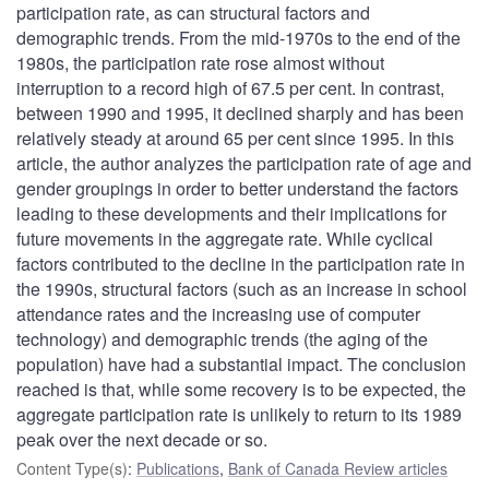
participation rate, as can structural factors and
demographic trends. From the mid-1970s to the end of the
1980s, the participation rate rose almost without
interruption to a record high of 67.5 per cent. In contrast,
between 1990 and 1995, it declined sharply and has been
relatively steady at around 65 per cent since 1995. In this
article, the author analyzes the participation rate of age and
gender groupings in order to better understand the factors
leading to these developments and their implications for
future movements in the aggregate rate. While cyclical
factors contributed to the decline in the participation rate in
the 1990s, structural factors (such as an increase in school
attendance rates and the increasing use of computer
technology) and demographic trends (the aging of the
population) have had a substantial impact. The conclusion
reached is that, while some recovery is to be expected, the
aggregate participation rate is unlikely to return to its 1989
peak over the next decade or so.
Content Type(s)
:
Publications
,
Bank of Canada Review articles