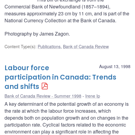
Commercial Bank of Newfoundland (1857–1894),
measures approximately 23 cm by 11 cm, and is part of the
National Currency Collection at the Bank of Canada.
Photography by James Zagon.
Content Type(s)
:
Publications
,
Bank of Canada Review
Labour force
August 13, 1998
participation in Canada: Trends
and shifts
Bank of Canada Review - Summer 1998
Irene Ip
A key determinant of the potential growth of an economy is
the rate at which the labour force increases, which
depends both on population growth and on changes in the
participation rate. Cyclical factors related to the economic
environment can play a significant role in affecting the