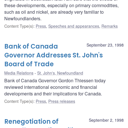
these developments, especially on primary commodities,
such as oil and nickel, are already very familiar to
Newfoundlanders.
Content Type(s)
:
Press
,
Speeches and appearances
,
Remarks
Bank of Canada
September 23, 1998
Governor Addresses St. John's
Board of Trade
Media Relations
St. John's, Newfoundland
Bank of Canada Governor Gordon Thiessen today
reviewed international economic and financial
developments and their implications for Canada.
Content Type(s)
:
Press
,
Press releases
Renegotiation of
September 2, 1998