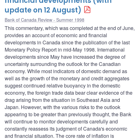
financial developments (with
update on 12 August)
Bank of Canada Review - Summer 1998
This commentary, which was completed at the end of June,
provides an account of economic and financial
developments in Canada since the publication of the last
Monetary Policy Report in mid-May 1998. International
developments since May have increased the degree of
uncertainty surrounding the outlook for the Canadian
economy. While most indicators of domestic demand as
well as the growth of the monetary and credit aggregates
suggest continued relative buoyancy in the domestic
economy, the foreign trade data bear clear evidence of the
drag arising from the situation in Southeast Asia and
Japan. However, with the various risks to the outlook
appearing to be greater than previously thought, the Bank
will continue to monitor developments carefully and
constantly reassess its judgment of Canada's economic
and financial situation. The core rate of inflation is