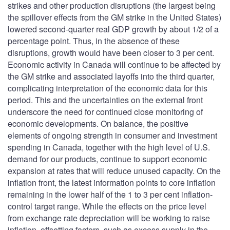
strikes and other production disruptions (the largest being
the spillover effects from the GM strike in the United States)
lowered second-quarter real GDP growth by about 1/2 of a
percentage point. Thus, in the absence of these
disruptions, growth would have been closer to 3 per cent.
Economic activity in Canada will continue to be affected by
the GM strike and associated layoffs into the third quarter,
complicating interpretation of the economic data for this
period. This and the uncertainties on the external front
underscore the need for continued close monitoring of
economic developments. On balance, the positive
elements of ongoing strength in consumer and investment
spending in Canada, together with the high level of U.S.
demand for our products, continue to support economic
expansion at rates that will reduce unused capacity. On the
inflation front, the latest information points to core inflation
remaining in the lower half of the 1 to 3 per cent inflation-
control target range. While the effects on the price level
from exchange rate depreciation will be working to raise
inflation, offsetting factors, such as excess supply in the