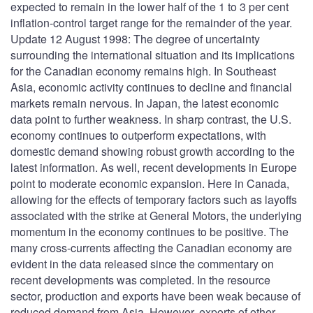
expected to remain in the lower half of the 1 to 3 per cent
inflation-control target range for the remainder of the year.
Update 12 August 1998: The degree of uncertainty
surrounding the international situation and its implications
for the Canadian economy remains high. In Southeast
Asia, economic activity continues to decline and financial
markets remain nervous. In Japan, the latest economic
data point to further weakness. In sharp contrast, the U.S.
economy continues to outperform expectations, with
domestic demand showing robust growth according to the
latest information. As well, recent developments in Europe
point to moderate economic expansion. Here in Canada,
allowing for the effects of temporary factors such as layoffs
associated with the strike at General Motors, the underlying
momentum in the economy continues to be positive. The
many cross-currents affecting the Canadian economy are
evident in the data released since the commentary on
recent developments was completed. In the resource
sector, production and exports have been weak because of
reduced demand from Asia. However, exports of other