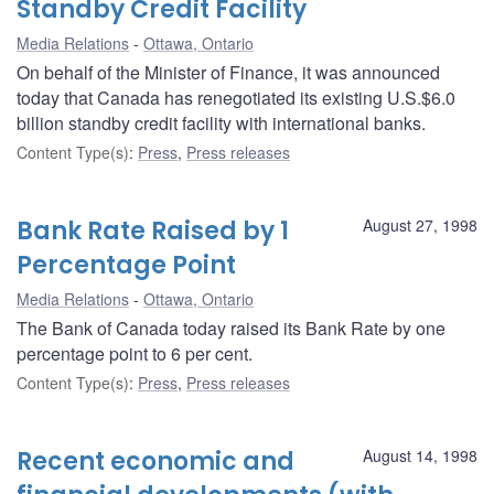
Standby Credit Facility
Media Relations
Ottawa, Ontario
On behalf of the Minister of Finance, it was announced
today that Canada has renegotiated its existing U.S.$6.0
billion standby credit facility with international banks.
Content Type(s)
:
Press
,
Press releases
Bank Rate Raised by 1
August 27, 1998
Percentage Point
Media Relations
Ottawa, Ontario
The Bank of Canada today raised its Bank Rate by one
percentage point to 6 per cent.
Content Type(s)
:
Press
,
Press releases
Recent economic and
August 14, 1998