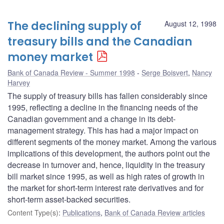
The declining supply of
August 12, 1998
treasury bills and the Canadian
money market
Bank of Canada Review - Summer 1998
Serge Boisvert
,
Nancy
Harvey
The supply of treasury bills has fallen considerably since
1995, reflecting a decline in the financing needs of the
Canadian government and a change in its debt-
management strategy. This has had a major impact on
different segments of the money market. Among the various
implications of this development, the authors point out the
decrease in turnover and, hence, liquidity in the treasury
bill market since 1995, as well as high rates of growth in
the market for short-term interest rate derivatives and for
short-term asset-backed securities.
Content Type(s)
:
Publications
,
Bank of Canada Review articles