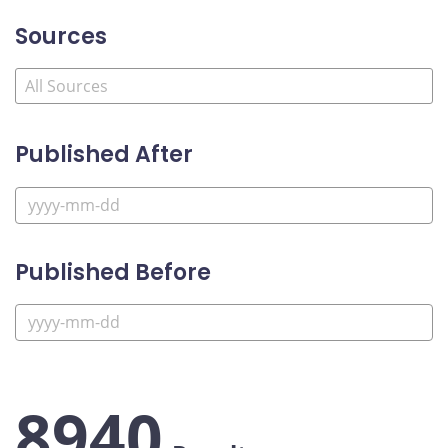
Sources
Published After
Published Before
8940