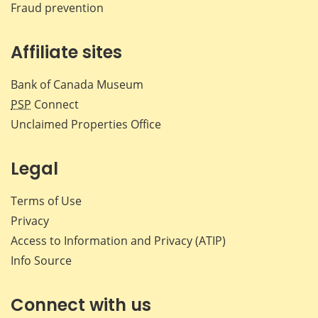
Fraud prevention
Affiliate sites
Bank of Canada Museum
PSP
Connect
Unclaimed Properties Office
Legal
Terms of Use
Privacy
Access to Information and Privacy (ATIP)
Info Source
Connect with us