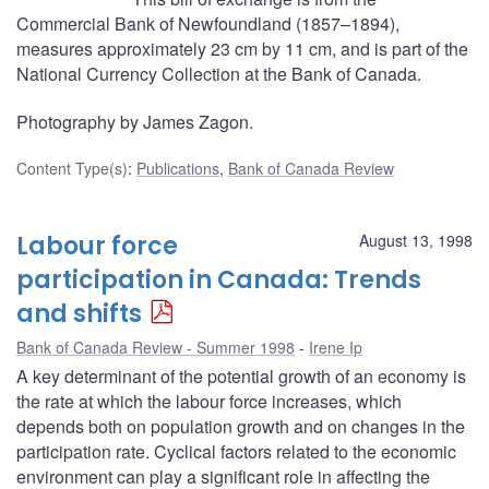
Commercial Bank of Newfoundland (1857–1894),
measures approximately 23 cm by 11 cm, and is part of the
National Currency Collection at the Bank of Canada.
Photography by James Zagon.
Content Type(s)
:
Publications
,
Bank of Canada Review
Labour force
August 13, 1998
participation in Canada: Trends
and shifts
Bank of Canada Review - Summer 1998
Irene Ip
A key determinant of the potential growth of an economy is
the rate at which the labour force increases, which
depends both on population growth and on changes in the
participation rate. Cyclical factors related to the economic
environment can play a significant role in affecting the