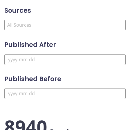
Sources
Published After
Published Before
8940