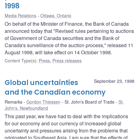
1998
Media Relations
Ottawa, Ontario
On behalf of the Minister of Finance, the Bank of Canada
announced today that "Revised rules pertaining to auctions
of Government of Canada securities and the Bank of
Canada's surveillance of the auction process," released 11
August 1998, will take effect on 14 October 1998.
Content Type(s)
:
Press
,
Press releases
Global uncertainties
September 23, 1998
and the Canadian economy
Remarks
Gordon Thiessen
St. John's Board of Trade
St.
John's, Newfoundland
This past year, we have had to deal with the implications
for our economy and our currency of increased global
uncertainty and pressures arising from the problems that
originated in Southeast Asia. I am sure that the effects of