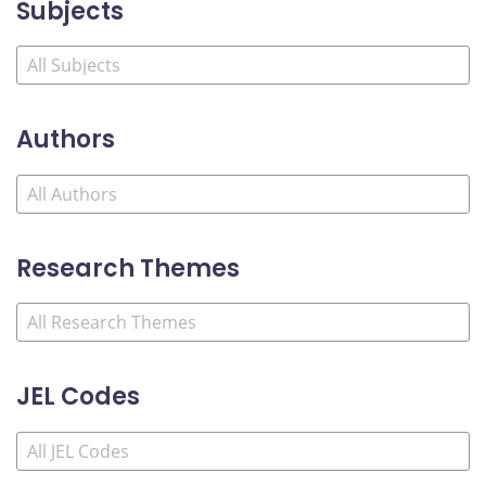
Subjects
Authors
Research Themes
JEL Codes