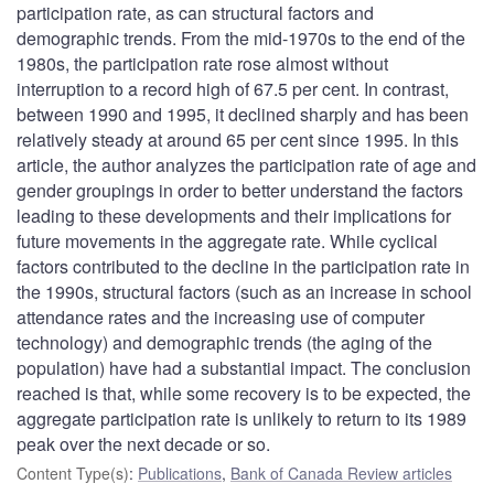
participation rate, as can structural factors and
demographic trends. From the mid-1970s to the end of the
1980s, the participation rate rose almost without
interruption to a record high of 67.5 per cent. In contrast,
between 1990 and 1995, it declined sharply and has been
relatively steady at around 65 per cent since 1995. In this
article, the author analyzes the participation rate of age and
gender groupings in order to better understand the factors
leading to these developments and their implications for
future movements in the aggregate rate. While cyclical
factors contributed to the decline in the participation rate in
the 1990s, structural factors (such as an increase in school
attendance rates and the increasing use of computer
technology) and demographic trends (the aging of the
population) have had a substantial impact. The conclusion
reached is that, while some recovery is to be expected, the
aggregate participation rate is unlikely to return to its 1989
peak over the next decade or so.
Content Type(s)
:
Publications
,
Bank of Canada Review articles