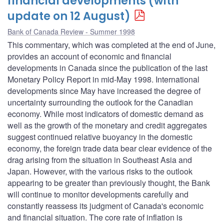
financial developments (with
update on 12 August)
Bank of Canada Review - Summer 1998
This commentary, which was completed at the end of June,
provides an account of economic and financial
developments in Canada since the publication of the last
Monetary Policy Report in mid-May 1998. International
developments since May have increased the degree of
uncertainty surrounding the outlook for the Canadian
economy. While most indicators of domestic demand as
well as the growth of the monetary and credit aggregates
suggest continued relative buoyancy in the domestic
economy, the foreign trade data bear clear evidence of the
drag arising from the situation in Southeast Asia and
Japan. However, with the various risks to the outlook
appearing to be greater than previously thought, the Bank
will continue to monitor developments carefully and
constantly reassess its judgment of Canada's economic
and financial situation. The core rate of inflation is