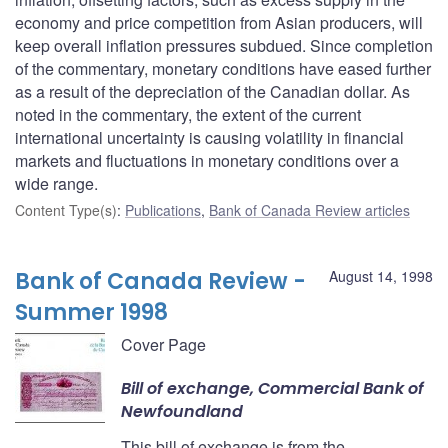
economy and price competition from Asian producers, will
keep overall inflation pressures subdued. Since completion
of the commentary, monetary conditions have eased further
as a result of the depreciation of the Canadian dollar. As
noted in the commentary, the extent of the current
international uncertainty is causing volatility in financial
markets and fluctuations in monetary conditions over a
wide range.
Content Type(s)
:
Publications
,
Bank of Canada Review articles
Bank of Canada Review -
August 14, 1998
Summer 1998
Cover Page
Bill of exchange, Commercial Bank of
Newfoundland
This bill of exchange is from the