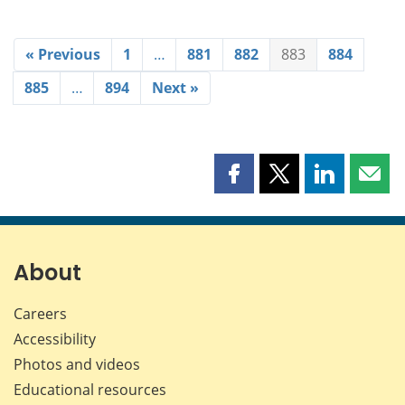
« Previous
1
…
881
882
883
884
885
…
894
Next »
Share
Share
Share
Shar
this
this
this
this
page
page
page
page
on
on
on
by
Facebook
X
LinkedIn
emai
About
Careers
Accessibility
Photos and videos
Educational resources