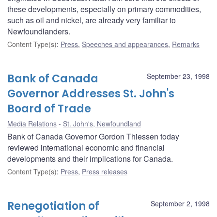
these developments, especially on primary commodities,
such as oil and nickel, are already very familiar to
Newfoundlanders.
Content Type(s)
:
Press
,
Speeches and appearances
,
Remarks
Bank of Canada
September 23, 1998
Governor Addresses St. John's
Board of Trade
Media Relations
St. John's, Newfoundland
Bank of Canada Governor Gordon Thiessen today
reviewed international economic and financial
developments and their implications for Canada.
Content Type(s)
:
Press
,
Press releases
Renegotiation of
September 2, 1998