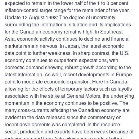
expected to remain in the lower half of the 1 to 3 per cent
inflation-control target range for the remainder of the year.
Update 12 August 1998: The degree of uncertainty
surrounding the international situation and its implications
for the Canadian economy remains high. In Southeast
Asia, economic activity continues to decline and financial
markets remain nervous. In Japan, the latest economic
data point to further weakness. In sharp contrast, the U.S.
economy continues to outperform expectations, with
domestic demand showing robust growth according to the
latest information. As well, recent developments in Europe
point to moderate economic expansion. Here in Canada,
allowing for the effects of temporary factors such as layoffs
associated with the strike at General Motors, the underlying
momentum in the economy continues to be positive. The
many cross-currents affecting the Canadian economy are
evident in the data released since the commentary on
recent developments was completed. In the resource
sector, production and exports have been weak because of
reduced demand from Asia. However, exports of other