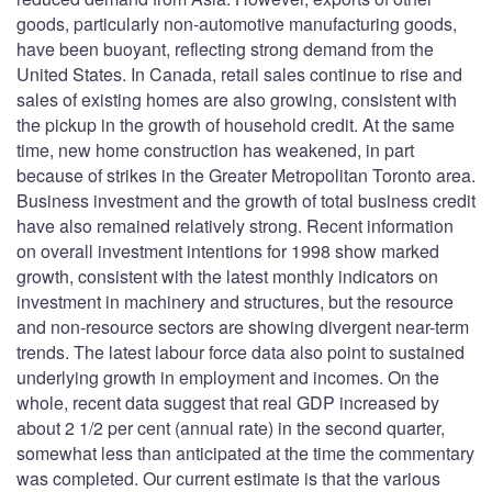
goods, particularly non-automotive manufacturing goods,
have been buoyant, reflecting strong demand from the
United States. In Canada, retail sales continue to rise and
sales of existing homes are also growing, consistent with
the pickup in the growth of household credit. At the same
time, new home construction has weakened, in part
because of strikes in the Greater Metropolitan Toronto area.
Business investment and the growth of total business credit
have also remained relatively strong. Recent information
on overall investment intentions for 1998 show marked
growth, consistent with the latest monthly indicators on
investment in machinery and structures, but the resource
and non-resource sectors are showing divergent near-term
trends. The latest labour force data also point to sustained
underlying growth in employment and incomes. On the
whole, recent data suggest that real GDP increased by
about 2 1/2 per cent (annual rate) in the second quarter,
somewhat less than anticipated at the time the commentary
was completed. Our current estimate is that the various