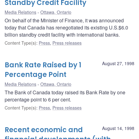
Standby Credit Facility
Media Relations
Ottawa, Ontario
On behalf of the Minister of Finance, it was announced
today that Canada has renegotiated its existing U.S.$6.0
billion standby credit facility with international banks.
Content Type(s)
:
Press
,
Press releases
Bank Rate Raised by 1
August 27, 1998
Percentage Point
Media Relations
Ottawa, Ontario
The Bank of Canada today raised its Bank Rate by one
percentage point to 6 per cent.
Content Type(s)
:
Press
,
Press releases
Recent economic and
August 14, 1998