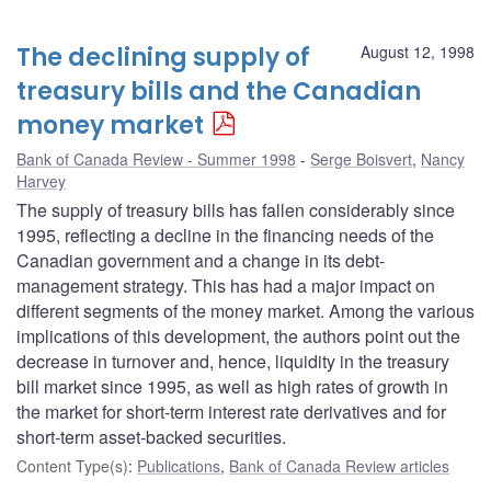
The declining supply of
August 12, 1998
treasury bills and the Canadian
money market
Bank of Canada Review - Summer 1998
Serge Boisvert
,
Nancy
Harvey
The supply of treasury bills has fallen considerably since
1995, reflecting a decline in the financing needs of the
Canadian government and a change in its debt-
management strategy. This has had a major impact on
different segments of the money market. Among the various
implications of this development, the authors point out the
decrease in turnover and, hence, liquidity in the treasury
bill market since 1995, as well as high rates of growth in
the market for short-term interest rate derivatives and for
short-term asset-backed securities.
Content Type(s)
:
Publications
,
Bank of Canada Review articles