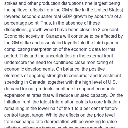
strikes and other production disruptions (the largest being
the spillover effects from the GM strike in the United States)
lowered second-quarter real GDP growth by about 1/2 of a
percentage point. Thus, in the absence of these
disruptions, growth would have been closer to 3 per cent.
Economic activity in Canada will continue to be affected by
the GM strike and associated layoffs into the third quarter,
complicating interpretation of the economic data for this
period. This and the uncertainties on the external front
underscore the need for continued close monitoring of
economic developments. On balance, the positive
elements of ongoing strength in consumer and investment
spending in Canada, together with the high level of U.S.
demand for our products, continue to support economic
expansion at rates that will reduce unused capacity. On the
inflation front, the latest information points to core inflation
remaining in the lower half of the 1 to 3 per cent inflation-
control target range. While the effects on the price level
from exchange rate depreciation will be working to raise
inflation, offsetting factors, such as excess supply in the