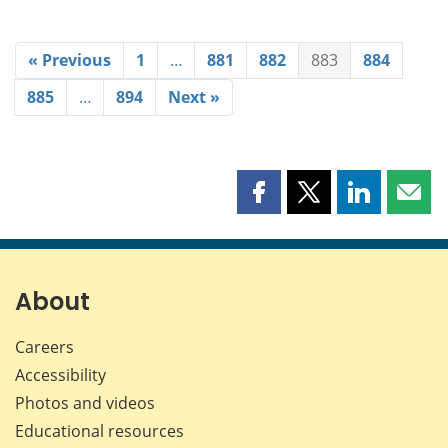
« Previous
1
…
881
882
883
884
885
…
894
Next »
Share
Share
Share
Shar
this
this
this
this
page
page
page
page
on
on
on
by
Facebook
X
LinkedIn
emai
About
Careers
Accessibility
Photos and videos
Educational resources