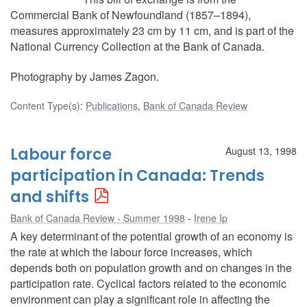
Commercial Bank of Newfoundland (1857–1894),
measures approximately 23 cm by 11 cm, and is part of the
National Currency Collection at the Bank of Canada.
Photography by James Zagon.
Content Type(s)
:
Publications
,
Bank of Canada Review
Labour force
August 13, 1998
participation in Canada: Trends
and shifts
Bank of Canada Review - Summer 1998
Irene Ip
A key determinant of the potential growth of an economy is
the rate at which the labour force increases, which
depends both on population growth and on changes in the
participation rate. Cyclical factors related to the economic
environment can play a significant role in affecting the