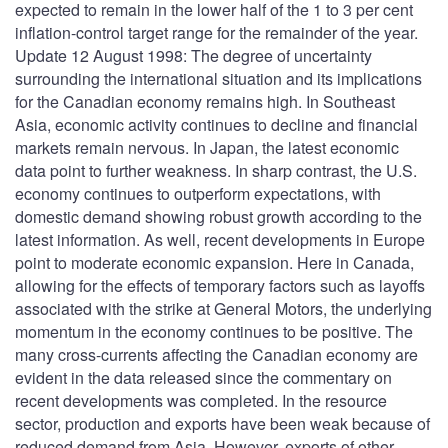
expected to remain in the lower half of the 1 to 3 per cent
inflation-control target range for the remainder of the year.
Update 12 August 1998: The degree of uncertainty
surrounding the international situation and its implications
for the Canadian economy remains high. In Southeast
Asia, economic activity continues to decline and financial
markets remain nervous. In Japan, the latest economic
data point to further weakness. In sharp contrast, the U.S.
economy continues to outperform expectations, with
domestic demand showing robust growth according to the
latest information. As well, recent developments in Europe
point to moderate economic expansion. Here in Canada,
allowing for the effects of temporary factors such as layoffs
associated with the strike at General Motors, the underlying
momentum in the economy continues to be positive. The
many cross-currents affecting the Canadian economy are
evident in the data released since the commentary on
recent developments was completed. In the resource
sector, production and exports have been weak because of
reduced demand from Asia. However, exports of other