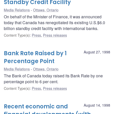
Standby Credit Facility
Media Relations
Ottawa, Ontario
On behalf of the Minister of Finance, it was announced
today that Canada has renegotiated its existing U.S.$6.0
billion standby credit facility with international banks.
Content Type(s)
:
Press
,
Press releases
Bank Rate Raised by 1
August 27, 1998
Percentage Point
Media Relations
Ottawa, Ontario
The Bank of Canada today raised its Bank Rate by one
percentage point to 6 per cent.
Content Type(s)
:
Press
,
Press releases
Recent economic and
August 14, 1998