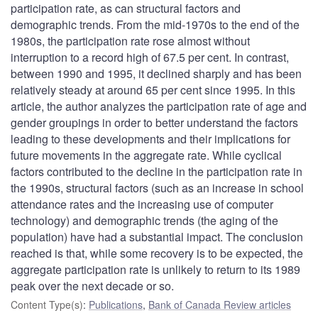
participation rate, as can structural factors and
demographic trends. From the mid-1970s to the end of the
1980s, the participation rate rose almost without
interruption to a record high of 67.5 per cent. In contrast,
between 1990 and 1995, it declined sharply and has been
relatively steady at around 65 per cent since 1995. In this
article, the author analyzes the participation rate of age and
gender groupings in order to better understand the factors
leading to these developments and their implications for
future movements in the aggregate rate. While cyclical
factors contributed to the decline in the participation rate in
the 1990s, structural factors (such as an increase in school
attendance rates and the increasing use of computer
technology) and demographic trends (the aging of the
population) have had a substantial impact. The conclusion
reached is that, while some recovery is to be expected, the
aggregate participation rate is unlikely to return to its 1989
peak over the next decade or so.
Content Type(s)
:
Publications
,
Bank of Canada Review articles