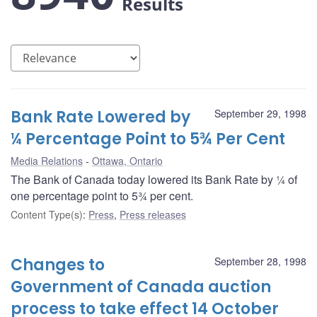
Results
Bank Rate Lowered by
September 29, 1998
¼ Percentage Point to 5¾ Per Cent
Media Relations
Ottawa, Ontario
The Bank of Canada today lowered its Bank Rate by ¼ of
one percentage point to 5¾ per cent.
Content Type(s)
:
Press
,
Press releases
Changes to
September 28, 1998
Government of Canada auction
process to take effect 14 October