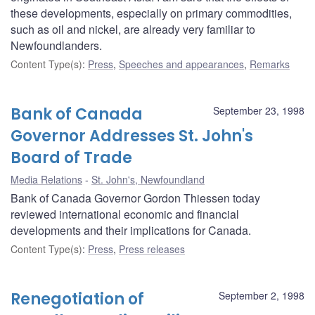
these developments, especially on primary commodities,
such as oil and nickel, are already very familiar to
Newfoundlanders.
Content Type(s)
:
Press
,
Speeches and appearances
,
Remarks
Bank of Canada
September 23, 1998
Governor Addresses St. John's
Board of Trade
Media Relations
St. John's, Newfoundland
Bank of Canada Governor Gordon Thiessen today
reviewed international economic and financial
developments and their implications for Canada.
Content Type(s)
:
Press
,
Press releases
Renegotiation of
September 2, 1998