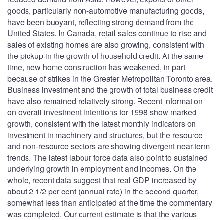
goods, particularly non-automotive manufacturing goods,
have been buoyant, reflecting strong demand from the
United States. In Canada, retail sales continue to rise and
sales of existing homes are also growing, consistent with
the pickup in the growth of household credit. At the same
time, new home construction has weakened, in part
because of strikes in the Greater Metropolitan Toronto area.
Business investment and the growth of total business credit
have also remained relatively strong. Recent information
on overall investment intentions for 1998 show marked
growth, consistent with the latest monthly indicators on
investment in machinery and structures, but the resource
and non-resource sectors are showing divergent near-term
trends. The latest labour force data also point to sustained
underlying growth in employment and incomes. On the
whole, recent data suggest that real GDP increased by
about 2 1/2 per cent (annual rate) in the second quarter,
somewhat less than anticipated at the time the commentary
was completed. Our current estimate is that the various