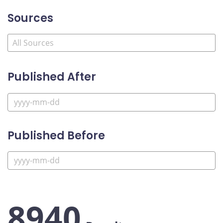
Sources
Published After
Published Before
8940