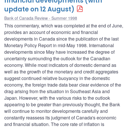
financial developments (with
update on 12 August)
Bank of Canada Review - Summer 1998
This commentary, which was completed at the end of June,
provides an account of economic and financial
developments in Canada since the publication of the last
Monetary Policy Report in mid-May 1998. International
developments since May have increased the degree of
uncertainty surrounding the outlook for the Canadian
economy. While most indicators of domestic demand as
well as the growth of the monetary and credit aggregates
suggest continued relative buoyancy in the domestic
economy, the foreign trade data bear clear evidence of the
drag arising from the situation in Southeast Asia and
Japan. However, with the various risks to the outlook
appearing to be greater than previously thought, the Bank
will continue to monitor developments carefully and
constantly reassess its judgment of Canada's economic
and financial situation. The core rate of inflation is