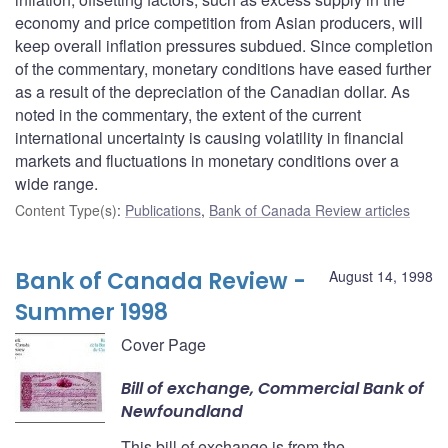
economy and price competition from Asian producers, will
keep overall inflation pressures subdued. Since completion
of the commentary, monetary conditions have eased further
as a result of the depreciation of the Canadian dollar. As
noted in the commentary, the extent of the current
international uncertainty is causing volatility in financial
markets and fluctuations in monetary conditions over a
wide range.
Content Type(s)
:
Publications
,
Bank of Canada Review articles
Bank of Canada Review -
August 14, 1998
Summer 1998
Cover Page
Bill of exchange, Commercial Bank of
Newfoundland
This bill of exchange is from the