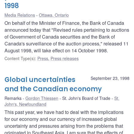
1998
Media Relations
Ottawa, Ontario
On behalf of the Minister of Finance, the Bank of Canada
announced today that "Revised rules pertaining to auctions
of Government of Canada securities and the Bank of
Canada's surveillance of the auction process," released 11
August 1998, will take effect on 14 October 1998.
Content Type(s)
:
Press
,
Press releases
Global uncertainties
September 23, 1998
and the Canadian economy
Remarks
Gordon Thiessen
St. John's Board of Trade
St.
John's, Newfoundland
This past year, we have had to deal with the implications
for our economy and our currency of increased global
uncertainty and pressures arising from the problems that
originated in Southeast Asia. I am sure that the effects of