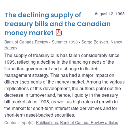
The declining supply of
August 12, 1998
treasury bills and the Canadian
money market
Bank of Canada Review - Summer 1998
Serge Boisvert
,
Nancy
Harvey
The supply of treasury bills has fallen considerably since
1995, reflecting a decline in the financing needs of the
Canadian government and a change in its debt-
management strategy. This has had a major impact on
different segments of the money market. Among the various
implications of this development, the authors point out the
decrease in turnover and, hence, liquidity in the treasury
bill market since 1995, as well as high rates of growth in
the market for short-term interest rate derivatives and for
short-term asset-backed securities.
Content Type(s)
:
Publications
,
Bank of Canada Review articles