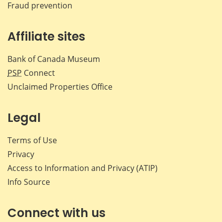
Fraud prevention
Affiliate sites
Bank of Canada Museum
PSP
Connect
Unclaimed Properties Office
Legal
Terms of Use
Privacy
Access to Information and Privacy (ATIP)
Info Source
Connect with us