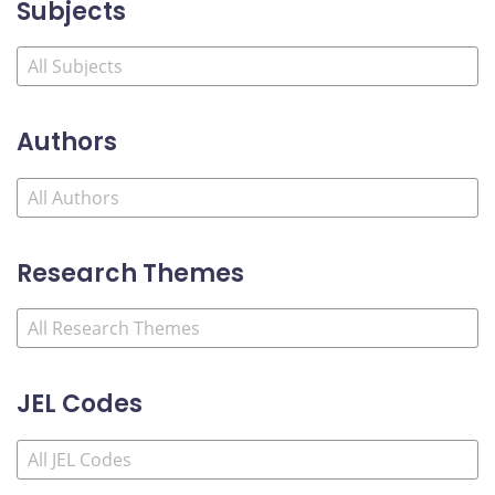
Subjects
Authors
Research Themes
JEL Codes