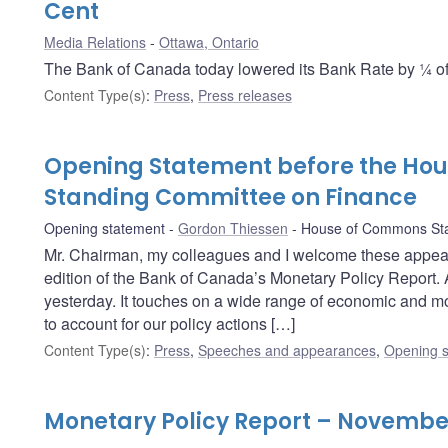
Cent
Media Relations
Ottawa, Ontario
The Bank of Canada today lowered its Bank Rate by ¼ of 
Content Type(s)
:
Press
,
Press releases
Opening Statement before the Ho
Standing Committee on Finance
Opening statement
Gordon Thiessen
House of Commons Sta
Mr. Chairman, my colleagues and I welcome these appea
edition of the Bank of Canada’s Monetary Policy Report. 
yesterday. It touches on a wide range of economic and mo
to account for our policy actions […]
Content Type(s)
:
Press
,
Speeches and appearances
,
Opening s
Monetary Policy Report – Novembe