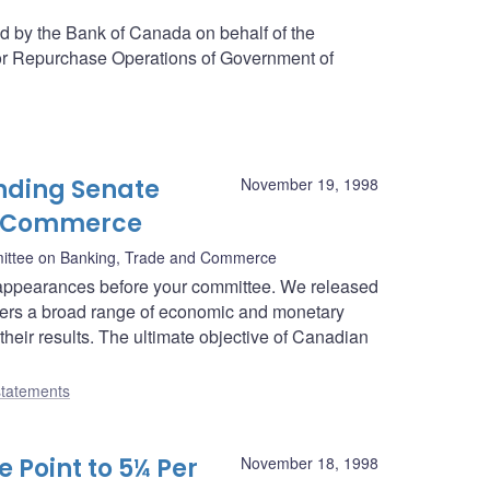
ed by the Bank of Canada on behalf of the
or Repurchase Operations of Government of
nding Senate
November 19, 1998
d Commerce
ittee on Banking, Trade and Commerce
appearances before your committee. We released
overs a broad range of economic and monetary
their results. The ultimate objective of Canadian
tatements
 Point to 5¼ Per
November 18, 1998