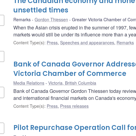
The Canadian economy and moneta
unsettled times
Remarks
Gordon Thiessen
Greater Victoria Chamber of Co
When the Asian crisis erupted in the summer of 1997, few 
markets would still be under its influence more than a year
Content Type(s)
:
Press
,
Speeches and appearances
,
Remarks
Bank of Canada Governor Address
Victoria Chamber of Commerce
Media Relations
Victoria, British Columbia
Bank of Canada Governor Gordon Thiessen today reviewed
and international financial markets on Canada's economy
Content Type(s)
:
Press
,
Press releases
Pilot Repurchase Operation Call fo