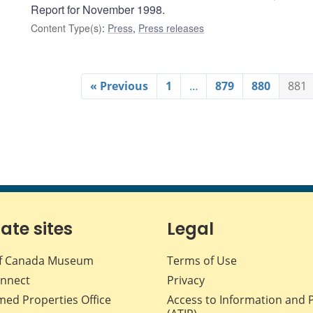
Report for November 1998.
Content Type(s)
:
Press
,
Press releases
« Previous
1
…
879
880
881
iate sites
Legal
f Canada Museum
Terms of Use
nnect
Privacy
med Properties Office
Access to Information and 