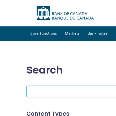
Core functions
Markets
Bank notes
Search
Search
the
site
Content Types