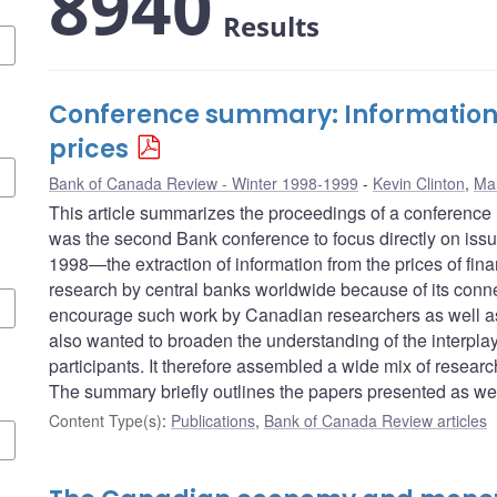
8940
Results
Conference summary: Information i
prices
Bank of Canada Review - Winter 1998-1999
Kevin Clinton
,
Ma
This article summarizes the proceedings of a conference
was the second Bank conference to focus directly on issu
1998—the extraction of information from the prices of fi
research by central banks worldwide because of its conn
encourage such work by Canadian researchers as well as s
also wanted to broaden the understanding of the interpla
participants. It therefore assembled a wide mix of researc
The summary briefly outlines the papers presented as wel
Content Type(s)
:
Publications
,
Bank of Canada Review articles