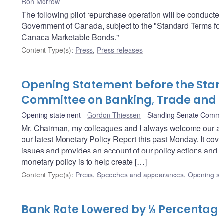
Ron Morrow
The following pilot repurchase operation will be conduct
Government of Canada, subject to the "Standard Terms f
Canada Marketable Bonds."
Content Type(s)
:
Press
,
Press releases
Opening Statement before the Sta
Committee on Banking, Trade an
Opening statement
Gordon Thiessen
Standing Senate Comm
Mr. Chairman, my colleagues and I always welcome our 
our latest Monetary Policy Report this past Monday. It c
issues and provides an account of our policy actions and 
monetary policy is to help create […]
Content Type(s)
:
Press
,
Speeches and appearances
,
Opening s
Bank Rate Lowered by ¼ Percentage