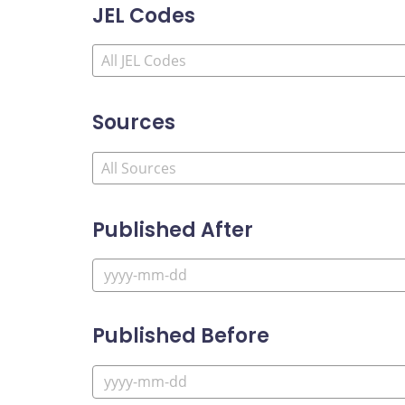
JEL Codes
Sources
Published After
Published Before