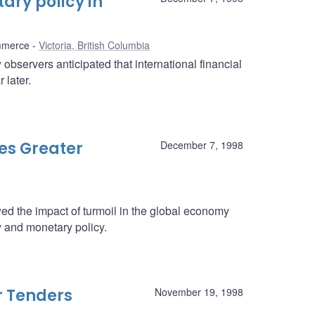
ry policy in
mmerce
Victoria, British Columbia
observers anticipated that international financial
 later.
es Greater
December 7, 1998
 the impact of turmoil in the global economy
 and monetary policy.
r Tenders
November 19, 1998