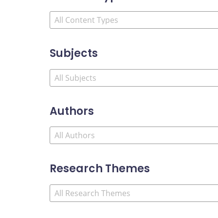
Subjects
Authors
Research Themes