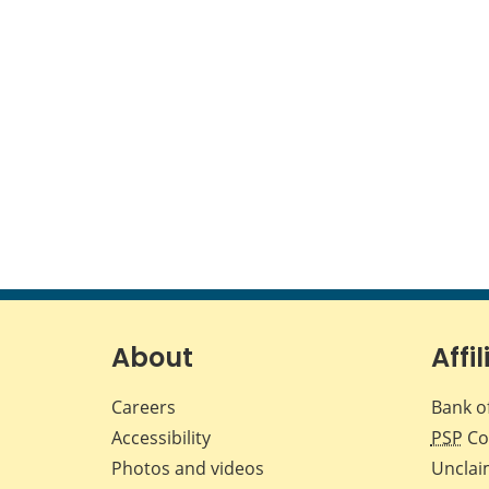
About
Affil
Careers
Bank o
Accessibility
PSP
Co
Photos and videos
Unclai