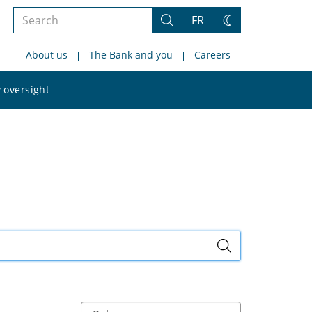
Search
FR
Search
Change
the
theme
About us
The Bank and you
Careers
site
Search
 oversight
the
site