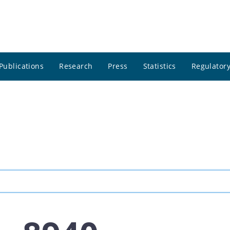
Publications
Research
Press
Statistics
Regulatory