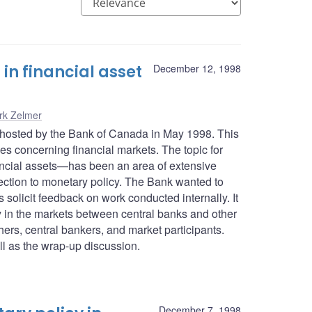
n financial asset
December 12, 1998
rk Zelmer
 hosted by the Bank of Canada in May 1998. This
es concerning financial markets. The topic for
nancial assets—has been an area of extensive
ection to monetary policy. The Bank wanted to
olicit feedback on work conducted internally. It
y in the markets between central banks and other
hers, central bankers, and market participants.
l as the wrap-up discussion.
December 7, 1998