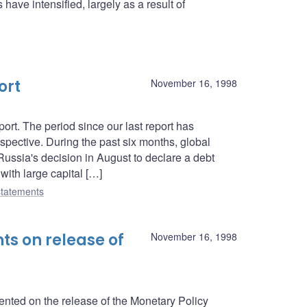
have intensified, largely as a result of
ort
November 16, 1998
rt. The period since our last report has
spective. During the past six months, global
 Russia's decision in August to declare a debt
ith large capital […]
tatements
s on release of
November 16, 1998
ed on the release of the Monetary Policy