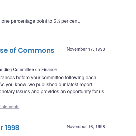
one percentage point to 5¼ per cent.
use of Commons
November 17, 1998
nding Committee on Finance
rances before your committee following each
As you know, we published our latest report
netary issues and provides an opportunity for us
tatements
r 1998
November 16, 1998