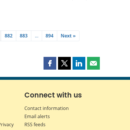
882
883
…
894
Next »
Share
Share
Share
Share
this
this
this
this
page
page
page
page
on
on
on
by
Facebook
X
LinkedIn
email
Connect with us
Contact information
Email alerts
Privacy
RSS feeds