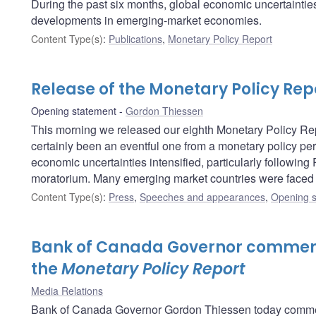
During the past six months, global economic uncertainties 
developments in emerging-market economies.
Content Type(s)
:
Publications
,
Monetary Policy Report
Release of the Monetary Policy Rep
Opening statement
Gordon Thiessen
This morning we released our eighth Monetary Policy Repo
certainly been an eventful one from a monetary policy per
economic uncertainties intensified, particularly following
moratorium. Many emerging market countries were faced w
Content Type(s)
:
Press
,
Speeches and appearances
,
Opening s
Bank of Canada Governor comment
the
Monetary Policy Report
Media Relations
Bank of Canada Governor Gordon Thiessen today comment