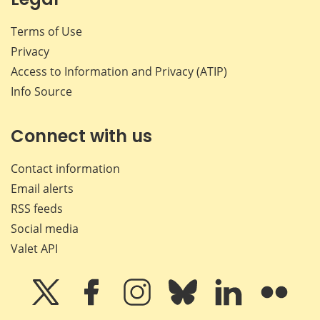
Terms of Use
Privacy
Access to Information and Privacy (ATIP)
Info Source
Connect with us
Contact information
Email alerts
RSS feeds
Social media
Valet API