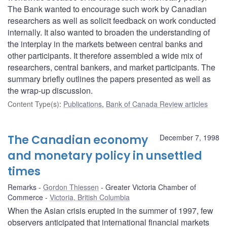
The Bank wanted to encourage such work by Canadian
researchers as well as solicit feedback on work conducted
internally. It also wanted to broaden the understanding of
the interplay in the markets between central banks and
other participants. It therefore assembled a wide mix of
researchers, central bankers, and market participants. The
summary briefly outlines the papers presented as well as
the wrap-up discussion.
Content Type(s)
:
Publications
,
Bank of Canada Review articles
The Canadian economy
December 7, 1998
and monetary policy in unsettled
times
Remarks
Gordon Thiessen
Greater Victoria Chamber of
Commerce
Victoria, British Columbia
When the Asian crisis erupted in the summer of 1997, few
observers anticipated that international financial markets