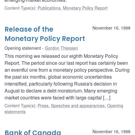
Content Type(s)
:
Publications
,
Monetary Policy Report
Release of the
November 16, 1998
Monetary Policy Report
Opening statement
Gordon Thiessen
This morning we released our eighth Monetary Policy
Report. The period since our last report has certainly been
an eventful one from a monetary policy perspective. During
the past six months, global economic uncertainties
intensified, particularly following Russia's decision in
August to declare a debt moratorium. Many emerging
market countries were faced with large capital […]
Content Type(s)
:
Press
,
Speeches and appearances
,
Opening
statements
Bank of Canada
November 16, 1998