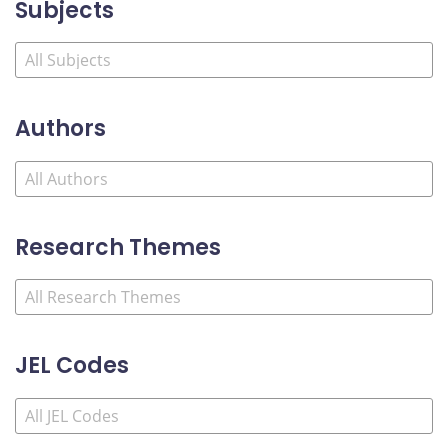
Subjects
Authors
Research Themes
JEL Codes