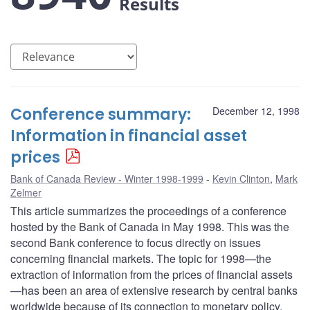
Results
Conference summary:
December 12, 1998
Information in financial asset
prices
Bank of Canada Review - Winter 1998-1999
Kevin Clinton
,
Mark
Zelmer
This article summarizes the proceedings of a conference
hosted by the Bank of Canada in May 1998. This was the
second Bank conference to focus directly on issues
concerning financial markets. The topic for 1998—the
extraction of information from the prices of financial assets
—has been an area of extensive research by central banks
worldwide because of its connection to monetary policy.