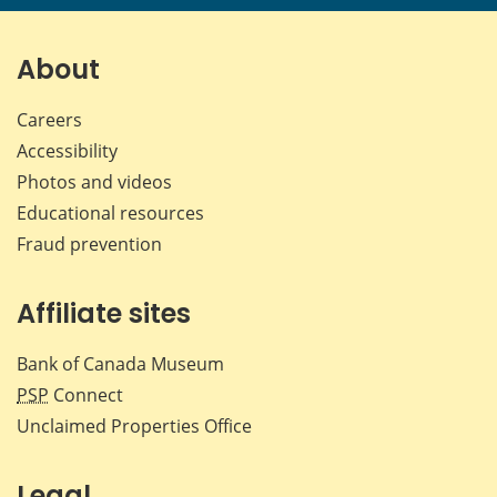
page
page
page
page
on
on
on
by
Facebook
X
LinkedIn
emai
About
Careers
Accessibility
Photos and videos
Educational resources
Fraud prevention
Affiliate sites
Bank of Canada Museum
PSP
Connect
Unclaimed Properties Office
Legal