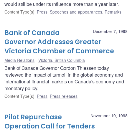
would still be under its influence more than a year later.
Content Type(s)
:
Press
,
Speeches and appearances
,
Remarks
Bank of Canada
December 7, 1998
Governor Addresses Greater
Victoria Chamber of Commerce
Media Relations
Victoria, British Columbia
Bank of Canada Governor Gordon Thiessen today
reviewed the impact of turmoil in the global economy and
international financial markets on Canada's economy and
monetary policy.
Content Type(s)
:
Press
,
Press releases
Pilot Repurchase
November 19, 1998
Operation Call for Tenders