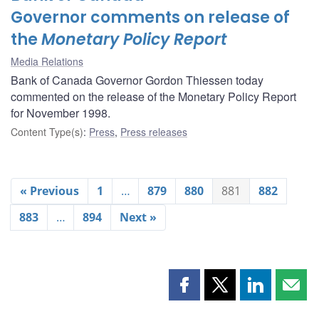
Governor comments on release of
the
Monetary Policy Report
Media Relations
Bank of Canada Governor Gordon Thiessen today
commented on the release of the Monetary Policy Report
for November 1998.
Content Type(s)
:
Press
,
Press releases
« Previous
1
…
879
880
881
882
883
…
894
Next »
Share
Share
Share
Shar
this
this
this
this