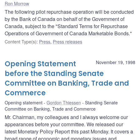
Ron Morrow
The following pilot repurchase operation will be conducted
by the Bank of Canada on behalf of the Government of
Canada, subject to the "Standard Terms for Repurchase
Operations of Government of Canada Marketable Bonds."
Content Type(s)
:
Press
,
Press releases
Opening Statement
November 19, 1998
before the Standing Senate
Committee on Banking, Trade and
Commerce
Opening statement
Gordon Thiessen
Standing Senate
Committee on Banking, Trade and Commerce
Mr. Chairman, my colleagues and I always welcome our
appearances before your committee. We released our
latest Monetary Policy Report this past Monday. It covers a
broad range of economic and monetary issues and