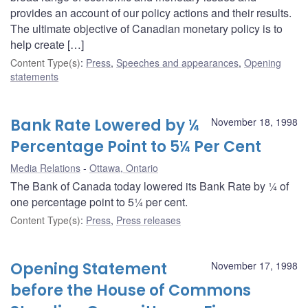
provides an account of our policy actions and their results.
The ultimate objective of Canadian monetary policy is to
help create […]
Content Type(s)
:
Press
,
Speeches and appearances
,
Opening
statements
Bank Rate Lowered by ¼
November 18, 1998
Percentage Point to 5¼ Per Cent
Media Relations
Ottawa, Ontario
The Bank of Canada today lowered its Bank Rate by ¼ of
one percentage point to 5¼ per cent.
Content Type(s)
:
Press
,
Press releases
Opening Statement
November 17, 1998
before the House of Commons