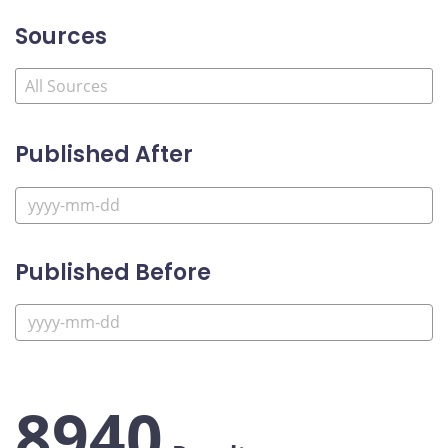
Sources
Published After
Published Before
8940