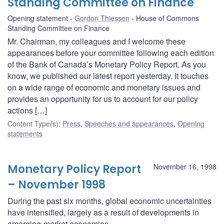
Standing Committee on Finance
Opening statement
Gordon Thiessen
House of Commons
Standing Committee on Finance
Mr. Chairman, my colleagues and I welcome these
appearances before your committee following each edition
of the Bank of Canada’s Monetary Policy Report. As you
know, we published our latest report yesterday. It touches
on a wide range of economic and monetary issues and
provides an opportunity for us to account for our policy
actions […]
Content Type(s)
:
Press
,
Speeches and appearances
,
Opening
statements
Monetary Policy Report
November 16, 1998
– November 1998
During the past six months, global economic uncertainties
have intensified, largely as a result of developments in
emerging-market economies.