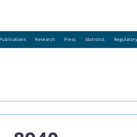
Publications
Research
Press
Statistics
Regulatory