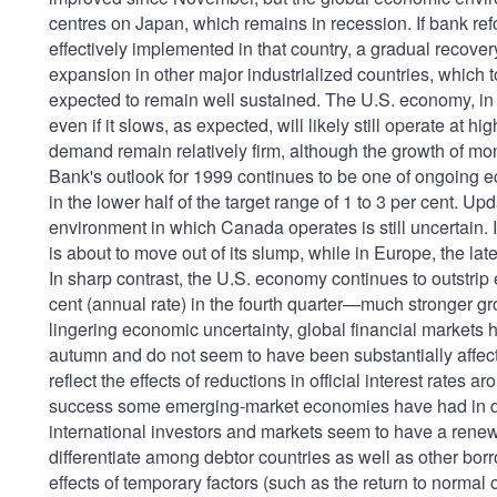
centres on Japan, which remains in recession. If bank re
effectively implemented in that country, a gradual recov
expansion in other major industrialized countries, which to
expected to remain well sustained. The U.S. economy, in p
even if it slows, as expected, will likely still operate at h
demand remain relatively firm, although the growth of m
Bank's outlook for 1999 continues to be one of ongoing e
in the lower half of the target range of 1 to 3 per cent.
environment in which Canada operates is still uncertain. In
is about to move out of its slump, while in Europe, the late
In sharp contrast, the U.S. economy continues to outstrip
cent (annual rate) in the fourth quarter—much stronger gr
lingering economic uncertainty, global financial market
autumn and do not seem to have been substantially affect
reflect the effects of reductions in official interest rates
success some emerging-market economies have had in dea
international investors and markets seem to have a renewe
differentiate among debtor countries as well as other bor
effects of temporary factors (such as the return to normal