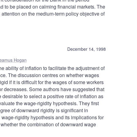
ad to be placed on calming financial markets. The
 attention on the medium-term policy objective of
December 14, 1998
eamus Hogan
bility of inflation to facilitate the adjustment of
ce. The discussion centres on whether wages
d if it is difficult for the wages of some workers
for decreases. Some authors have suggested that
desirable to select a positive rate of inflation as
evaluate the wage-rigidity hypothesis. They first
ee of downward rigidity is significant in
ge-rigidity hypothesis and its implications for
n whether the combination of downward wage