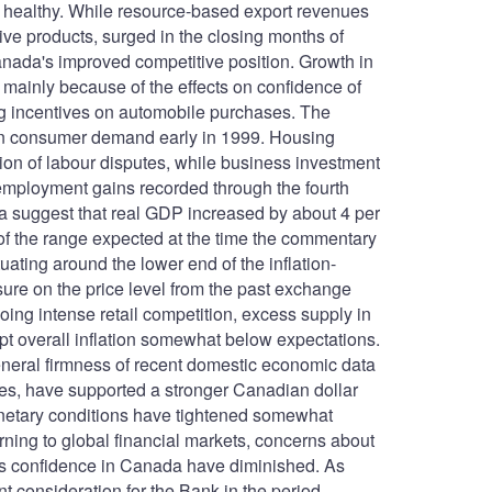
 healthy. While resource-based export revenues
ive products, surged in the closing months of
nada's improved competitive position. Growth in
 mainly because of the effects on confidence of
ing incentives on automobile purchases. The
t on consumer demand early in 1999. Housing
ution of labour disputes, while business investment
employment gains recorded through the fourth
ta suggest that real GDP increased by about 4 per
 of the range expected at the time the commentary
tuating around the lower end of the inflation-
sure on the price level from the past exchange
oing intense retail competition, excess supply in
pt overall inflation somewhat below expectations.
eneral firmness of recent domestic economic data
ces, have supported a stronger Canadian dollar
onetary conditions have tightened somewhat
urning to global financial markets, concerns about
ness confidence in Canada have diminished. As
 consideration for the Bank in the period