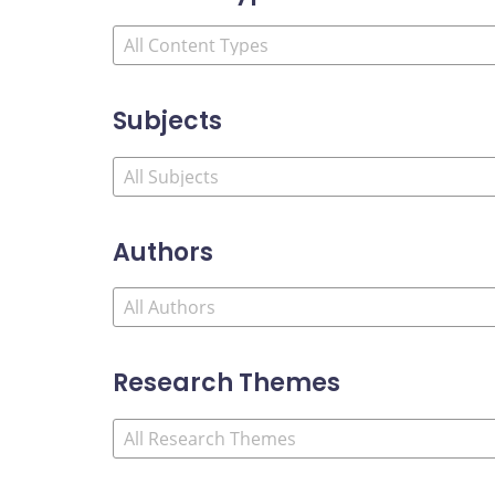
Subjects
Authors
Research Themes