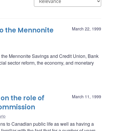
o the Mennonite
March 22, 1999
of the Mennonite Savings and Credit Union, Bank
ial sector reform, the economy, and monetary
on the role of
March 11, 1999
Commission
rio
 to Canadian public life as well as having a
amiliar with the fact that for a number of years