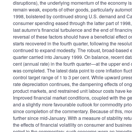
disruptions), the underlying momentum of the economy is
remain weak, exports of other goods, particularly automot
1998, bolstered by continued strong U.S. demand and Ca
consumer spending eased through the latter part of 1998,
last autumn's financial turbulence and the end of financ
reversal of these factors should have a beneficial effec
starts recovered in the fourth quarter, following the resol
continued to expand modestly. The robust, broad-based 
quarter carried into January 1999. On balance, recent da
cent (annual rate) in the fourth quarter—at the upper end
was completed. The latest data point to core inflation fluc
control target range of 1 to 3 per cent. While upward pres
rate depreciation continues, the dampening effects of ong
product markets, and restrained unit labour costs have ke
Improved financial market conditions, coupled with the g
and a slightly more favourable outlook for commodity pri
since completion of the commentary. Because of this, m
further since mid-January. With a measure of stability ret
the effects of financial volatility on consumer and busi
noted in the commentary, such concerns were an important