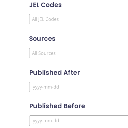
JEL Codes
Sources
Published After
Published Before