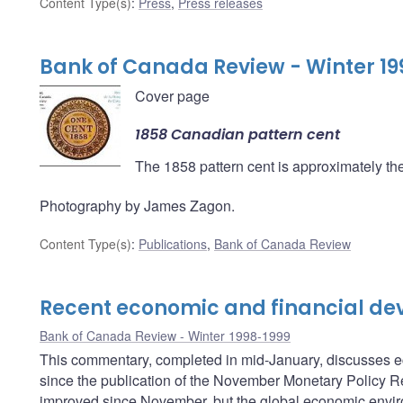
Content Type(s)
:
Press
,
Press releases
Bank of Canada Review - Winter 19
Cover page
1858 Canadian pattern cent
The 1858 pattern cent is approximately the 
Photography by James Zagon.
Content Type(s)
:
Publications
,
Bank of Canada Review
Recent economic and financial d
Bank of Canada Review - Winter 1998-1999
This commentary, completed in mid-January, discusses 
since the publication of the November Monetary Policy Re
improved since November, but the global economic environ