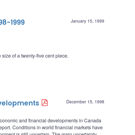
98-1999
January 15, 1999
size of a twenty-five cent piece.
evelopments
December 15, 1998
economic and financial developments in Canada
port. Conditions in world financial markets have
ment is still uncertain. The main uncertainty