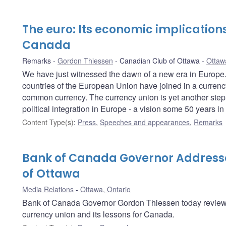
The euro: Its economic implications
Canada
Remarks
Gordon Thiessen
Canadian Club of Ottawa
Ottaw
We have just witnessed the dawn of a new era in Europe.
countries of the European Union have joined in a currency
common currency. The currency union is yet another step 
political integration in Europe - a vision some 50 years in
Content Type(s)
:
Press
,
Speeches and appearances
,
Remarks
Bank of Canada Governor Address
of Ottawa
Media Relations
Ottawa, Ontario
Bank of Canada Governor Gordon Thiessen today reviewe
currency union and its lessons for Canada.