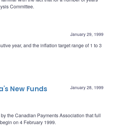
lysis Committee.
January 29, 1999
tive year, and the inflation target range of 1 to 3
's New Funds
January 28, 1999
y the Canadian Payments Association that full
 begin on 4 February 1999.