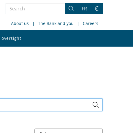
Search
FR
Search
Change
the
theme
About us
The Bank and you
Careers
site
Search
 oversight
the
site