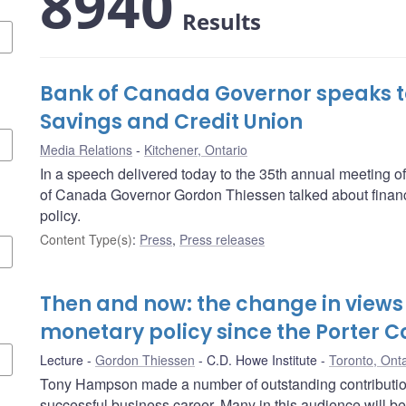
8940
Results
Bank of Canada Governor speaks t
Savings and Credit Union
Media Relations
Kitchener, Ontario
In a speech delivered today to the 35th annual meeting 
of Canada Governor Gordon Thiessen talked about financ
policy.
Content Type(s)
:
Press
,
Press releases
Then and now: the change in views 
monetary policy since the Porter 
Lecture
Gordon Thiessen
C.D. Howe Institute
Toronto, Onta
Tony Hampson made a number of outstanding contributions
successful business career. Many in this audience will be f