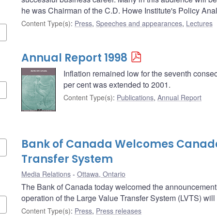
he was Chairman of the C.D. Howe Institute's Policy Ana
Content Type(s)
:
Press
,
Speeches and appearances
,
Lectures
Annual Report 1998
Inflation remained low for the seventh consecu
per cent was extended to 2001.
Content Type(s)
:
Publications
,
Annual Report
Bank of Canada Welcomes Canada
Transfer System
Media Relations
Ottawa, Ontario
The Bank of Canada today welcomed the announcement b
operation of the Large Value Transfer System (LVTS) will
Content Type(s)
:
Press
,
Press releases