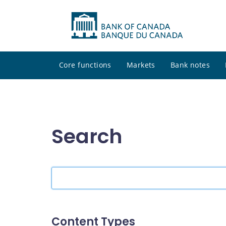
Core functions
Markets
Bank notes
Search
Search
the
site
Content Types