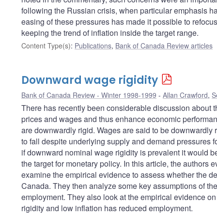
following the Russian crisis, when particular emphasis h
easing of these pressures has made it possible to refocus
keeping the trend of inflation inside the target range.
Content Type(s)
:
Publications
,
Bank of Canada Review articles
Downward wage rigidity
Bank of Canada Review - Winter 1998-1999
Allan Crawford
,
S
There has recently been considerable discussion about the a
prices and wages and thus enhance economic performan
are downwardly rigid. Wages are said to be downwardly rigi
to fall despite underlying supply and demand pressures 
if downward nominal wage rigidity is prevalent it would be 
the target for monetary policy. In this article, the authors 
examine the empirical evidence to assess whether the degr
Canada. They then analyze some key assumptions of the wa
employment. They also look at the empirical evidence o
rigidity and low inflation has reduced employment.