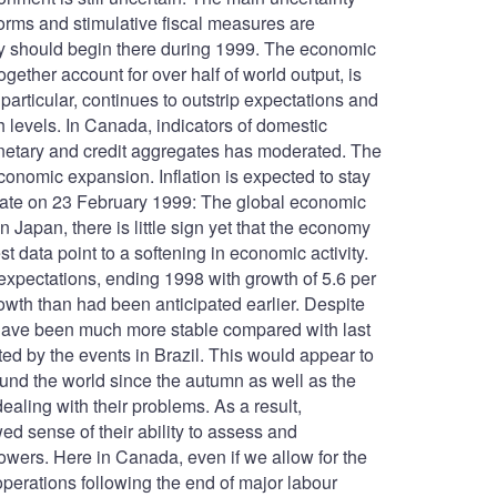
forms and stimulative fiscal measures are
ery should begin there during 1999. The economic
gether account for over half of world output, is
articular, continues to outstrip expectations and
igh levels. In Canada, indicators of domestic
onetary and credit aggregates has moderated. The
conomic expansion. Inflation is expected to stay
 Update on 23 February 1999: The global economic
 Japan, there is little sign yet that the economy
st data point to a softening in economic activity.
 expectations, ending 1998 with growth of 5.6 per
owth than had been anticipated earlier. Despite
s have been much more stable compared with last
ed by the events in Brazil. This would appear to
 around the world since the autumn as well as the
ling with their problems. As a result,
d sense of their ability to assess and
rowers. Here in Canada, even if we allow for the
 operations following the end of major labour