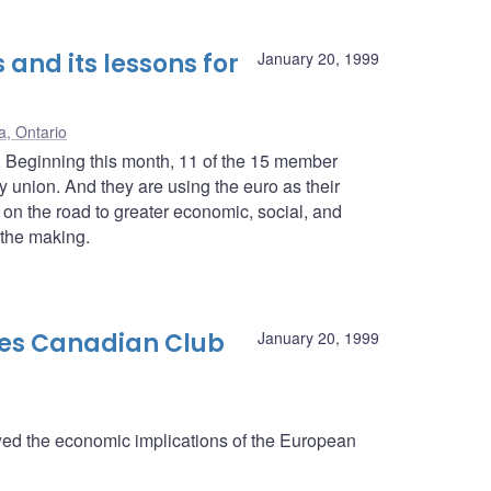
 and its lessons for
January 20, 1999
a, Ontario
 Beginning this month, 11 of the 15 member
 union. And they are using the euro as their
on the road to greater economic, social, and
 the making.
es Canadian Club
January 20, 1999
d the economic implications of the European