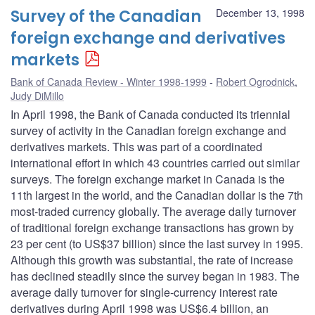
Survey of the Canadian
December 13, 1998
foreign exchange and derivatives
markets
Bank of Canada Review - Winter 1998-1999
Robert Ogrodnick
,
Judy DiMillo
In April 1998, the Bank of Canada conducted its triennial
survey of activity in the Canadian foreign exchange and
derivatives markets. This was part of a coordinated
international effort in which 43 countries carried out similar
surveys. The foreign exchange market in Canada is the
11th largest in the world, and the Canadian dollar is the 7th
most-traded currency globally. The average daily turnover
of traditional foreign exchange transactions has grown by
23 per cent (to US$37 billion) since the last survey in 1995.
Although this growth was substantial, the rate of increase
has declined steadily since the survey began in 1983. The
average daily turnover for single-currency interest rate
derivatives during April 1998 was US$6.4 billion, an