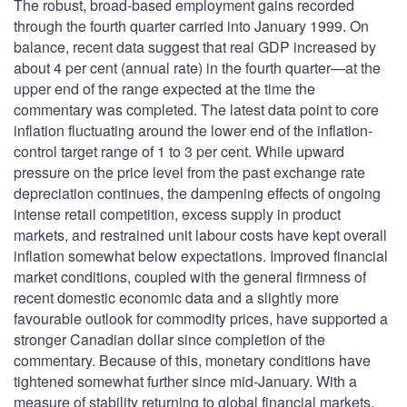
The robust, broad-based employment gains recorded
through the fourth quarter carried into January 1999. On
balance, recent data suggest that real GDP increased by
about 4 per cent (annual rate) in the fourth quarter—at the
upper end of the range expected at the time the
commentary was completed. The latest data point to core
inflation fluctuating around the lower end of the inflation-
control target range of 1 to 3 per cent. While upward
pressure on the price level from the past exchange rate
depreciation continues, the dampening effects of ongoing
intense retail competition, excess supply in product
markets, and restrained unit labour costs have kept overall
inflation somewhat below expectations. Improved financial
market conditions, coupled with the general firmness of
recent domestic economic data and a slightly more
favourable outlook for commodity prices, have supported a
stronger Canadian dollar since completion of the
commentary. Because of this, monetary conditions have
tightened somewhat further since mid-January. With a
measure of stability returning to global financial markets,