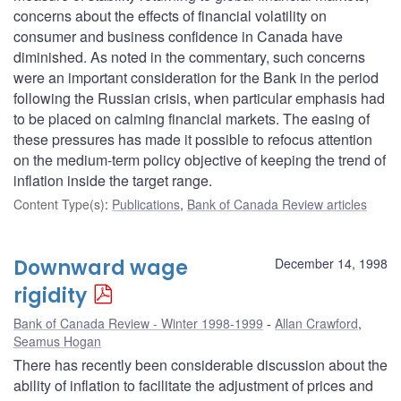
concerns about the effects of financial volatility on
consumer and business confidence in Canada have
diminished. As noted in the commentary, such concerns
were an important consideration for the Bank in the period
following the Russian crisis, when particular emphasis had
to be placed on calming financial markets. The easing of
these pressures has made it possible to refocus attention
on the medium-term policy objective of keeping the trend of
inflation inside the target range.
Content Type(s)
:
Publications
,
Bank of Canada Review articles
Downward wage
December 14, 1998
rigidity
Bank of Canada Review - Winter 1998-1999
Allan Crawford
,
Seamus Hogan
There has recently been considerable discussion about the
ability of inflation to facilitate the adjustment of prices and