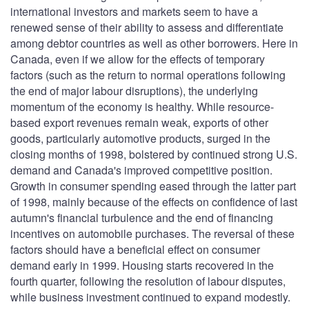
international investors and markets seem to have a
renewed sense of their ability to assess and differentiate
among debtor countries as well as other borrowers. Here in
Canada, even if we allow for the effects of temporary
factors (such as the return to normal operations following
the end of major labour disruptions), the underlying
momentum of the economy is healthy. While resource-
based export revenues remain weak, exports of other
goods, particularly automotive products, surged in the
closing months of 1998, bolstered by continued strong U.S.
demand and Canada's improved competitive position.
Growth in consumer spending eased through the latter part
of 1998, mainly because of the effects on confidence of last
autumn's financial turbulence and the end of financing
incentives on automobile purchases. The reversal of these
factors should have a beneficial effect on consumer
demand early in 1999. Housing starts recovered in the
fourth quarter, following the resolution of labour disputes,
while business investment continued to expand modestly.