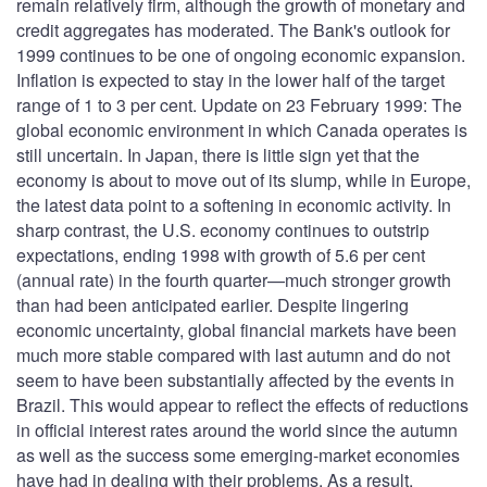
remain relatively firm, although the growth of monetary and
credit aggregates has moderated. The Bank's outlook for
1999 continues to be one of ongoing economic expansion.
Inflation is expected to stay in the lower half of the target
range of 1 to 3 per cent. Update on 23 February 1999: The
global economic environment in which Canada operates is
still uncertain. In Japan, there is little sign yet that the
economy is about to move out of its slump, while in Europe,
the latest data point to a softening in economic activity. In
sharp contrast, the U.S. economy continues to outstrip
expectations, ending 1998 with growth of 5.6 per cent
(annual rate) in the fourth quarter—much stronger growth
than had been anticipated earlier. Despite lingering
economic uncertainty, global financial markets have been
much more stable compared with last autumn and do not
seem to have been substantially affected by the events in
Brazil. This would appear to reflect the effects of reductions
in official interest rates around the world since the autumn
as well as the success some emerging-market economies
have had in dealing with their problems. As a result,