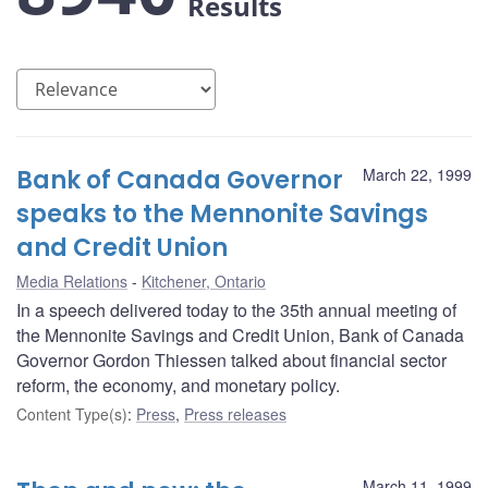
Results
Bank of Canada Governor
March 22, 1999
speaks to the Mennonite Savings
and Credit Union
Media Relations
Kitchener, Ontario
In a speech delivered today to the 35th annual meeting of
the Mennonite Savings and Credit Union, Bank of Canada
Governor Gordon Thiessen talked about financial sector
reform, the economy, and monetary policy.
Content Type(s)
:
Press
,
Press releases
March 11, 1999