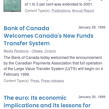
of 1 to 3 per cent was extended to 2001.
Content Type(s)
:
Publications
,
Annual Report
Bank of Canada
January 28, 1999
Welcomes Canada's New Funds
Transfer System
Media Relations
Ottawa, Ontario
The Bank of Canada today welcomed the announcement
by the Canadian Payments Association that full operation
of the Large Value Transfer System (LVTS) will begin on 4
February 1999.
Content Type(s)
:
Press
,
Press releases
The euro: Its economic
January 20, 1999
implications and its lessons for