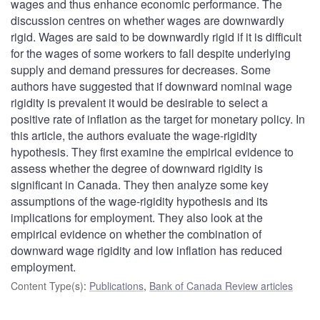
wages and thus enhance economic performance. The
discussion centres on whether wages are downwardly
rigid. Wages are said to be downwardly rigid if it is difficult
for the wages of some workers to fall despite underlying
supply and demand pressures for decreases. Some
authors have suggested that if downward nominal wage
rigidity is prevalent it would be desirable to select a
positive rate of inflation as the target for monetary policy. In
this article, the authors evaluate the wage-rigidity
hypothesis. They first examine the empirical evidence to
assess whether the degree of downward rigidity is
significant in Canada. They then analyze some key
assumptions of the wage-rigidity hypothesis and its
implications for employment. They also look at the
empirical evidence on whether the combination of
downward wage rigidity and low inflation has reduced
employment.
Content Type(s)
:
Publications
,
Bank of Canada Review articles