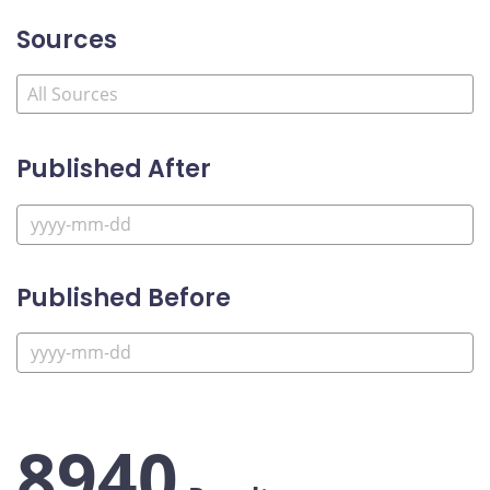
Sources
Published After
Published Before
8940