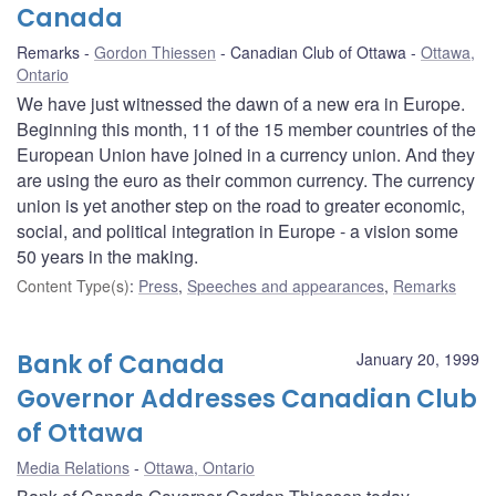
Canada
Remarks
Gordon Thiessen
Canadian Club of Ottawa
Ottawa,
Ontario
We have just witnessed the dawn of a new era in Europe.
Beginning this month, 11 of the 15 member countries of the
European Union have joined in a currency union. And they
are using the euro as their common currency. The currency
union is yet another step on the road to greater economic,
social, and political integration in Europe - a vision some
50 years in the making.
Content Type(s)
:
Press
,
Speeches and appearances
,
Remarks
Bank of Canada
January 20, 1999
Governor Addresses Canadian Club
of Ottawa
Media Relations
Ottawa, Ontario