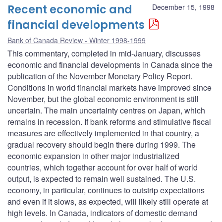
Recent economic and
December 15, 1998
financial developments
Bank of Canada Review - Winter 1998-1999
This commentary, completed in mid-January, discusses
economic and financial developments in Canada since the
publication of the November Monetary Policy Report.
Conditions in world financial markets have improved since
November, but the global economic environment is still
uncertain. The main uncertainty centres on Japan, which
remains in recession. If bank reforms and stimulative fiscal
measures are effectively implemented in that country, a
gradual recovery should begin there during 1999. The
economic expansion in other major industrialized
countries, which together account for over half of world
output, is expected to remain well sustained. The U.S.
economy, in particular, continues to outstrip expectations
and even if it slows, as expected, will likely still operate at
high levels. In Canada, indicators of domestic demand