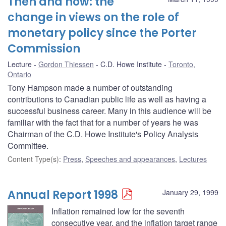
Then and now: the
change in views on the role of
monetary policy since the Porter
Commission
Lecture
Gordon Thiessen
C.D. Howe Institute
Toronto,
Ontario
Tony Hampson made a number of outstanding
contributions to Canadian public life as well as having a
successful business career. Many in this audience will be
familiar with the fact that for a number of years he was
Chairman of the C.D. Howe Institute's Policy Analysis
Committee.
Content Type(s)
:
Press
,
Speeches and appearances
,
Lectures
Annual Report 1998
January 29, 1999
Inflation remained low for the seventh
consecutive year, and the inflation target range