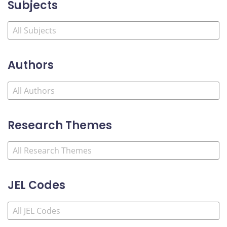
Subjects
Authors
Research Themes
JEL Codes