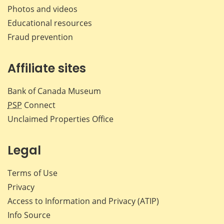
Photos and videos
Educational resources
Fraud prevention
Affiliate sites
Bank of Canada Museum
PSP
Connect
Unclaimed Properties Office
Legal
Terms of Use
Privacy
Access to Information and Privacy (ATIP)
Info Source