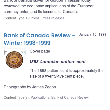
Bank of Canada Governor Gordon Thiessen today
reviewed the economic implications of the European
currency union and its lessons for Canada.
Content Type(s)
:
Press
,
Press releases
Bank of Canada Review -
January 15, 1999
Winter 1998-1999
Cover page
1858 Canadian pattern cent
The 1858 pattern cent is approximately the
size of a twenty-five cent piece.
Photography by James Zagon.
Content Type(s)
:
Publications
,
Bank of Canada Review