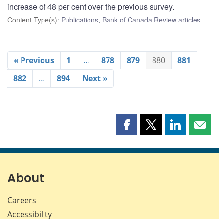
increase of 48 per cent over the previous survey.
Content Type(s)
:
Publications
,
Bank of Canada Review articles
« Previous
1
…
878
879
880
881
882
…
894
Next »
Share
Share
Share
Shar
this
this
this
this
page
page
page
page
on
on
on
by
Facebook
X
LinkedIn
emai
About
Careers
Accessibility