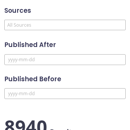
Sources
Published After
Published Before
8940