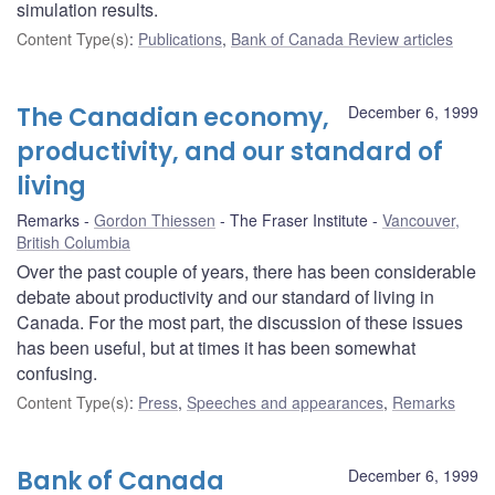
simulation results.
Content Type(s)
:
Publications
,
Bank of Canada Review articles
The Canadian economy,
December 6, 1999
productivity, and our standard of
living
Remarks
Gordon Thiessen
The Fraser Institute
Vancouver,
British Columbia
Over the past couple of years, there has been considerable
debate about productivity and our standard of living in
Canada. For the most part, the discussion of these issues
has been useful, but at times it has been somewhat
confusing.
Content Type(s)
:
Press
,
Speeches and appearances
,
Remarks
Bank of Canada
December 6, 1999