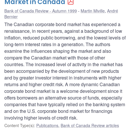
Market in Canada
Bank of Canada Review - Autumn 1999
Martin Miville
,
André
Bernier
The Canadian corporate bond market has experienced a
renaissance, in recent years, against a background of low
inflation, reduced public borrowing, and the lowest levels of
long-term interest rates in a generation. The authors
examine the influences shaping the market and also
compare the Canadian market with those of other
countries. The increased level of activity in the market has
been accompanied by the development of new products
and by greater investor interest in instruments with higher
returns and higher credit risk. A more dynamic Canadian
corporate bond market is a welcome development since it
offers borrowers an alternative source of funds, especially
companies that have typically relied on the banking system
and on the U.S. corporate bond market for financings
involving higher levels of credit risk.
Content Type(s)
:
Publications
,
Bank of Canada Review articles