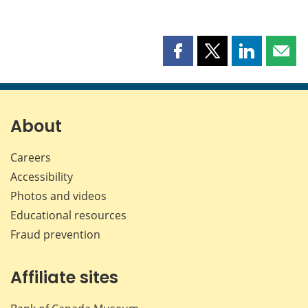
Share
Share
Share
Shar
this
this
this
this
page
page
page
page
on
on
on
by
Facebook
X
LinkedIn
emai
About
Careers
Accessibility
Photos and videos
Educational resources
Fraud prevention
Affiliate sites