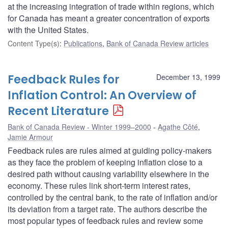
at the increasing integration of trade within regions, which
for Canada has meant a greater concentration of exports
with the United States.
Content Type(s)
:
Publications
,
Bank of Canada Review articles
Feedback Rules for
December 13, 1999
Inflation Control: An Overview of
Recent Literature
Bank of Canada Review - Winter 1999–2000
Agathe Côté
,
Jamie Armour
Feedback rules are rules aimed at guiding policy-makers
as they face the problem of keeping inflation close to a
desired path without causing variability elsewhere in the
economy. These rules link short-term interest rates,
controlled by the central bank, to the rate of inflation and/or
its deviation from a target rate. The authors describe the
most popular types of feedback rules and review some