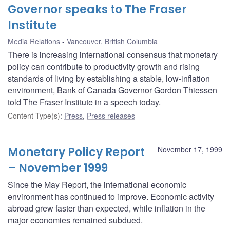
Governor speaks to The Fraser
Institute
Media Relations
Vancouver, British Columbia
There is increasing international consensus that monetary
policy can contribute to productivity growth and rising
standards of living by establishing a stable, low-inflation
environment, Bank of Canada Governor Gordon Thiessen
told The Fraser Institute in a speech today.
Content Type(s)
:
Press
,
Press releases
Monetary Policy Report
November 17, 1999
– November 1999
Since the May Report, the international economic
environment has continued to improve. Economic activity
abroad grew faster than expected, while inflation in the
major economies remained subdued.