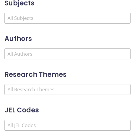
Subjects
Authors
Research Themes
JEL Codes