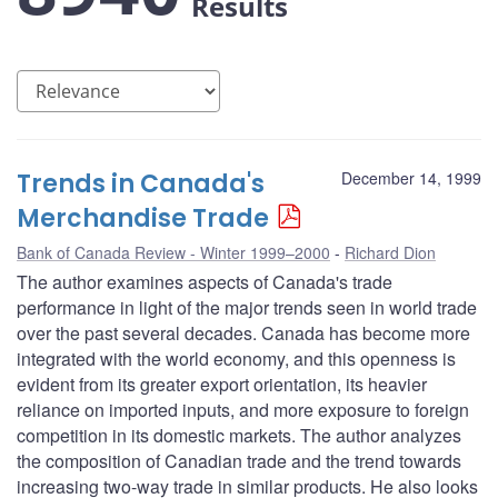
Results
Trends in Canada's
December 14, 1999
Merchandise Trade
Bank of Canada Review - Winter 1999–2000
Richard Dion
The author examines aspects of Canada's trade
performance in light of the major trends seen in world trade
over the past several decades. Canada has become more
integrated with the world economy, and this openness is
evident from its greater export orientation, its heavier
reliance on imported inputs, and more exposure to foreign
competition in its domestic markets. The author analyzes
the composition of Canadian trade and the trend towards
increasing two-way trade in similar products. He also looks