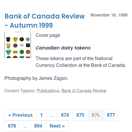
Bank of Canada Review
November 16, 1999
- Autumn 1999
Cover page
Canadian dairy tokens
These tokens are part of the National
Currency Collection at the Bank of Canada.
Photography by James Zagon.
Content Type(s)
:
Publications
,
Bank of Canada Review
« Previous
1
…
874
875
876
877
878
…
894
Next »