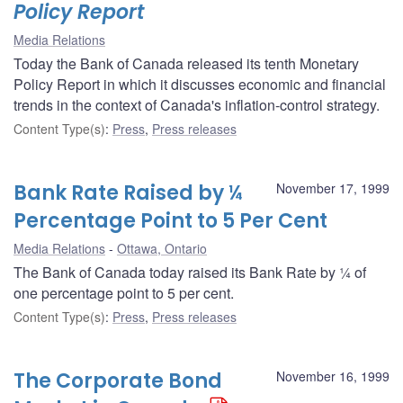
Policy Report
Media Relations
Today the Bank of Canada released its tenth Monetary
Policy Report in which it discusses economic and financial
trends in the context of Canada's inflation-control strategy.
Content Type(s)
:
Press
,
Press releases
Bank Rate Raised by ¼
November 17, 1999
Percentage Point to 5 Per Cent
Media Relations
Ottawa, Ontario
The Bank of Canada today raised its Bank Rate by ¼ of
one percentage point to 5 per cent.
Content Type(s)
:
Press
,
Press releases
The Corporate Bond
November 16, 1999