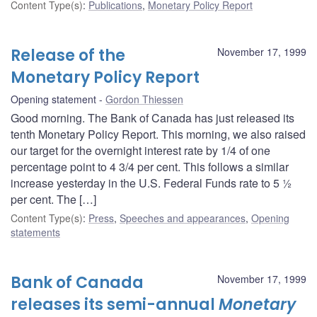
Content Type(s)
:
Publications
,
Monetary Policy Report
Release of the
November 17, 1999
Monetary Policy Report
Opening statement
Gordon Thiessen
Good morning. The Bank of Canada has just released its
tenth Monetary Policy Report. This morning, we also raised
our target for the overnight interest rate by 1/4 of one
percentage point to 4 3/4 per cent. This follows a similar
increase yesterday in the U.S. Federal Funds rate to 5 ½
per cent. The […]
Content Type(s)
:
Press
,
Speeches and appearances
,
Opening
statements
Bank of Canada
November 17, 1999
releases its semi-annual
Monetary