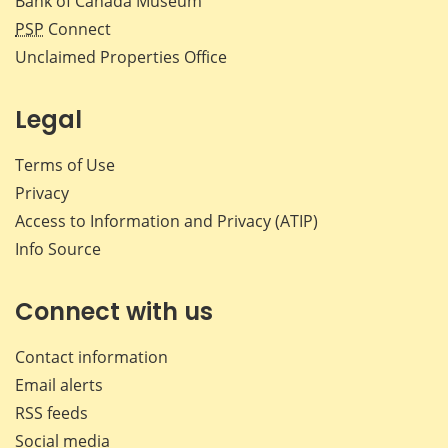
Bank of Canada Museum
PSP
Connect
Unclaimed Properties Office
Legal
Terms of Use
Privacy
Access to Information and Privacy (ATIP)
Info Source
Connect with us
Contact information
Email alerts
RSS feeds
Social media