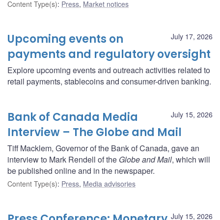
Content Type(s)
:
Press
,
Market notices
Upcoming events on
July 17, 2026
payments and regulatory oversight
Explore upcoming events and outreach activities related to
retail payments, stablecoins and consumer-driven banking.
Bank of Canada Media
July 15, 2026
Interview – The Globe and Mail
Tiff Macklem, Governor of the Bank of Canada, gave an
interview to Mark Rendell of the
Globe and Mail
, which will
be published online and in the newspaper.
Content Type(s)
:
Press
,
Media advisories
Press Conference: Monetary
July 15, 2026