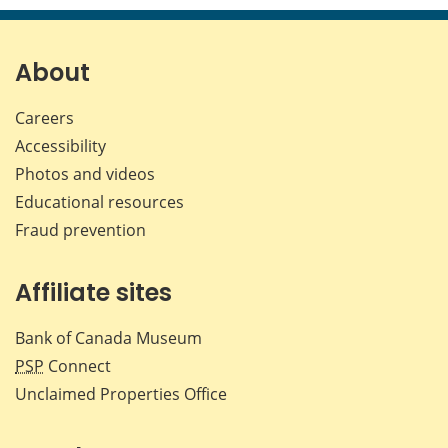
page
page
page
page
on
on
on
by
Facebook
X
LinkedIn
emai
About
Careers
Accessibility
Photos and videos
Educational resources
Fraud prevention
Affiliate sites
Bank of Canada Museum
PSP
Connect
Unclaimed Properties Office