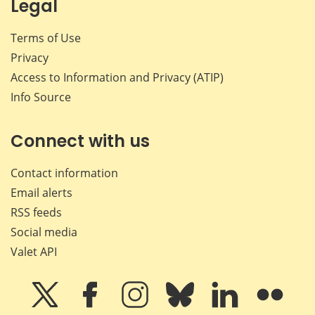
Legal
Terms of Use
Privacy
Access to Information and Privacy (ATIP)
Info Source
Connect with us
Contact information
Email alerts
RSS feeds
Social media
Valet API