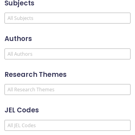
Subjects
Authors
Research Themes
JEL Codes