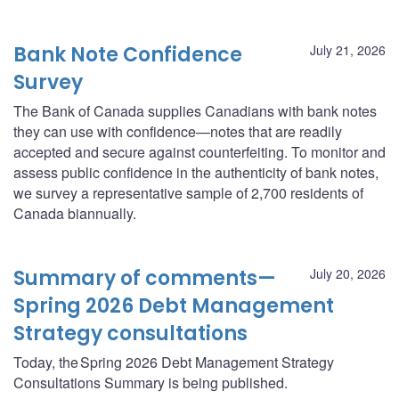
Bank Note Confidence
July 21, 2026
Survey
The Bank of Canada supplies Canadians with bank notes
they can use with confidence—notes that are readily
accepted and secure against counterfeiting. To monitor and
assess public confidence in the authenticity of bank notes,
we survey a representative sample of 2,700 residents of
Canada biannually.
Summary of comments—
July 20, 2026
Spring 2026 Debt Management
Strategy consultations
Today, the Spring 2026 Debt Management Strategy
Consultations Summary is being published.