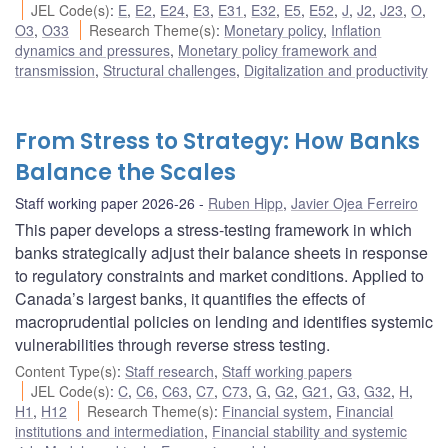
JEL Code(s)
:
E
,
E2
,
E24
,
E3
,
E31
,
E32
,
E5
,
E52
,
J
,
J2
,
J23
,
O
,
O3
,
O33
Research Theme(s)
:
Monetary policy
,
Inflation
dynamics and pressures
,
Monetary policy framework and
transmission
,
Structural challenges
,
Digitalization and productivity
From Stress to Strategy: How Banks
Balance the Scales
Staff working paper 2026-26
Ruben Hipp
,
Javier Ojea Ferreiro
This paper develops a stress-testing framework in which
banks strategically adjust their balance sheets in response
to regulatory constraints and market conditions. Applied to
Canada’s largest banks, it quantifies the effects of
macroprudential policies on lending and identifies systemic
vulnerabilities through reverse stress testing.
Content Type(s)
:
Staff research
,
Staff working papers
JEL Code(s)
:
C
,
C6
,
C63
,
C7
,
C73
,
G
,
G2
,
G21
,
G3
,
G32
,
H
,
H1
,
H12
Research Theme(s)
:
Financial system
,
Financial
institutions and intermediation
,
Financial stability and systemic