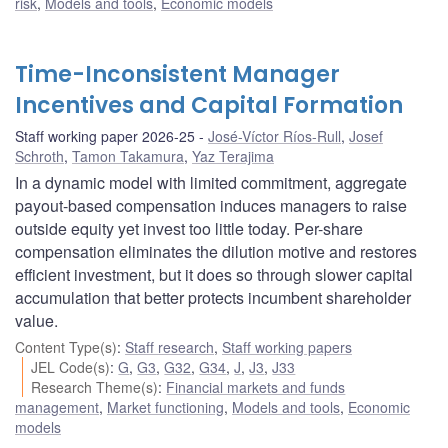
risk
,
Models and tools
,
Economic models
Time-Inconsistent Manager
Incentives and Capital Formation
Staff working paper 2026-25
José-Víctor Ríos-Rull
,
Josef
Schroth
,
Tamon Takamura
,
Yaz Terajima
In a dynamic model with limited commitment, aggregate
payout-based compensation induces managers to raise
outside equity yet invest too little today. Per-share
compensation eliminates the dilution motive and restores
efficient investment, but it does so through slower capital
accumulation that better protects incumbent shareholder
value.
Content Type(s)
:
Staff research
,
Staff working papers
JEL Code(s)
:
G
,
G3
,
G32
,
G34
,
J
,
J3
,
J33
Research Theme(s)
:
Financial markets and funds
management
,
Market functioning
,
Models and tools
,
Economic
models