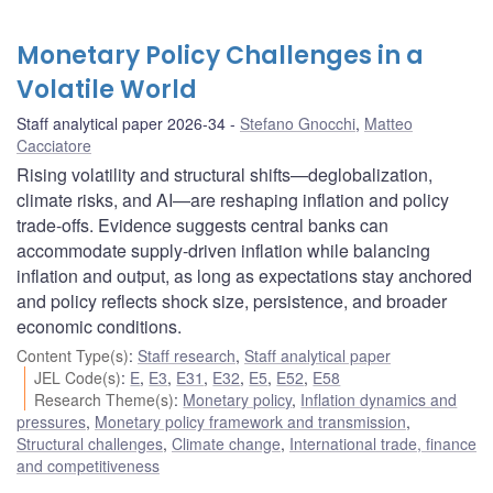
Monetary Policy Challenges in a
Volatile World
Staff analytical paper 2026-34
Stefano Gnocchi
,
Matteo
Cacciatore
Rising volatility and structural shifts—deglobalization,
climate risks, and AI—are reshaping inflation and policy
trade-offs. Evidence suggests central banks can
accommodate supply-driven inflation while balancing
inflation and output, as long as expectations stay anchored
and policy reflects shock size, persistence, and broader
economic conditions.
Content Type(s)
:
Staff research
,
Staff analytical paper
JEL Code(s)
:
E
,
E3
,
E31
,
E32
,
E5
,
E52
,
E58
Research Theme(s)
:
Monetary policy
,
Inflation dynamics and
pressures
,
Monetary policy framework and transmission
,
Structural challenges
,
Climate change
,
International trade, finance
and competitiveness