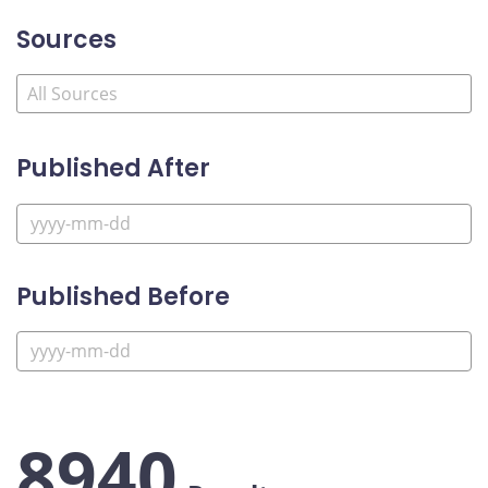
Sources
Published After
Published Before
8940