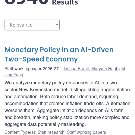
Results
Monetary Policy in an AI-Driven
Two-Speed Economy
Staff working paper 2026-27
Joshua Brault
,
Maryam Haghighi
,
Jing Yang
We analyze monetary policy responses to AI in a two-
sector New Keynesian model, distinguishing augmentation
and automation. Both reduce labor demand, requiring
accommodation that creates inflation trade-offs. Automation
worsens them. Aggregate inflation depends on AI’s form
and breadth, making policy stabilization more complex and
aggregate data potentially misleading.
Content Type(s)
:
Staff research
,
Staff working papers