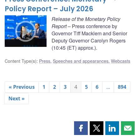
Policy Report – July 2026
Release of the Monetary Policy
Report
– Press conference by
Governor Tiff Macklem and Senior
Deputy Governor Carolyn Rogers
(10:45 (ET) approx.).
Content Type(s)
:
Press
,
Speeches and appearances
,
Webcasts
« Previous
1
2
3
4
5
6
…
894
Next »
Share
Share
Share
Shar
this
this
this
this