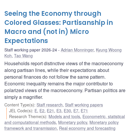
Seeing the Economy through
Colored Glasses: Partisanship in
Macro and (not in) Micro
Expectations
Staff working paper 2026-24
Adrian Monninger
,
Kyung Woong
Koh
,
Tao Wang
Households report distinctive views of the macroeconomy
along partisan lines, while their expectations about
personal finances do not follow the same pattern.
Economic inequality remains the major contributor to
polarized views of the macroeconomy. Partisan politics are
simply a magnifier.
Content Type(s)
:
Staff research
,
Staff working papers
JEL Code(s)
:
E
,
E2
,
E21
,
E3
,
E30
,
E7
,
E71
Research Theme(s)
:
Models and tools
,
Econometric, statistical
and computational methods
,
Monetary policy
,
Monetary policy
framework and transmission
,
Real economy and forecasting