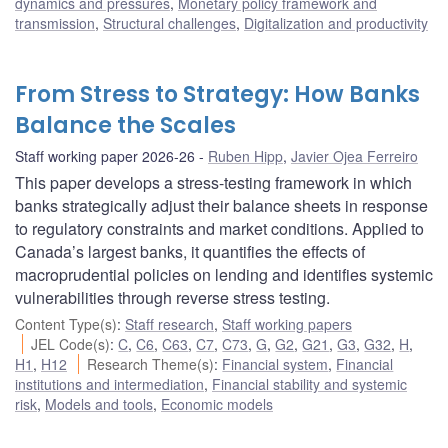
dynamics and pressures
,
Monetary policy framework and
transmission
,
Structural challenges
,
Digitalization and productivity
From Stress to Strategy: How Banks
Balance the Scales
Staff working paper 2026-26
Ruben Hipp
,
Javier Ojea Ferreiro
This paper develops a stress-testing framework in which
banks strategically adjust their balance sheets in response
to regulatory constraints and market conditions. Applied to
Canada’s largest banks, it quantifies the effects of
macroprudential policies on lending and identifies systemic
vulnerabilities through reverse stress testing.
Content Type(s)
:
Staff research
,
Staff working papers
JEL Code(s)
:
C
,
C6
,
C63
,
C7
,
C73
,
G
,
G2
,
G21
,
G3
,
G32
,
H
,
H1
,
H12
Research Theme(s)
:
Financial system
,
Financial
institutions and intermediation
,
Financial stability and systemic
risk
,
Models and tools
,
Economic models