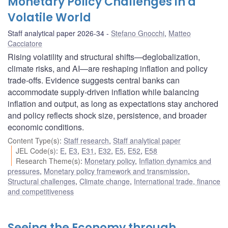
Monetary Policy Challenges in a
Volatile World
Staff analytical paper 2026-34
Stefano Gnocchi
,
Matteo
Cacciatore
Rising volatility and structural shifts—deglobalization,
climate risks, and AI—are reshaping inflation and policy
trade-offs. Evidence suggests central banks can
accommodate supply-driven inflation while balancing
inflation and output, as long as expectations stay anchored
and policy reflects shock size, persistence, and broader
economic conditions.
Content Type(s)
:
Staff research
,
Staff analytical paper
JEL Code(s)
:
E
,
E3
,
E31
,
E32
,
E5
,
E52
,
E58
Research Theme(s)
:
Monetary policy
,
Inflation dynamics and
pressures
,
Monetary policy framework and transmission
,
Structural challenges
,
Climate change
,
International trade, finance
and competitiveness
Seeing the Economy through