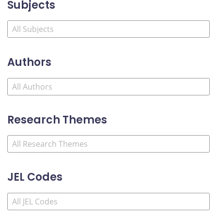
Subjects
Authors
Research Themes
JEL Codes