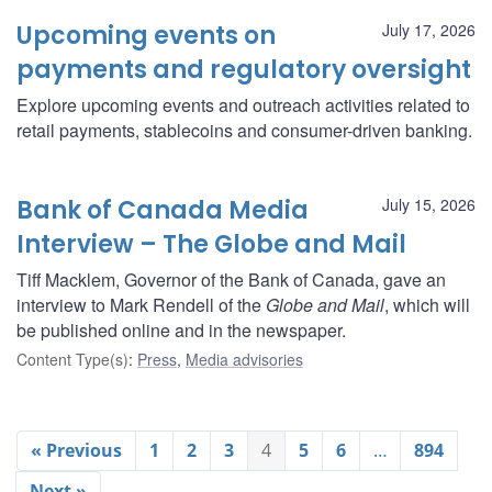
Upcoming events on
July 17, 2026
payments and regulatory oversight
Explore upcoming events and outreach activities related to
retail payments, stablecoins and consumer-driven banking.
Bank of Canada Media
July 15, 2026
Interview – The Globe and Mail
Tiff Macklem, Governor of the Bank of Canada, gave an
interview to Mark Rendell of the
Globe and Mail
, which will
be published online and in the newspaper.
Content Type(s)
:
Press
,
Media advisories
« Previous
1
2
3
4
5
6
…
894
Next »