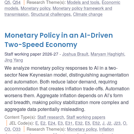
Q5
,
Q54
Research Theme(s)
:
Models and tools
,
Economic
models
,
Monetary policy
,
Monetary policy framework and
transmission
,
Structural challenges
,
Climate change
Monetary Policy in an AI-Driven
Two-Speed Economy
Staff working paper 2026-27
Joshua Brault
,
Maryam Haghighi
,
Jing Yang
We analyze monetary policy responses to AI in a two-
sector New Keynesian model, distinguishing augmentation
and automation. Both reduce labor demand, requiring
accommodation that creates inflation trade-offs. Automation
worsens them. Aggregate inflation depends on AI’s form
and breadth, making policy stabilization more complex and
aggregate data potentially misleading.
Content Type(s)
:
Staff research
,
Staff working papers
JEL Code(s)
:
E
,
E2
,
E24
,
E3
,
E31
,
E32
,
E5
,
E52
,
J
,
J2
,
J23
,
O
,
O3
,
O33
Research Theme(s)
:
Monetary policy
,
Inflation