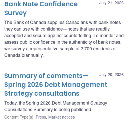
Bank Note Confidence
July 21, 2026
Survey
The Bank of Canada supplies Canadians with bank notes
they can use with confidence—notes that are readily
accepted and secure against counterfeiting. To monitor and
assess public confidence in the authenticity of bank notes,
we survey a representative sample of 2,700 residents of
Canada biannually.
Summary of comments—
July 20, 2026
Spring 2026 Debt Management
Strategy consultations
Today, the Spring 2026 Debt Management Strategy
Consultations Summary is being published.
Content Type(s)
:
Press
,
Market notices