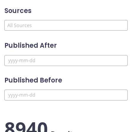
Sources
Published After
Published Before
8940