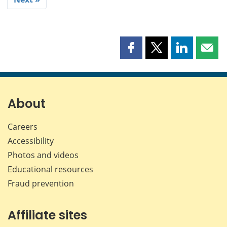
Share
Share
Share
Shar
this
this
this
this
page
page
page
page
on
on
on
by
Facebook
X
LinkedIn
emai
About
Careers
Accessibility
Photos and videos
Educational resources
Fraud prevention
Affiliate sites