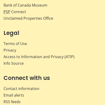
Bank of Canada Museum
PSP
Connect
Unclaimed Properties Office
Legal
Terms of Use
Privacy
Access to Information and Privacy (ATIP)
Info Source
Connect with us
Contact information
Email alerts
RSS feeds