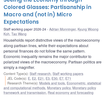
Colored Glasses: Partisanship in
Macro and (not in) Micro
Expectations
Staff working paper 2026-24
Adrian Monninger
,
Kyung Woong
Koh
,
Tao Wang
Households report distinctive views of the macroeconomy
along partisan lines, while their expectations about
personal finances do not follow the same pattern.
Economic inequality remains the major contributor to
polarized views of the macroeconomy. Partisan politics are
simply a magnifier.
Content Type(s)
:
Staff research
,
Staff working papers
JEL Code(s)
:
E
,
E2
,
E21
,
E3
,
E30
,
E7
,
E71
Research Theme(s)
:
Models and tools
,
Econometric, statistical
and computational methods
,
Monetary policy
,
Monetary policy
framework and transmission
,
Real economy and forecasting