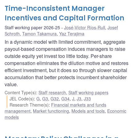
Time-Inconsistent Manager
Incentives and Capital Formation
Staff working paper 2026-25
José-Víctor Ríos-Rull
,
Josef
Schroth
,
Tamon Takamura
,
Yaz Terajima
In a dynamic model with limited commitment, aggregate
payout-based compensation induces managers to raise
outside equity yet invest too little today. Per-share
compensation eliminates the dilution motive and restores
efficient investment, but it does so through slower capital
accumulation that better protects incumbent shareholder
value.
Content Type(s)
:
Staff research
,
Staff working papers
JEL Code(s)
:
G
,
G3
,
G32
,
G34
,
J
,
J3
,
J33
Research Theme(s)
:
Financial markets and funds
management
,
Market functioning
,
Models and tools
,
Economic
models