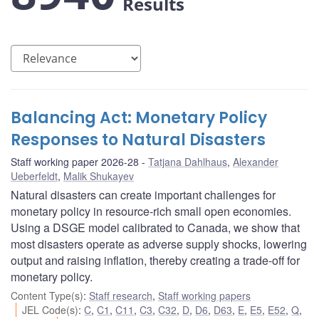
Results
Balancing Act: Monetary Policy
Responses to Natural Disasters
Staff working paper 2026-28
Tatjana Dahlhaus
,
Alexander
Ueberfeldt
,
Malik Shukayev
Natural disasters can create important challenges for
monetary policy in resource-rich small open economies.
Using a DSGE model calibrated to Canada, we show that
most disasters operate as adverse supply shocks, lowering
output and raising inflation, thereby creating a trade-off for
monetary policy.
Content Type(s)
:
Staff research
,
Staff working papers
JEL Code(s)
:
C
,
C1
,
C11
,
C3
,
C32
,
D
,
D6
,
D63
,
E
,
E5
,
E52
,
Q
,