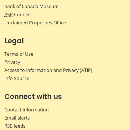
Bank of Canada Museum
PSP
Connect
Unclaimed Properties Office
Legal
Terms of Use
Privacy
Access to Information and Privacy (ATIP)
Info Source
Connect with us
Contact information
Email alerts
RSS feeds