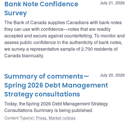
Bank Note Confidence
July 21, 2026
Survey
The Bank of Canada supplies Canadians with bank notes
they can use with confidence—notes that are readily
accepted and secure against counterfeiting. To monitor and
assess public confidence in the authenticity of bank notes,
we survey a representative sample of 2,700 residents of
Canada biannually.
Summary of comments—
July 20, 2026
Spring 2026 Debt Management
Strategy consultations
Today, the Spring 2026 Debt Management Strategy
Consultations Summary is being published.
Content Type(s)
:
Press
,
Market notices