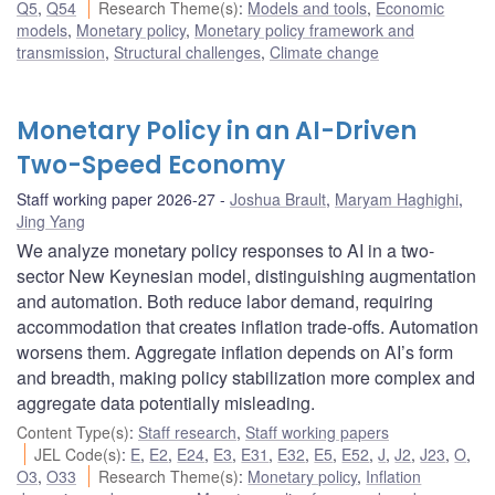
Q5
,
Q54
Research Theme(s)
:
Models and tools
,
Economic
models
,
Monetary policy
,
Monetary policy framework and
transmission
,
Structural challenges
,
Climate change
Monetary Policy in an AI-Driven
Two-Speed Economy
Staff working paper 2026-27
Joshua Brault
,
Maryam Haghighi
,
Jing Yang
We analyze monetary policy responses to AI in a two-
sector New Keynesian model, distinguishing augmentation
and automation. Both reduce labor demand, requiring
accommodation that creates inflation trade-offs. Automation
worsens them. Aggregate inflation depends on AI’s form
and breadth, making policy stabilization more complex and
aggregate data potentially misleading.
Content Type(s)
:
Staff research
,
Staff working papers
JEL Code(s)
:
E
,
E2
,
E24
,
E3
,
E31
,
E32
,
E5
,
E52
,
J
,
J2
,
J23
,
O
,
O3
,
O33
Research Theme(s)
:
Monetary policy
,
Inflation