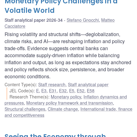
Monetary Policy Challenges in a
Volatile World
Staff analytical paper 2026-34
Stefano Gnocchi
,
Matteo
Cacciatore
Rising volatility and structural shifts—deglobalization,
climate risks, and AI—are reshaping inflation and policy
trade-offs. Evidence suggests central banks can
accommodate supply-driven inflation while balancing
inflation and output, as long as expectations stay anchored
and policy reflects shock size, persistence, and broader
economic conditions.
Content Type(s)
:
Staff research
,
Staff analytical paper
JEL Code(s)
:
E
,
E3
,
E31
,
E32
,
E5
,
E52
,
E58
Research Theme(s)
:
Monetary policy
,
Inflation dynamics and
pressures
,
Monetary policy framework and transmission
,
Structural challenges
,
Climate change
,
International trade, finance
and competitiveness
Seeing the Economy through