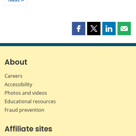
Share
Share
Share
Shar
this
this
this
this
page
page
page
page
on
on
on
by
Facebook
X
LinkedIn
emai
About
Careers
Accessibility
Photos and videos
Educational resources
Fraud prevention
Affiliate sites