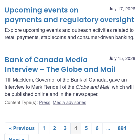
Upcoming events on
July 17, 2026
payments and regulatory oversight
Explore upcoming events and outreach activities related to
retail payments, stablecoins and consumer-driven banking.
Bank of Canada Media
July 15, 2026
Interview – The Globe and Mail
Tiff Macklem, Governor of the Bank of Canada, gave an
interview to Mark Rendell of the
Globe and Mail
, which will
be published online and in the newspaper.
Content Type(s)
:
Press
,
Media advisories
« Previous
1
2
3
4
5
6
…
894
Next »