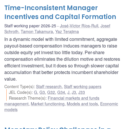
Time-Inconsistent Manager
Incentives and Capital Formation
Staff working paper 2026-25
José-Víctor Ríos-Rull
,
Josef
Schroth
,
Tamon Takamura
,
Yaz Terajima
In a dynamic model with limited commitment, aggregate
payout-based compensation induces managers to raise
outside equity yet invest too little today. Per-share
compensation eliminates the dilution motive and restores
efficient investment, but it does so through slower capital
accumulation that better protects incumbent shareholder
value.
Content Type(s)
:
Staff research
,
Staff working papers
JEL Code(s)
:
G
,
G3
,
G32
,
G34
,
J
,
J3
,
J33
Research Theme(s)
:
Financial markets and funds
management
,
Market functioning
,
Models and tools
,
Economic
models