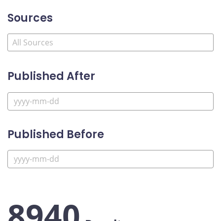
Sources
Published After
Published Before
8940