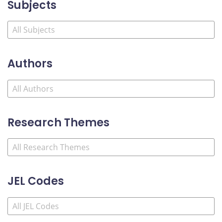
Subjects
Authors
Research Themes
JEL Codes