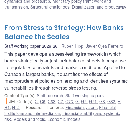
dynamics and pressures
,
Monetary policy framework and
transmission
,
Structural challenges
,
Digitalization and productivity
From Stress to Strategy: How Banks
Balance the Scales
Staff working paper 2026-26
Ruben Hipp
,
Javier Ojea Ferreiro
This paper develops a stress-testing framework in which
banks strategically adjust their balance sheets in response
to regulatory constraints and market conditions. Applied to
Canada’s largest banks, it quantifies the effects of
macroprudential policies on lending and identifies systemic
vulnerabilities through reverse stress testing.
Content Type(s)
:
Staff research
,
Staff working papers
JEL Code(s)
:
C
,
C6
,
C63
,
C7
,
C73
,
G
,
G2
,
G21
,
G3
,
G32
,
H
,
H1
,
H12
Research Theme(s)
:
Financial system
,
Financial
institutions and intermediation
,
Financial stability and systemic
risk
,
Models and tools
,
Economic models