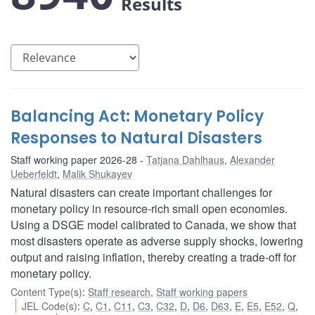
Results
Balancing Act: Monetary Policy
Responses to Natural Disasters
Staff working paper 2026-28
Tatjana Dahlhaus
,
Alexander
Ueberfeldt
,
Malik Shukayev
Natural disasters can create important challenges for
monetary policy in resource-rich small open economies.
Using a DSGE model calibrated to Canada, we show that
most disasters operate as adverse supply shocks, lowering
output and raising inflation, thereby creating a trade-off for
monetary policy.
Content Type(s)
:
Staff research
,
Staff working papers
JEL Code(s)
:
C
,
C1
,
C11
,
C3
,
C32
,
D
,
D6
,
D63
,
E
,
E5
,
E52
,
Q
,