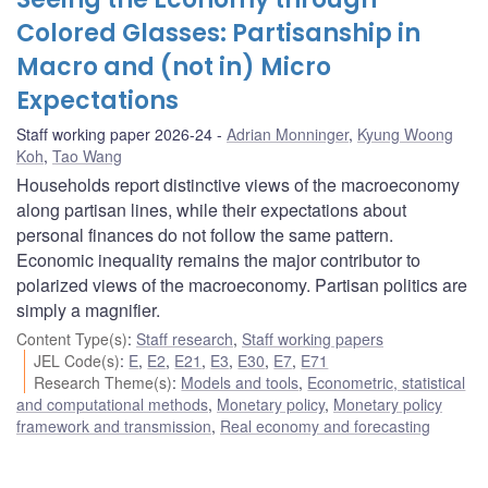
Colored Glasses: Partisanship in
Macro and (not in) Micro
Expectations
Staff working paper 2026-24
Adrian Monninger
,
Kyung Woong
Koh
,
Tao Wang
Households report distinctive views of the macroeconomy
along partisan lines, while their expectations about
personal finances do not follow the same pattern.
Economic inequality remains the major contributor to
polarized views of the macroeconomy. Partisan politics are
simply a magnifier.
Content Type(s)
:
Staff research
,
Staff working papers
JEL Code(s)
:
E
,
E2
,
E21
,
E3
,
E30
,
E7
,
E71
Research Theme(s)
:
Models and tools
,
Econometric, statistical
and computational methods
,
Monetary policy
,
Monetary policy
framework and transmission
,
Real economy and forecasting