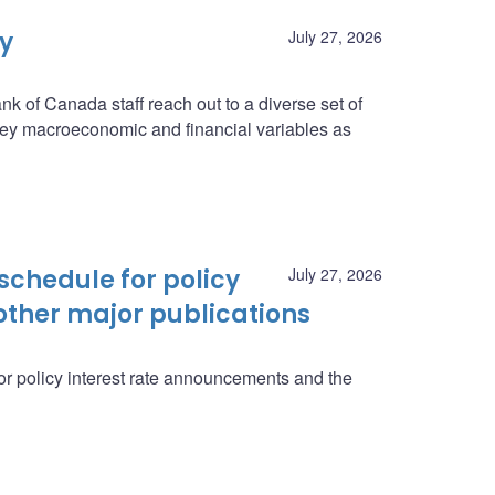
ey
July 27, 2026
nk of Canada staff reach out to a diverse set of
n key macroeconomic and financial variables as
schedule for policy
July 27, 2026
ther major publications
r policy interest rate announcements and the