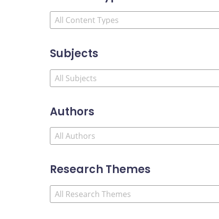
Subjects
Authors
Research Themes