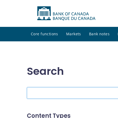
Core functions
Markets
Bank notes
Search
Search
the
site
Content Types