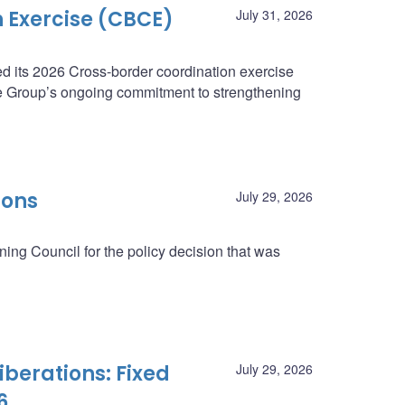
 Exercise (CBCE)
July 31, 2026
 its 2026 Cross-border coordination exercise
e Group’s ongoing commitment to strengthening
ions
July 29, 2026
ing Council for the policy decision that was
berations: Fixed
July 29, 2026
6