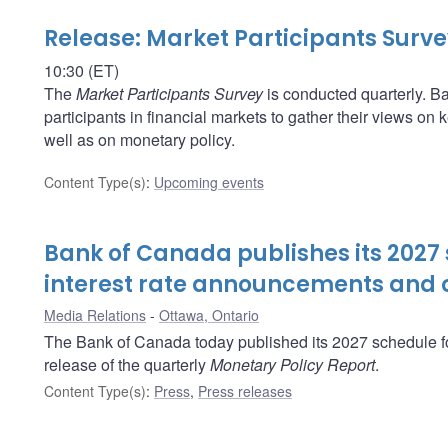
Release: Market Participants Surv
10:30 (ET)
The
Market Participants Survey
is conducted quarterly. Ba
participants in financial markets to gather their views o
well as on monetary policy.
Content Type(s)
:
Upcoming events
Bank of Canada publishes its 2027 
interest rate announcements and o
Media Relations
Ottawa, Ontario
The Bank of Canada today published its 2027 schedule fo
release of the quarterly
Monetary Policy Report
.
Content Type(s)
:
Press
,
Press releases