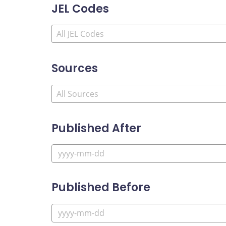
JEL Codes
Sources
Published After
Published Before