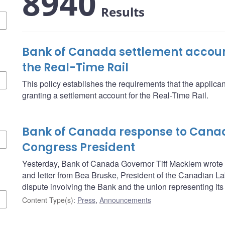
8940
Results
Bank of Canada settlement account
the Real-Time Rail
This policy establishes the requirements that the applica
granting a settlement account for the Real-Time Rail.
Bank of Canada response to Cana
Congress President
Yesterday, Bank of Canada Governor Tiff Macklem wrote t
and letter from Bea Bruske, President of the Canadian L
dispute involving the Bank and the union representing its 
Content Type(s)
:
Press
,
Announcements