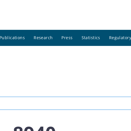
Publications
Research
Press
Statistics
Regulatory