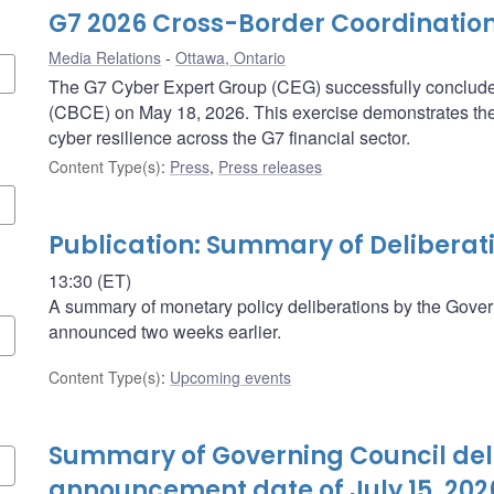
G7 2026 Cross-Border Coordination
Media Relations
Ottawa, Ontario
The G7 Cyber Expert Group (CEG) successfully concluded
(CBCE) on May 18, 2026. This exercise demonstrates th
cyber resilience across the G7 financial sector.
Content Type(s)
:
Press
,
Press releases
Publication: Summary of Deliberat
13:30 (ET)
A summary of monetary policy deliberations by the Govern
announced two weeks earlier.
Content Type(s)
:
Upcoming events
Summary of Governing Council deli
announcement date of July 15, 202