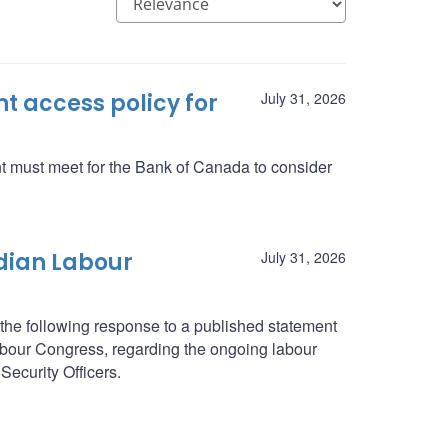
 access policy for
July 31, 2026
nt must meet for the Bank of Canada to consider
dian Labour
July 31, 2026
he following response to a published statement
abour Congress, regarding the ongoing labour
Security Officers.