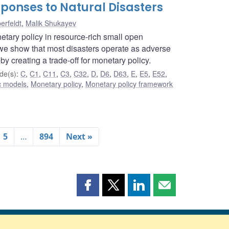
ponses to Natural Disasters
erfeldt
,
Malik Shukayev
etary policy in resource-rich small open
e show that most disasters operate as adverse
by creating a trade-off for monetary policy.
de(s)
:
C
,
C1
,
C11
,
C3
,
C32
,
D
,
D6
,
D63
,
E
,
E5
,
E52
,
c models
,
Monetary policy
,
Monetary policy framework
5
…
894
Next »
Share
Share
Share
Share
this
this
this
this
page
page
page
page
on
on
on
by