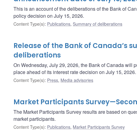
This is an account of the deliberations of the Bank of C
policy decision on July 15, 2026.
Content Type(s)
:
Publications
,
Summary of deliberations
Release of the Bank of Canada’s 
deliberations
On Wednesday, July 29, 2026, the Bank of Canada will pu
place ahead of its interest rate decision on July 15, 2026.
Content Type(s)
:
Press
,
Media advisories
Market Participants Survey—Secon
The Market Participants Survey results are based on ques
market participants.
Content Type(s)
:
Publications
,
Market Participants Survey