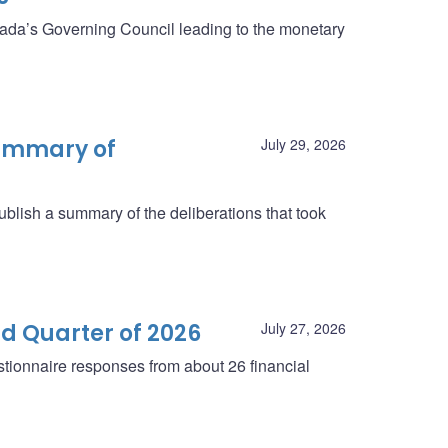
anada’s Governing Council leading to the monetary
summary of
July 29, 2026
blish a summary of the deliberations that took
d Quarter of 2026
July 27, 2026
tionnaire responses from about 26 financial