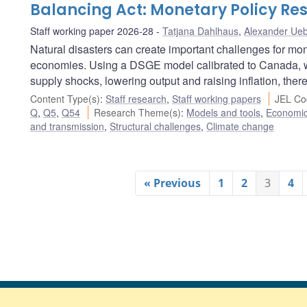
Balancing Act: Monetary Policy Res
Staff working paper 2026-28
Tatjana Dahlhaus
,
Alexander Ueb
Natural disasters can create important challenges for mon
economies. Using a DSGE model calibrated to Canada, w
supply shocks, lowering output and raising inflation, there
Content Type(s)
:
Staff research
,
Staff working papers
JEL Co
Q
,
Q5
,
Q54
Research Theme(s)
:
Models and tools
,
Economi
and transmission
,
Structural challenges
,
Climate change
« Previous
1
2
3
4