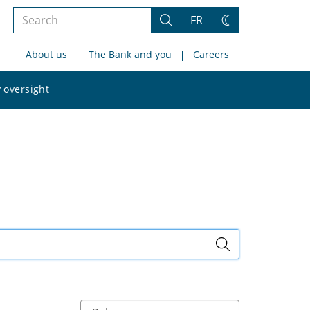
Search
FR
Search
Change
the
theme
About us
The Bank and you
Careers
site
Search
 oversight
the
site