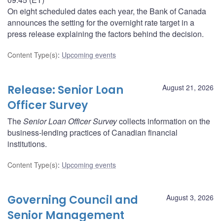
On eight scheduled dates each year, the Bank of Canada
announces the setting for the overnight rate target in a
press release explaining the factors behind the decision.
Content Type(s)
:
Upcoming events
Release: Senior Loan
August 21, 2026
Officer Survey
The
Senior Loan Officer Survey
collects information on the
business-lending practices of Canadian financial
institutions.
Content Type(s)
:
Upcoming events
Governing Council and
August 3, 2026
Senior Management