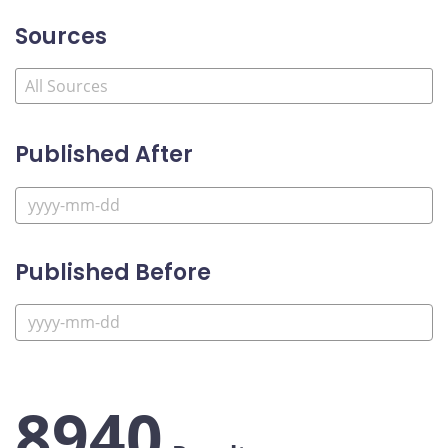
Sources
Published After
Published Before
8940