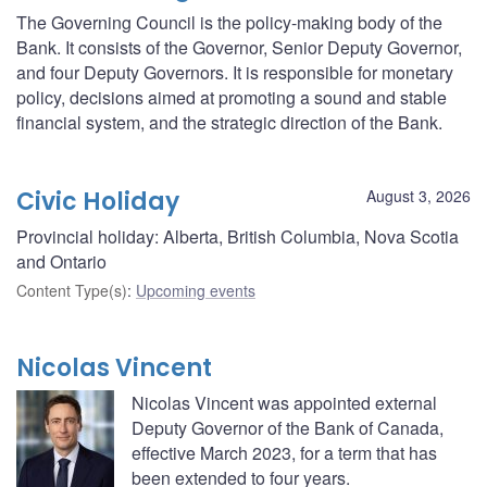
The Governing Council is the policy-making body of the
Bank. It consists of the Governor, Senior Deputy Governor,
and four Deputy Governors. It is responsible for monetary
policy, decisions aimed at promoting a sound and stable
financial system, and the strategic direction of the Bank.
Civic Holiday
August 3, 2026
Provincial holiday: Alberta, British Columbia, Nova Scotia
and Ontario
Content Type(s)
:
Upcoming events
Nicolas Vincent
Nicolas Vincent was appointed external
Deputy Governor of the Bank of Canada,
effective March 2023, for a term that has
been extended to four years.