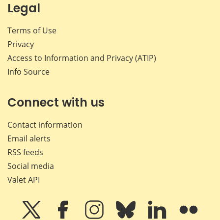
Legal
Terms of Use
Privacy
Access to Information and Privacy (ATIP)
Info Source
Connect with us
Contact information
Email alerts
RSS feeds
Social media
Valet API