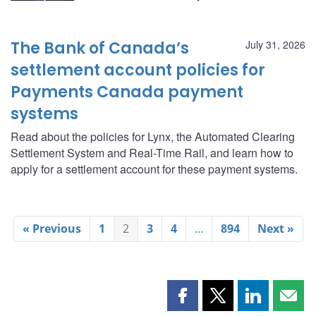
The Bank of Canada’s
July 31, 2026
settlement account policies for
Payments Canada payment
systems
Read about the policies for Lynx, the Automated Clearing
Settlement System and Real-Time Rail, and learn how to
apply for a settlement account for these payment systems.
« Previous
1
2
3
4
…
894
Next »
Share
Share
Share
Shar