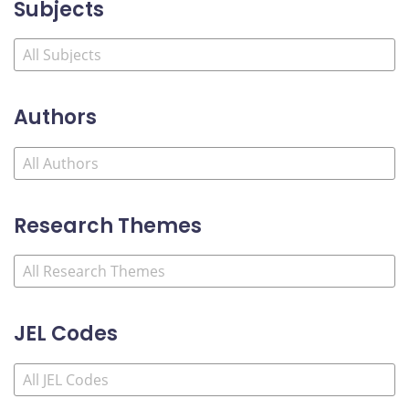
Subjects
Authors
Research Themes
JEL Codes