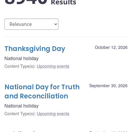
Results
Thanksgiving Day
October 12, 2026
National holiday
Content Type(s)
:
Upcoming events
National Day for Truth
September 30, 2026
and Reconciliation
National holiday
Content Type(s)
:
Upcoming events