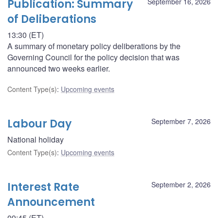
Publication: Summary
September 16, 2026
of Deliberations
13:30 (ET)
A summary of monetary policy deliberations by the
Governing Council for the policy decision that was
announced two weeks earlier.
Content Type(s)
:
Upcoming events
Labour Day
September 7, 2026
National holiday
Content Type(s)
:
Upcoming events
Interest Rate
September 2, 2026
Announcement
09:45 (ET)