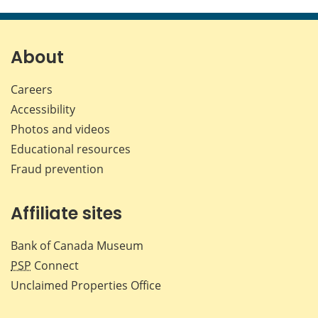
this
this
this
this
page
page
page
page
on
on
on
by
Facebook
X
LinkedIn
emai
About
Careers
Accessibility
Photos and videos
Educational resources
Fraud prevention
Affiliate sites
Bank of Canada Museum
PSP
Connect
Unclaimed Properties Office