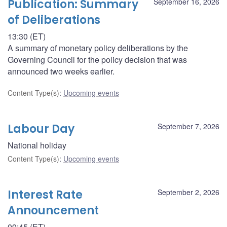
Publication: Summary
September 16, 2026
of Deliberations
13:30 (ET)
A summary of monetary policy deliberations by the
Governing Council for the policy decision that was
announced two weeks earlier.
Content Type(s)
:
Upcoming events
Labour Day
September 7, 2026
National holiday
Content Type(s)
:
Upcoming events
Interest Rate
September 2, 2026
Announcement
09:45 (ET)