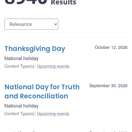
Results
Thanksgiving Day
October 12, 2026
National holiday
Content Type(s)
:
Upcoming events
National Day for Truth
September 30, 2026
and Reconciliation
National holiday
Content Type(s)
:
Upcoming events