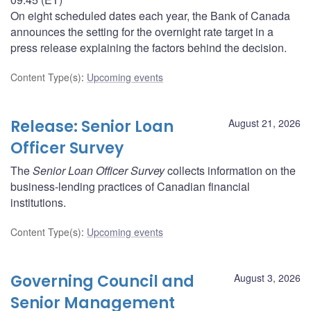
On eight scheduled dates each year, the Bank of Canada
announces the setting for the overnight rate target in a
press release explaining the factors behind the decision.
Content Type(s)
:
Upcoming events
Release: Senior Loan
August 21, 2026
Officer Survey
The
Senior Loan Officer Survey
collects information on the
business-lending practices of Canadian financial
institutions.
Content Type(s)
:
Upcoming events
Governing Council and
August 3, 2026
Senior Management