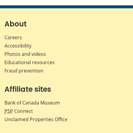
this
this
this
this
page
page
page
page
on
on
on
by
Facebook
X
LinkedIn
emai
About
Careers
Accessibility
Photos and videos
Educational resources
Fraud prevention
Affiliate sites
Bank of Canada Museum
PSP
Connect
Unclaimed Properties Office