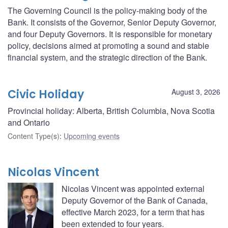
The Governing Council is the policy-making body of the
Bank. It consists of the Governor, Senior Deputy Governor,
and four Deputy Governors. It is responsible for monetary
policy, decisions aimed at promoting a sound and stable
financial system, and the strategic direction of the Bank.
Civic Holiday
August 3, 2026
Provincial holiday: Alberta, British Columbia, Nova Scotia
and Ontario
Content Type(s)
:
Upcoming events
Nicolas Vincent
Nicolas Vincent was appointed external
Deputy Governor of the Bank of Canada,
effective March 2023, for a term that has
been extended to four years.