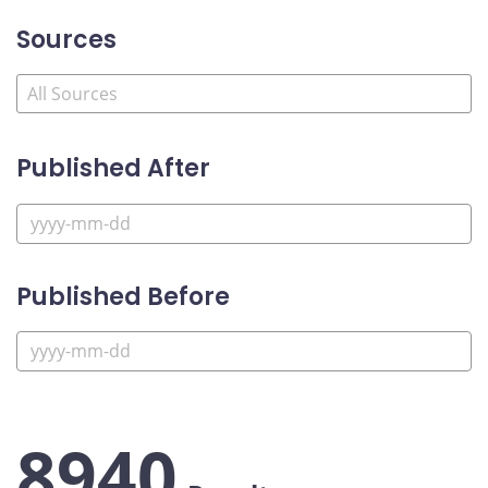
Sources
Published After
Published Before
8940