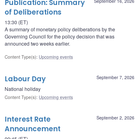
Publication: Summary
September 16, 2026
of Deliberations
13:30 (ET)
A summary of monetary policy deliberations by the
Governing Council for the policy decision that was
announced two weeks earlier.
Content Type(s)
:
Upcoming events
Labour Day
September 7, 2026
National holiday
Content Type(s)
:
Upcoming events
Interest Rate
September 2, 2026
Announcement
09:45 (ET)