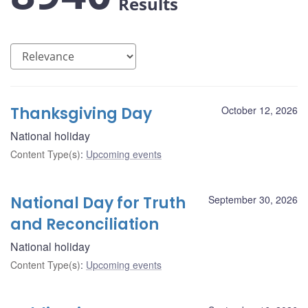
Results
Thanksgiving Day
October 12, 2026
National holiday
Content Type(s)
:
Upcoming events
National Day for Truth
September 30, 2026
and Reconciliation
National holiday
Content Type(s)
:
Upcoming events