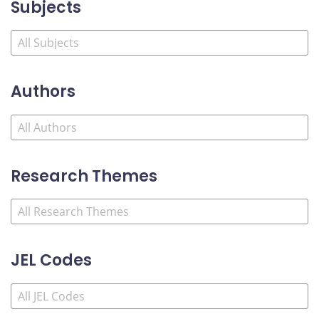
Subjects
Authors
Research Themes
JEL Codes