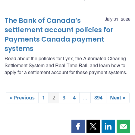
The Bank of Canada’s
July 31, 2026
settlement account policies for
Payments Canada payment
systems
Read about the policies for Lynx, the Automated Clearing
Settlement System and Real-Time Rail, and learn how to
apply for a settlement account for these payment systems.
« Previous
1
2
3
4
…
894
Next »
Share
Share
Share
Shar