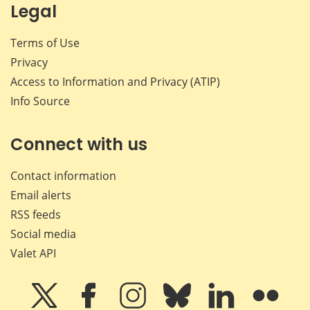
Legal
Terms of Use
Privacy
Access to Information and Privacy (ATIP)
Info Source
Connect with us
Contact information
Email alerts
RSS feeds
Social media
Valet API