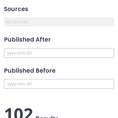
Sources
Published After
Published Before
102