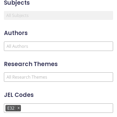
Subjects
Authors
Research Themes
JEL Codes
E32
×