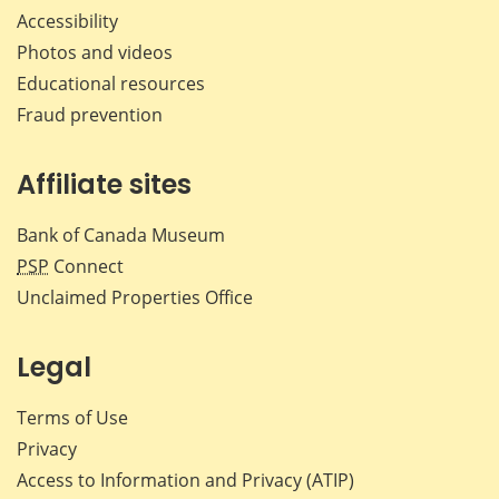
Accessibility
Photos and videos
Educational resources
Fraud prevention
Affiliate sites
Bank of Canada Museum
PSP
Connect
Unclaimed Properties Office
Legal
Terms of Use
Privacy
Access to Information and Privacy (ATIP)