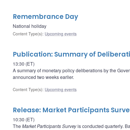
Remembrance Day
National holiday
Content Type(s)
:
Upcoming events
Publication: Summary of Deliberat
13:30 (ET)
A summary of monetary policy deliberations by the Govern
announced two weeks earlier.
Content Type(s)
:
Upcoming events
Release: Market Participants Surv
10:30 (ET)
The
Market Participants Survey
is conducted quarterly. Ba