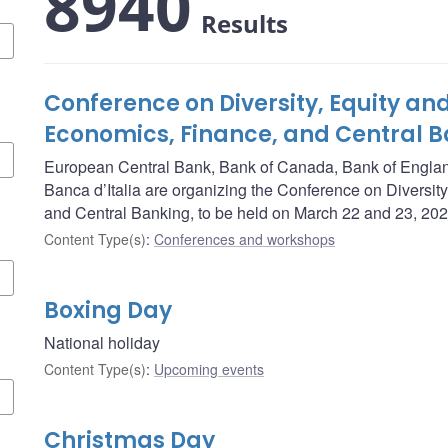
8940
Results
Conference on Diversity, Equity and
Economics, Finance, and Central 
European Central Bank, Bank of Canada, Bank of Engla
Banca d’Italia are organizing the Conference on Diversity
and Central Banking, to be held on March 22 and 23, 202
Content Type(s)
:
Conferences and workshops
Boxing Day
National holiday
Content Type(s)
:
Upcoming events
Christmas Day