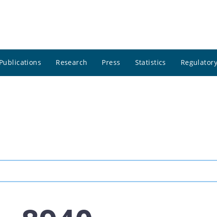
Publications
Research
Press
Statistics
Regulatory