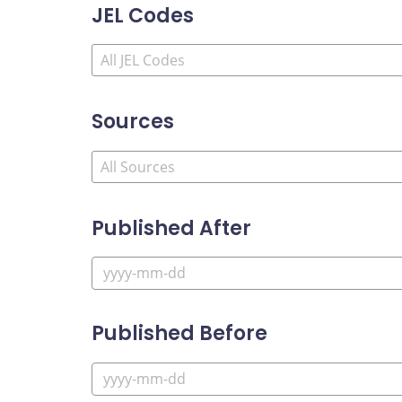
JEL Codes
Sources
Published After
Published Before