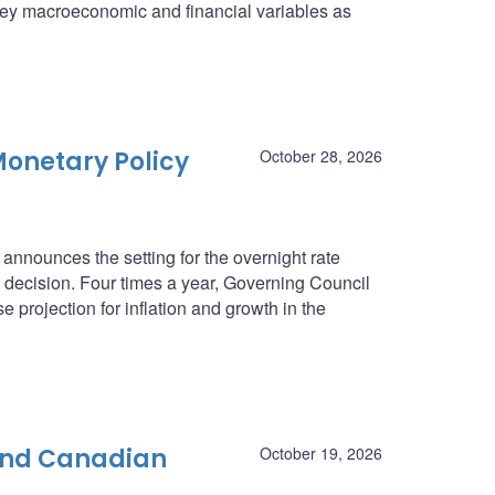
n key macroeconomic and financial variables as
onetary Policy
October 28, 2026
nnounces the setting for the overnight rate
he decision. Four times a year, Governing Council
e projection for inflation and growth in the
 and Canadian
October 19, 2026