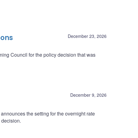
ions
December 23, 2026
ing Council for the policy decision that was
December 9, 2026
nnounces the setting for the overnight rate
 decision.