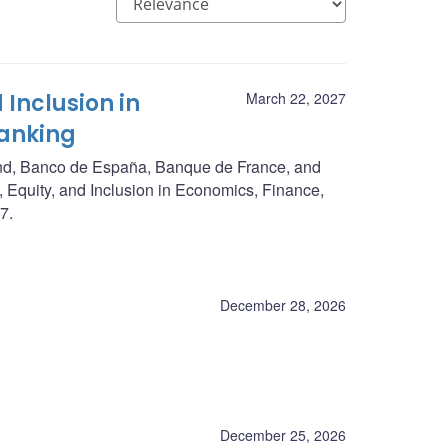
 Inclusion in
March 22, 2027
Banking
nd, Banco de España, Banque de France, and
, Equity, and Inclusion in Economics, Finance,
7.
December 28, 2026
December 25, 2026