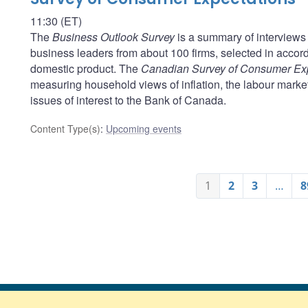
11:30 (ET)
The
Business Outlook Survey
is a summary of interviews 
business leaders from about 100 firms, selected in acco
domestic product. The
Canadian Survey of Consumer Ex
measuring household views of inflation, the labour marke
issues of interest to the Bank of Canada.
Content Type(s)
:
Upcoming events
1
2
3
…
8