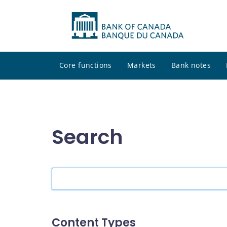
Core functions
Markets
Bank notes
Search
Search
the
site
Content Types