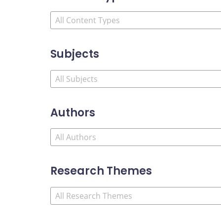
Subjects
Authors
Research Themes