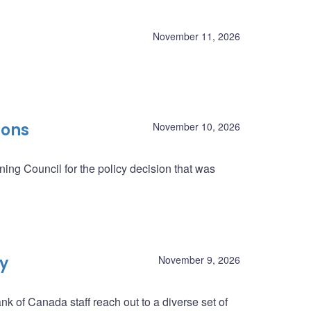
November 11, 2026
ions
November 10, 2026
ing Council for the policy decision that was
ey
November 9, 2026
nk of Canada staff reach out to a diverse set of