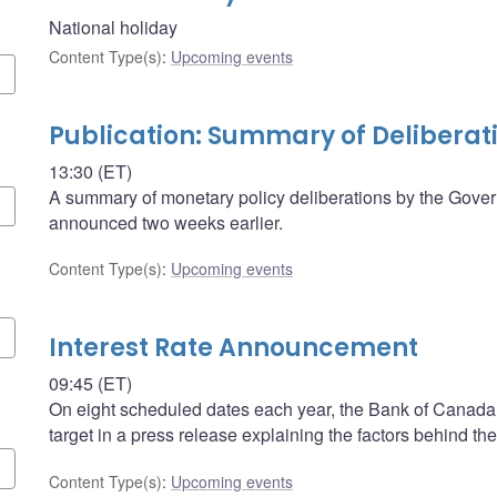
National holiday
Content Type(s)
:
Upcoming events
Publication: Summary of Deliberat
13:30 (ET)
A summary of monetary policy deliberations by the Govern
announced two weeks earlier.
Content Type(s)
:
Upcoming events
Interest Rate Announcement
09:45 (ET)
On eight scheduled dates each year, the Bank of Canada a
target in a press release explaining the factors behind the
Content Type(s)
:
Upcoming events