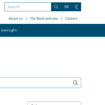
Search
FR
Search
Change
the
theme
About us
The Bank and you
Careers
site
Search
 oversight
the
site