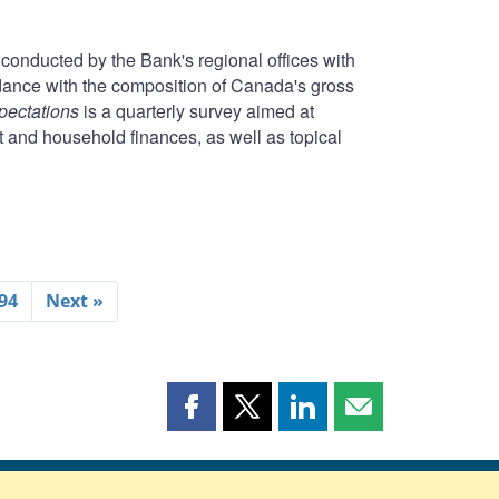
conducted by the Bank's regional offices with
rdance with the composition of Canada's gross
pectations
is a quarterly survey aimed at
t and household finances, as well as topical
94
Next »
Share
Share
Share
Share
this
this
this
this
page
page
page
page
on
on
on
by