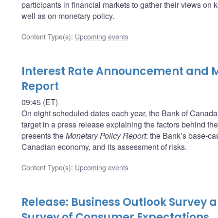
participants in financial markets to gather their views o
well as on monetary policy.
Content Type(s)
:
Upcoming events
Interest Rate Announcement and M
Report
09:45 (ET)
On eight scheduled dates each year, the Bank of Canada a
target in a press release explaining the factors behind t
presents the
Monetary Policy Report
: the Bank’s base-cas
Canadian economy, and its assessment of risks.
Content Type(s)
:
Upcoming events
Release: Business Outlook Survey
Survey of Consumer Expectations