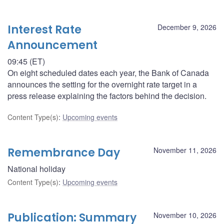
Interest Rate
December 9, 2026
Announcement
09:45 (ET)
On eight scheduled dates each year, the Bank of Canada
announces the setting for the overnight rate target in a
press release explaining the factors behind the decision.
Content Type(s)
:
Upcoming events
Remembrance Day
November 11, 2026
National holiday
Content Type(s)
:
Upcoming events
Publication: Summary
November 10, 2026