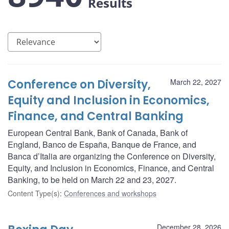
Results
Conference on Diversity,
March 22, 2027
Equity and Inclusion in Economics,
Finance, and Central Banking
European Central Bank, Bank of Canada, Bank of
England, Banco de España, Banque de France, and
Banca d’Italia are organizing the Conference on Diversity,
Equity, and Inclusion in Economics, Finance, and Central
Banking, to be held on March 22 and 23, 2027.
Content Type(s)
:
Conferences and workshops
December 28, 2026