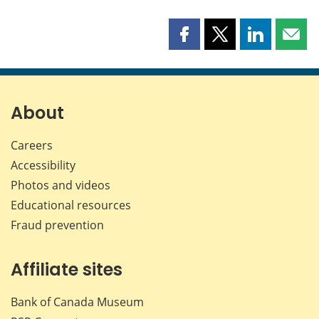
Share
Share
Share
Shar
this
this
this
this
page
page
page
page
on
on
on
by
Facebook
X
LinkedIn
emai
About
Careers
Accessibility
Photos and videos
Educational resources
Fraud prevention
Affiliate sites
Bank of Canada Museum