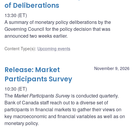
of Deliberations
13:30 (ET)
A summary of monetary policy deliberations by the
Governing Council for the policy decision that was
announced two weeks earlier.
Content Type(s)
:
Upcoming events
Release: Market
November 9, 2026
Participants Survey
10:30 (ET)
The
Market Participants Survey
is conducted quarterly.
Bank of Canada staff reach out to a diverse set of
participants in financial markets to gather their views on
key macroeconomic and financial variables as well as on
monetary policy.