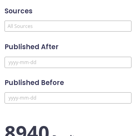
Sources
Published After
Published Before
8940