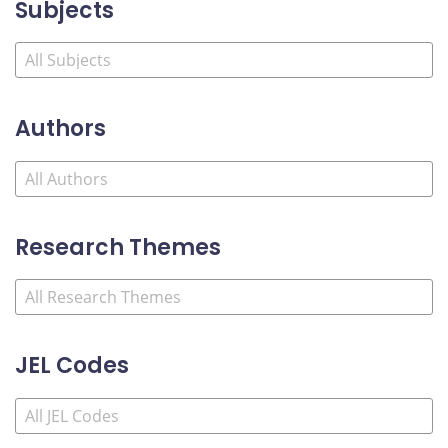
Subjects
Authors
Research Themes
JEL Codes