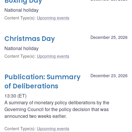
Boxing Day
National holiday
Content Type(s)
:
Upcoming events
Christmas Day
December 25, 2026
National holiday
Content Type(s)
:
Upcoming events
Publication: Summary
December 23, 2026
of Deliberations
13:30 (ET)
A summary of monetary policy deliberations by the
Governing Council for the policy decision that was
announced two weeks earlier.
Content Type(s)
:
Upcoming events