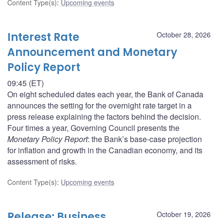
Content Type(s)
:
Upcoming events
Interest Rate
October 28, 2026
Announcement and Monetary
Policy Report
09:45 (ET)
On eight scheduled dates each year, the Bank of Canada
announces the setting for the overnight rate target in a
press release explaining the factors behind the decision.
Four times a year, Governing Council presents the
Monetary Policy Report
: the Bank’s base-case projection
for inflation and growth in the Canadian economy, and its
assessment of risks.
Content Type(s)
:
Upcoming events
Release: Business
October 19, 2026