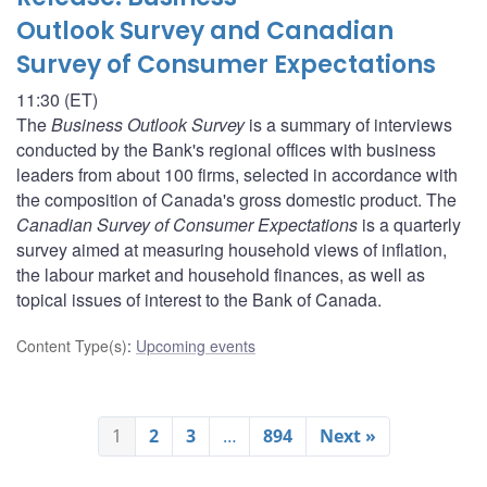
Outlook Survey and Canadian
Survey of Consumer Expectations
11:30 (ET)
The
Business Outlook Survey
is a summary of interviews
conducted by the Bank's regional offices with business
leaders from about 100 firms, selected in accordance with
the composition of Canada's gross domestic product. The
Canadian Survey of Consumer Expectations
is a quarterly
survey aimed at measuring household views of inflation,
the labour market and household finances, as well as
topical issues of interest to the Bank of Canada.
Content Type(s)
:
Upcoming events
1
2
3
…
894
Next »