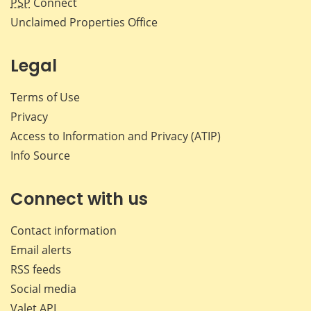
PSP
Connect
Unclaimed Properties Office
Legal
Terms of Use
Privacy
Access to Information and Privacy (ATIP)
Info Source
Connect with us
Contact information
Email alerts
RSS feeds
Social media
Valet API