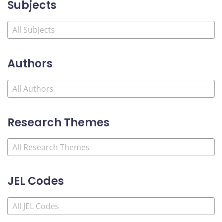
Subjects
Authors
Research Themes
JEL Codes