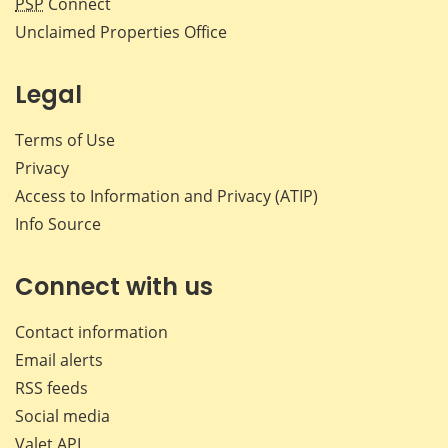
PSP
Connect
Unclaimed Properties Office
Legal
Terms of Use
Privacy
Access to Information and Privacy (ATIP)
Info Source
Connect with us
Contact information
Email alerts
RSS feeds
Social media
Valet API