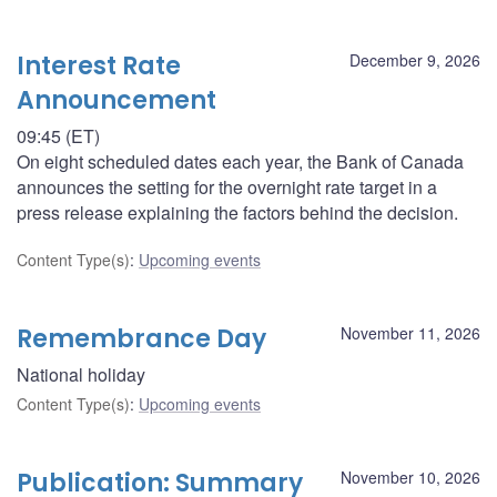
Interest Rate
December 9, 2026
Announcement
09:45 (ET)
On eight scheduled dates each year, the Bank of Canada
announces the setting for the overnight rate target in a
press release explaining the factors behind the decision.
Content Type(s)
:
Upcoming events
Remembrance Day
November 11, 2026
National holiday
Content Type(s)
:
Upcoming events
Publication: Summary
November 10, 2026