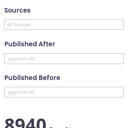
Sources
Published After
Published Before
8940