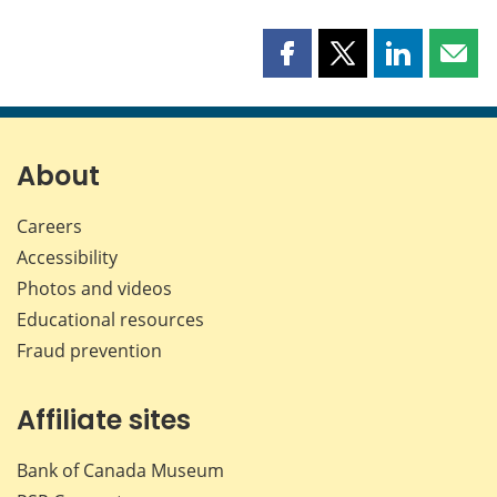
Share
Share
Share
Shar
this
this
this
this
page
page
page
page
on
on
on
by
Facebook
X
LinkedIn
emai
About
Careers
Accessibility
Photos and videos
Educational resources
Fraud prevention
Affiliate sites
Bank of Canada Museum