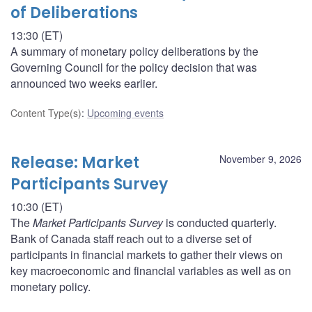
of Deliberations
13:30 (ET)
A summary of monetary policy deliberations by the
Governing Council for the policy decision that was
announced two weeks earlier.
Content Type(s)
:
Upcoming events
Release: Market
November 9, 2026
Participants Survey
10:30 (ET)
The
Market Participants Survey
is conducted quarterly.
Bank of Canada staff reach out to a diverse set of
participants in financial markets to gather their views on
key macroeconomic and financial variables as well as on
monetary policy.