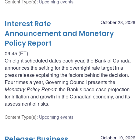
Content Type(s)
:
Upcoming events
Interest Rate
October 28, 2026
Announcement and Monetary
Policy Report
09:45 (ET)
On eight scheduled dates each year, the Bank of Canada
announces the setting for the overnight rate target in a
press release explaining the factors behind the decision.
Four times a year, Governing Council presents the
Monetary Policy Report
: the Bank’s base-case projection
for inflation and growth in the Canadian economy, and its
assessment of risks.
Content Type(s)
:
Upcoming events
Release: Business
October 19, 2026