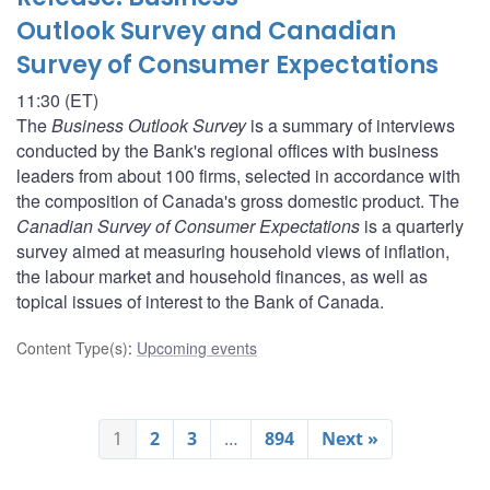
Outlook Survey and Canadian
Survey of Consumer Expectations
11:30 (ET)
The
Business Outlook Survey
is a summary of interviews
conducted by the Bank's regional offices with business
leaders from about 100 firms, selected in accordance with
the composition of Canada's gross domestic product. The
Canadian Survey of Consumer Expectations
is a quarterly
survey aimed at measuring household views of inflation,
the labour market and household finances, as well as
topical issues of interest to the Bank of Canada.
Content Type(s)
:
Upcoming events
1
2
3
…
894
Next »