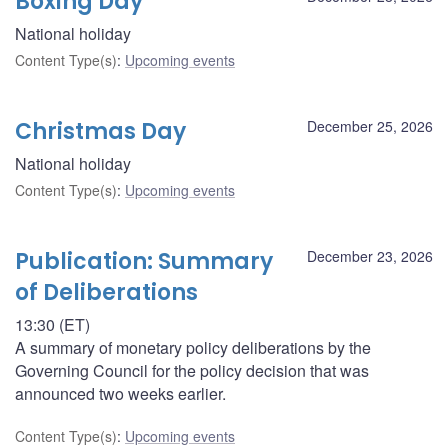
Boxing Day
National holiday
Content Type(s)
:
Upcoming events
Christmas Day
December 25, 2026
National holiday
Content Type(s)
:
Upcoming events
Publication: Summary
December 23, 2026
of Deliberations
13:30 (ET)
A summary of monetary policy deliberations by the
Governing Council for the policy decision that was
announced two weeks earlier.
Content Type(s)
:
Upcoming events