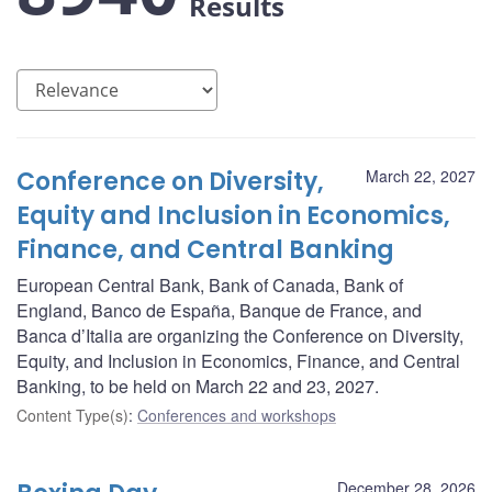
Results
Conference on Diversity,
March 22, 2027
Equity and Inclusion in Economics,
Finance, and Central Banking
European Central Bank, Bank of Canada, Bank of
England, Banco de España, Banque de France, and
Banca d’Italia are organizing the Conference on Diversity,
Equity, and Inclusion in Economics, Finance, and Central
Banking, to be held on March 22 and 23, 2027.
Content Type(s)
:
Conferences and workshops
December 28, 2026