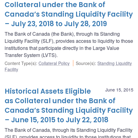
Collateral under the Bank of
Canada’s Standing Liquidity Facility
– July 23, 2018 to July 28, 2019
The Bank of Canada (the Bank), through its Standing
Liquidity Facility (SLF), provides access to liquidity to those
institutions that participate directly in the Large Value
Transfer System (LVTS).
Content Type(s)
:
Collateral Policy
Source(s)
:
Standing Liquidity
Facility
Historical Assets Eligible
June 15, 2015
as Collateral under the Bank of
Canada’s Standing Liquidity Facility
– June 15, 2015 to July 22, 2018
The Bank of Canada, through its Standing Liquidity Facility
(SLF), provides access to liquidity to those institutions that