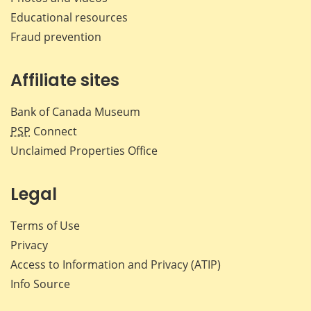
Educational resources
Fraud prevention
Affiliate sites
Bank of Canada Museum
PSP
Connect
Unclaimed Properties Office
Legal
Terms of Use
Privacy
Access to Information and Privacy (ATIP)
Info Source