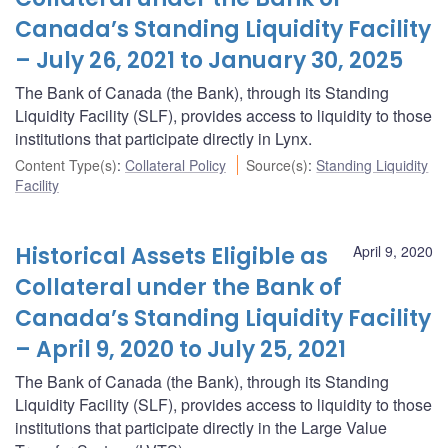
Canada’s Standing Liquidity Facility
– July 26, 2021 to January 30, 2025
The Bank of Canada (the Bank), through its Standing
Liquidity Facility (SLF), provides access to liquidity to those
institutions that participate directly in Lynx.
Content Type(s)
:
Collateral Policy
Source(s)
:
Standing Liquidity
Facility
Historical Assets Eligible as
April 9, 2020
Collateral under the Bank of
Canada’s Standing Liquidity Facility
– April 9, 2020 to July 25, 2021
The Bank of Canada (the Bank), through its Standing
Liquidity Facility (SLF), provides access to liquidity to those
institutions that participate directly in the Large Value