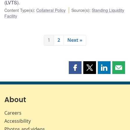
(LVTS).
Content Type(s)
:
Collateral Policy
Source(s)
:
Standing Liquidity
Facility
1
2
Next »
Share
Share
Share
Shar
this
this
this
this
page
page
page
page
on
on
on
by
Facebook
X
LinkedIn
emai
About
Careers
Accessibility
Photos and videos