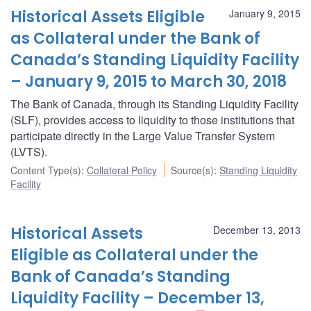
Historical Assets Eligible
January 9, 2015
as Collateral under the Bank of
Canada’s Standing Liquidity Facility
– January 9, 2015 to March 30, 2018
The Bank of Canada, through its Standing Liquidity Facility
(SLF), provides access to liquidity to those institutions that
participate directly in the Large Value Transfer System
(LVTS).
Content Type(s)
:
Collateral Policy
Source(s)
:
Standing Liquidity
Facility
Historical Assets
December 13, 2013
Eligible as Collateral under the
Bank of Canada’s Standing
Liquidity Facility – December 13,