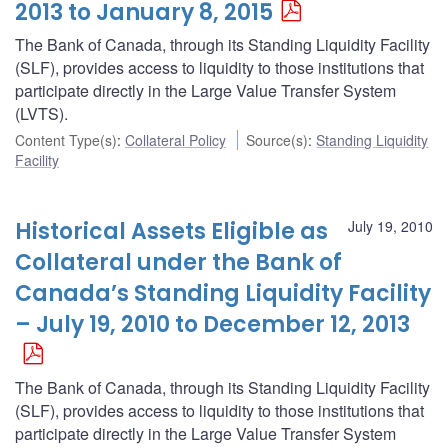
2013 to January 8, 2015
The Bank of Canada, through its Standing Liquidity Facility
(SLF), provides access to liquidity to those institutions that
participate directly in the Large Value Transfer System
(LVTS).
Content Type(s)
:
Collateral Policy
Source(s)
:
Standing Liquidity
Facility
Historical Assets Eligible as
July 19, 2010
Collateral under the Bank of
Canada’s Standing Liquidity Facility
– July 19, 2010 to December 12, 2013
The Bank of Canada, through its Standing Liquidity Facility
(SLF), provides access to liquidity to those institutions that
participate directly in the Large Value Transfer System