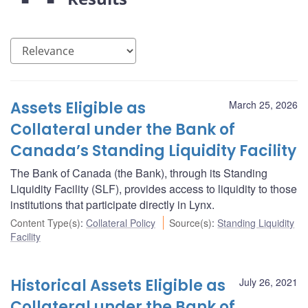
Assets Eligible as
March 25, 2026
Collateral under the Bank of
Canada’s Standing Liquidity Facility
The Bank of Canada (the Bank), through its Standing
Liquidity Facility (SLF), provides access to liquidity to those
institutions that participate directly in Lynx.
Content Type(s)
:
Collateral Policy
Source(s)
:
Standing Liquidity
Facility
Historical Assets Eligible as
July 26, 2021
Collateral under the Bank of