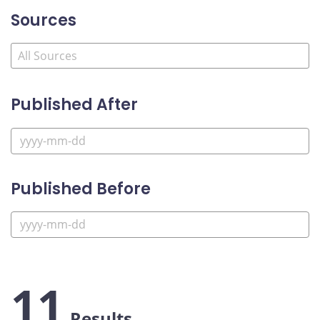
Sources
Published After
Published Before
11
Results