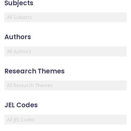
Subjects
Authors
Research Themes
JEL Codes