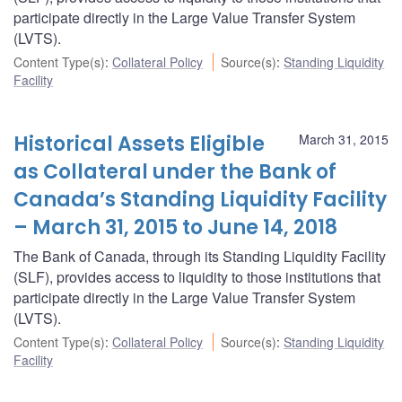
participate directly in the Large Value Transfer System
(LVTS).
Content Type(s)
:
Collateral Policy
Source(s)
:
Standing Liquidity
Facility
Historical Assets Eligible
March 31, 2015
as Collateral under the Bank of
Canada’s Standing Liquidity Facility
– March 31, 2015 to June 14, 2018
The Bank of Canada, through its Standing Liquidity Facility
(SLF), provides access to liquidity to those institutions that
participate directly in the Large Value Transfer System
(LVTS).
Content Type(s)
:
Collateral Policy
Source(s)
:
Standing Liquidity
Facility