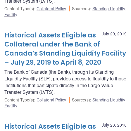
Transfer System (LVTS).
Content Type(s)
:
Collateral Policy
Source(s)
:
Standing Liquidity
Facility
Historical Assets Eligible as
July 29, 2019
Collateral under the Bank of
Canada’s Standing Liquidity Facility
– July 29, 2019 to April 8, 2020
The Bank of Canada (the Bank), through its Standing
Liquidity Facility (SLF), provides access to liquidity to those
institutions that participate directly in the Large Value
Transfer System (LVTS).
Content Type(s)
:
Collateral Policy
Source(s)
:
Standing Liquidity
Facility
Historical Assets Eligible as
July 23, 2018