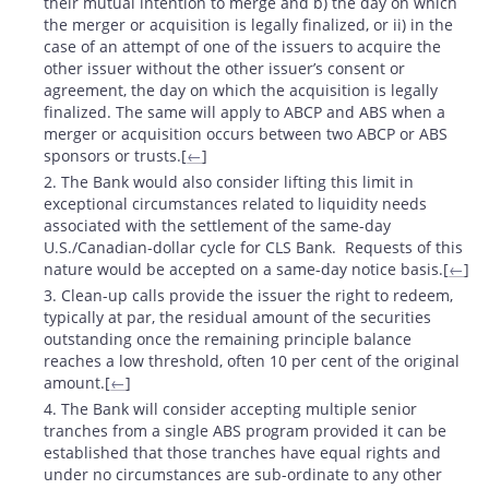
their mutual intention to merge and b) the day on which
the merger or acquisition is legally finalized, or ii) in the
case of an attempt of one of the issuers to acquire the
other issuer without the other issuer’s consent or
agreement, the day on which the acquisition is legally
finalized. The same will apply to ABCP and ABS when a
merger or acquisition occurs between two ABCP or ABS
sponsors or trusts.[
←
]
2. The Bank would also consider lifting this limit in
exceptional circumstances related to liquidity needs
associated with the settlement of the same-day
U.S./Canadian-dollar cycle for CLS Bank. Requests of this
nature would be accepted on a same-day notice basis.[
←
]
3. Clean-up calls provide the issuer the right to redeem,
typically at par, the residual amount of the securities
outstanding once the remaining principle balance
reaches a low threshold, often 10 per cent of the original
amount.[
←
]
4. The Bank will consider accepting multiple senior
tranches from a single ABS program provided it can be
established that those tranches have equal rights and
under no circumstances are sub-ordinate to any other