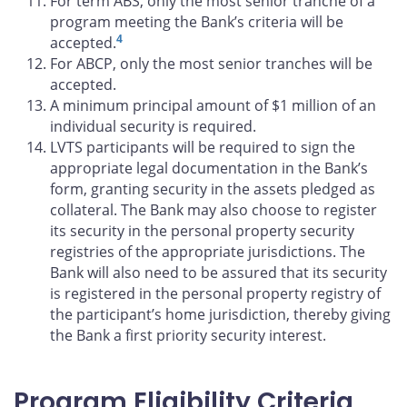
For term ABS, only the most senior tranche of a
program meeting the Bank’s criteria will be
4
accepted.
For ABCP, only the most senior tranches will be
accepted.
A minimum principal amount of $1 million of an
individual security is required.
LVTS participants will be required to sign the
appropriate legal documentation in the Bank’s
form, granting security in the assets pledged as
collateral. The Bank may also choose to register
its security in the personal property security
registries of the appropriate jurisdictions. The
Bank will also need to be assured that its security
is registered in the personal property registry of
the participant’s home jurisdiction, thereby giving
the Bank a first priority security interest.
Program Eligibility Criteria