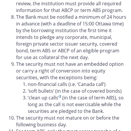
review, the institution must provide all required
information for that ABCP or term ABS program.
The Bank must be notified a minimum of 24 hours
in advance (with a deadline of 15:00 Ottawa time)
by the borrowing institution the first time it
intends to pledge any corporate, municipal,
foreign private sector issuer security, covered
bond, term ABS or ABCP of an eligible program
for use as collateral the next day.
The security must not have an embedded option
or carry a right of conversion into equity
securities, with the exceptions being:
non-financial calls (i.e. ‘Canada call’)
‘soft bullets’ (in the case of covered bonds)
3
‘clean up calls’
(in the case of term ABS), so
long as the call is not exercisable while the
securities are pledged to the Bank.
The security must not mature on or before the
following business day.