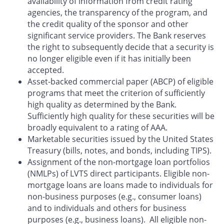
availability of information from credit rating
agencies, the transparency of the program, and
the credit quality of the sponsor and other
significant service providers. The Bank reserves
the right to subsequently decide that a security is
no longer eligible even if it has initially been
accepted.
Asset-backed commercial paper (ABCP) of eligible
programs that meet the criterion of sufficiently
high quality as determined by the Bank.
Sufficiently high quality for these securities will be
broadly equivalent to a rating of AAA.
Marketable securities issued by the United States
Treasury (bills, notes, and bonds, including TIPS).
Assignment of the non-mortgage loan portfolios
(NMLPs) of LVTS direct participants. Eligible non-
mortgage loans are loans made to individuals for
non-business purposes (e.g., consumer loans)
and to individuals and others for business
purposes (e.g., business loans). All eligible non-