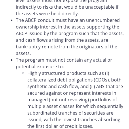
level assets must not expose the program
indirectly to risks that would be unacceptable if
the assets were held directly.
The ABCP conduit must have an unencumbered
ownership interest in the assets supporting the
ABCP issued by the program such that the assets,
and cash flows arising from the assets, are
bankruptcy remote from the originators of the
assets.
The program must not contain any actual or
potential exposure to:
Highly structured products such as (i)
collateralized debt obligations (CDOs), both
synthetic and cash flow, and (ii) ABS that are
secured against or represent interests in
managed (but not revolving) portfolios of
multiple asset classes for which sequentially
subordinated tranches of securities are
issued, with the lowest tranches absorbing
the first dollar of credit losses.