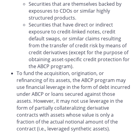
Securities that are themselves backed by
exposures to CDOs or similar highly
structured products.
Securities that have direct or indirect
exposure to credit-linked notes, credit
default swaps, or similar claims resulting
from the transfer of credit risk by means of
credit derivatives (except for the purpose of
obtaining asset-specific credit protection for
the ABCP program).
To fund the acquisition, origination, or
refinancing of its assets, the ABCP program may
use financial leverage in the form of debt incurred
under ABCP or loans secured against those
assets. However, it may not use leverage in the
form of partially collateralizing derivative
contracts with assets whose value is only a
fraction of the actual notional amount of the
contract (i.e., leveraged synthetic assets).