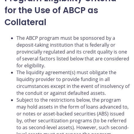
for the Use of ABCP as
Collateral
The ABCP program must be sponsored by a
deposit-taking institution that is federally or
provincially regulated and its credit quality is one
of several factors listed below that are considered
for eligibility.
The liquidity agreement(s) must obligate the
liquidity provider to provide funding in all
circumstances except in the event of insolvency of
the conduit or against defaulted assets.
Subject to the restrictions below, the program
may hold assets in the form of loans advanced to,
or notes or asset-backed securities (ABS) issued
by, other securitization programs (to be referred
to as second-level assets). However, such second-