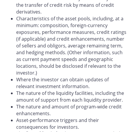
the transfer of credit risk by means of credit
derivatives.
Characteristics of the asset pools, including, at a
minimum: composition, foreign-currency
exposures, performance measures, credit ratings
(if applicable) and credit enhancements, number
of sellers and obligors, average remaining term,
and hedging methods. (Other information, such
as current payment speeds and geographic
locations, should be disclosed if relevant to the
investor.)
Where the investor can obtain updates of
relevant investment information.
The nature of the liquidity facilities, including the
amount of support from each liquidity provider.
The nature and amount of program-wide credit
enhancements.
Asset-performance triggers and their
consequences for investors.