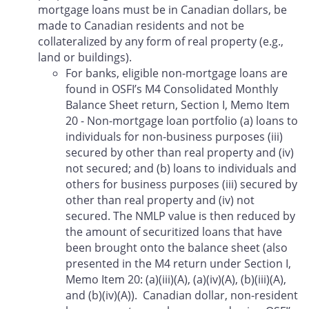
mortgage loans must be in Canadian dollars, be
made to Canadian residents and not be
collateralized by any form of real property (e.g.,
land or buildings).
For banks, eligible non-mortgage loans are
found in OSFI’s M4 Consolidated Monthly
Balance Sheet return, Section I, Memo Item
20 - Non-mortgage loan portfolio (a) loans to
individuals for non-business purposes (iii)
secured by other than real property and (iv)
not secured; and (b) loans to individuals and
others for business purposes (iii) secured by
other than real property and (iv) not
secured. The NMLP value is then reduced by
the amount of securitized loans that have
been brought onto the balance sheet (also
presented in the M4 return under Section I,
Memo Item 20: (a)(iii)(A), (a)(iv)(A), (b)(iii)(A),
and (b)(iv)(A)). Canadian dollar, non-resident