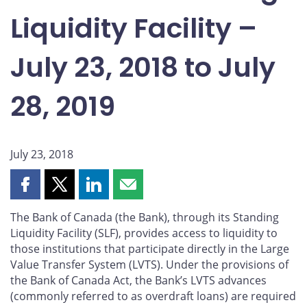
Liquidity Facility –
July 23, 2018 to July
28, 2019
July 23, 2018
Share
Share
Share
Share
this
this
this
this
The Bank of Canada (the Bank), through its Standing
page
page
page
page
Liquidity Facility (SLF), provides access to liquidity to
on
on
on
by
those institutions that participate directly in the Large
Facebook
X
LinkedIn
email
Value Transfer System (LVTS). Under the provisions of
the Bank of Canada Act, the Bank’s LVTS advances
(commonly referred to as overdraft loans) are required