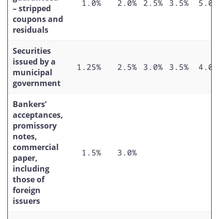
1.0%
2.0%
2.5%
3.5%
5.0%
– stripped
coupons and
residuals
Securities
issued by a
1.25%
2.5%
3.0%
3.5%
4.0%
municipal
government
Bankers’
acceptances,
promissory
notes,
commercial
1.5%
3.0%
paper,
including
those of
foreign
issuers