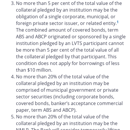
No more than 5 per cent of the total value of the
collateral pledged by an institution may be the
obligation of a single corporate, municipal, or
1
foreign private sector issuer, or related entity.
The combined amount of covered bonds, term
ABS and ABCP originated or sponsored by a single
institution pledged by an LVTS participant cannot
be more than 5 per cent of the total value of all
the collateral pledged by that participant. This
condition does not apply for borrowings of less
than $10 million.
No more than 20% of the total value of the
collateral pledged by an institution may be
comprised of municipal government or private
sector securities (including corporate bonds,
covered bonds, banker’s acceptance commercial
paper, term ABS and ABCP).
No more than 20% of the total value of the
collateral pledged by an institution may be the
NMLP. The Bank will consider temporarily lifting