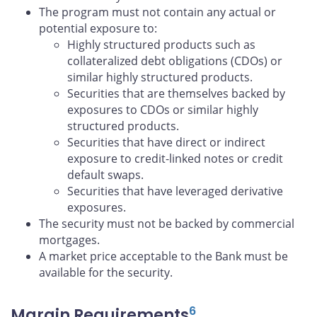
The program must not contain any actual or
potential exposure to:
Highly structured products such as
collateralized debt obligations (CDOs) or
similar highly structured products.
Securities that are themselves backed by
exposures to CDOs or similar highly
structured products.
Securities that have direct or indirect
exposure to credit-linked notes or credit
default swaps.
Securities that have leveraged derivative
exposures.
The security must not be backed by commercial
mortgages.
A market price acceptable to the Bank must be
available for the security.
6
Margin Requirements