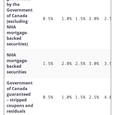
by the
Government
of Canada
0.5%
1.0%
1.5%
2.0%
2.5%
(excluding
NHA
mortgage-
backed
securities)
NHA
mortgage-
1.5%
2.0%
2.5%
3.0%
3.5%
backed
securities
Government
of Canada
guaranteed
0.5%
1.0%
1.5%
2.5%
4.0%
– stripped
coupons and
residuals