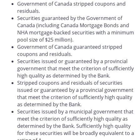
Government of Canada stripped coupons and
residuals.
Securities guaranteed by the Government of
Canada (including Canada Mortgage Bonds and
NHA mortgage-backed securities with a minimum
pool size of $25 million).
Government of Canada guaranteed stripped
coupons and residuals.
Securities issued or guaranteed by a provincial
government that meet the criterion of sufficiently
high quality as determined by the Bank.
Stripped coupons and residuals of securities
issued or guaranteed by a provincial government
that meet the criterion of sufficiently high quality
as determined by the Bank.
Securities issued by a municipal government that
meet the criterion of sufficiently high quality as
determined by the Bank. Sufficiently high quality
for these securities will be broadly equivalent to a