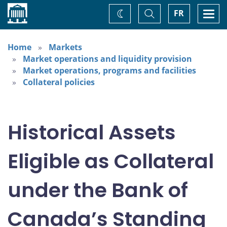
Home
Toggle
Togg
FR
Change
Search
navi
theme
Home
Markets
Market operations and liquidity provision
Market operations, programs and facilities
Collateral policies
Historical Assets
Eligible as Collateral
under the Bank of
Canada’s Standing