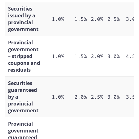
Securities
issued by a
1.0%
1.5%
2.0%
2.5%
3.0%
provincial
government
Provincial
government
– stripped
1.0%
1.5%
2.0%
3.0%
4.5%
coupons and
residuals
Securities
guaranteed
by a
1.0%
2.0%
2.5%
3.0%
3.5%
provincial
government
Provincial
government
guaranteed