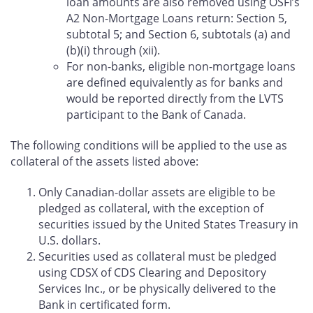
loan amounts are also removed using OSFI’s
A2 Non-Mortgage Loans return: Section 5,
subtotal 5; and Section 6, subtotals (a) and
(b)(i) through (xii).
For non-banks, eligible non-mortgage loans
are defined equivalently as for banks and
would be reported directly from the LVTS
participant to the Bank of Canada.
The following conditions will be applied to the use as
collateral of the assets listed above:
Only Canadian-dollar assets are eligible to be
pledged as collateral, with the exception of
securities issued by the United States Treasury in
U.S. dollars.
Securities used as collateral must be pledged
using CDSX of CDS Clearing and Depository
Services Inc., or be physically delivered to the
Bank in certificated form.