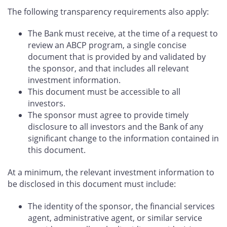
The following transparency requirements also apply:
The Bank must receive, at the time of a request to
review an ABCP program, a single concise
document that is provided by and validated by
the sponsor, and that includes all relevant
investment information.
This document must be accessible to all
investors.
The sponsor must agree to provide timely
disclosure to all investors and the Bank of any
significant change to the information contained in
this document.
At a minimum, the relevant investment information to
be disclosed in this document must include:
The identity of the sponsor, the financial services
agent, administrative agent, or similar service