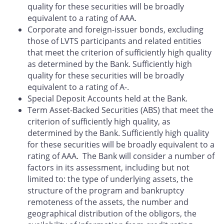
quality for these securities will be broadly
equivalent to a rating of AAA.
Corporate and foreign-issuer bonds, excluding
those of LVTS participants and related entities
that meet the criterion of sufficiently high quality
as determined by the Bank. Sufficiently high
quality for these securities will be broadly
equivalent to a rating of A-.
Special Deposit Accounts held at the Bank.
Term Asset-Backed Securities (ABS) that meet the
criterion of sufficiently high quality, as
determined by the Bank. Sufficiently high quality
for these securities will be broadly equivalent to a
rating of AAA. The Bank will consider a number of
factors in its assessment, including but not
limited to: the type of underlying assets, the
structure of the program and bankruptcy
remoteness of the assets, the number and
geographical distribution of the obligors, the