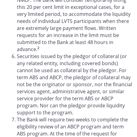
this 20 per cent limit in exceptional cases, for a
very limited period, to accommodate the liquidity
needs of individual LVTS participants when there
are extremely large payment flows. Written
requests for an increase in the limit must be
submitted to the Bank at least 48 hours in
2
advance.
Securities issued by the pledgor of collateral (or
any related entity, including covered bonds)
cannot be used as collateral by the pledgor. For
term ABS and ABCP, the pledgor of collateral may
not be the originator or sponsor, nor the financial
services agent, administrative agent, or similar
service provider for the term ABS or ABCP
program. Nor can the pledgor provide liquidity
support to the program.
The Bank will require two weeks to complete the
eligibility review of an ABCP program and term
ABS program. At the time of the request for