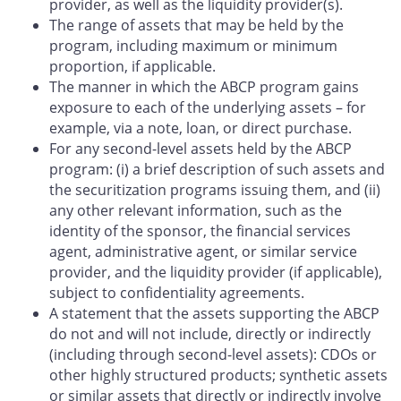
provider, as well as the liquidity provider(s).
The range of assets that may be held by the
program, including maximum or minimum
proportion, if applicable.
The manner in which the ABCP program gains
exposure to each of the underlying assets – for
example, via a note, loan, or direct purchase.
For any second-level assets held by the ABCP
program: (i) a brief description of such assets and
the securitization programs issuing them, and (ii)
any other relevant information, such as the
identity of the sponsor, the financial services
agent, administrative agent, or similar service
provider, and the liquidity provider (if applicable),
subject to confidentiality agreements.
A statement that the assets supporting the ABCP
do not and will not include, directly or indirectly
(including through second-level assets): CDOs or
other highly structured products; synthetic assets
or similar assets that directly or indirectly involve