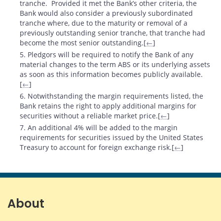
tranche. Provided it met the Bank’s other criteria, the
Bank would also consider a previously subordinated
tranche where, due to the maturity or removal of a
previously outstanding senior tranche, that tranche had
become the most senior outstanding.[
←
]
5. Pledgors will be required to notify the Bank of any
material changes to the term ABS or its underlying assets
as soon as this information becomes publicly available.
[
←
]
6. Notwithstanding the margin requirements listed, the
Bank retains the right to apply additional margins for
securities without a reliable market price.[
←
]
7. An additional 4% will be added to the margin
requirements for securities issued by the United States
Treasury to account for foreign exchange risk.[
←
]
About