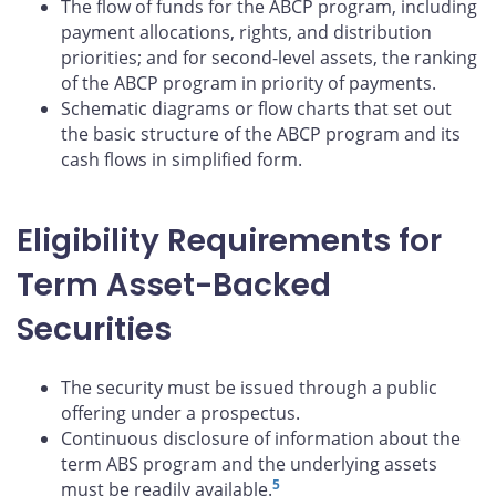
The flow of funds for the ABCP program, including
payment allocations, rights, and distribution
priorities; and for second-level assets, the ranking
of the ABCP program in priority of payments.
Schematic diagrams or flow charts that set out
the basic structure of the ABCP program and its
cash flows in simplified form.
Eligibility Requirements for
Term Asset-Backed
Securities
The security must be issued through a public
offering under a prospectus.
Continuous disclosure of information about the
term ABS program and the underlying assets
5
must be readily available.