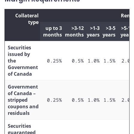
Collateral
Rema
type
up to 3
>3-12
>1-3
>3-5
>5-10
months
months
years
years
years
Securities
issued by
the
0.25%
0.5%
1.0%
1.5%
2.0%
Government
of Canada
Government
of Canada –
stripped
0.25%
0.5%
1.0%
1.5%
2.0%
coupons and
residuals
Securities
guaranteed