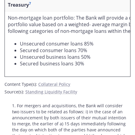
7
Treasury
Non-mortgage loan portfolio: The Bank will provide a col
portfolio value based on a weighted- average margin ba
following categories of non-mortgage loans within the po
Unsecured consumer loans 85%
Secured consumer loans 70%
Unsecured business loans 50%
Secured business loans 30%
Content Type(s)
:
Collateral Policy
Source(s)
:
Standing Liquidity Facility
Footnotes
1. For mergers and acquisitions, the Bank will consider
two issuers to be related as follows: i) in the case of an
announcement by both issuers of their mutual intention
to merge, the earlier of a) 15 days immediately following
the day on which both of the parties have announced