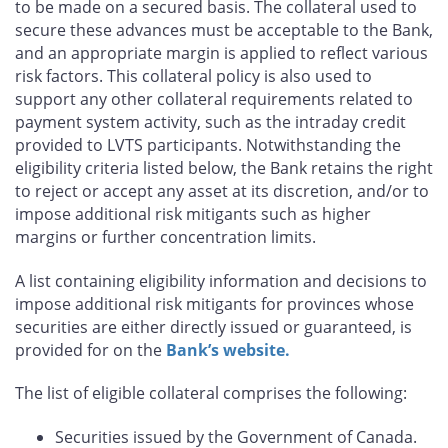
to be made on a secured basis. The collateral used to
secure these advances must be acceptable to the Bank,
and an appropriate margin is applied to reflect various
risk factors. This collateral policy is also used to
support any other collateral requirements related to
payment system activity, such as the intraday credit
provided to LVTS participants. Notwithstanding the
eligibility criteria listed below, the Bank retains the right
to reject or accept any asset at its discretion, and/or to
impose additional risk mitigants such as higher
margins or further concentration limits.
A list containing eligibility information and decisions to
impose additional risk mitigants for provinces whose
securities are either directly issued or guaranteed, is
provided for on the
Bank’s website.
The list of eligible collateral comprises the following:
Securities issued by the Government of Canada.