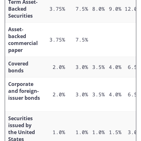
Term Asset-
Backed
3.75%
7.5%
8.0%
9.0%
12.0%
Securities
Asset-
backed
3.75%
7.5%
commercial
paper
Covered
2.0%
3.0%
3.5%
4.0%
6.5%
bonds
Corporate
and foreign-
2.0%
3.0%
3.5%
4.0%
6.5%
issuer bonds
Securities
issued by
the United
1.0%
1.0%
1.0%
1.5%
3.0%
States