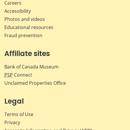
Careers
Accessibility
Photos and videos
Educational resources
Fraud prevention
Affiliate sites
Bank of Canada Museum
PSP
Connect
Unclaimed Properties Office
Legal
Terms of Use
Privacy