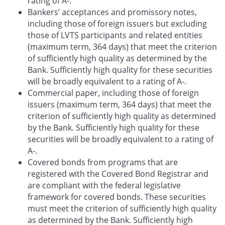
rating of A-.
Bankers’ acceptances and promissory notes,
including those of foreign issuers but excluding
those of LVTS participants and related entities
(maximum term, 364 days) that meet the criterion
of sufficiently high quality as determined by the
Bank. Sufficiently high quality for these securities
will be broadly equivalent to a rating of A-.
Commercial paper, including those of foreign
issuers (maximum term, 364 days) that meet the
criterion of sufficiently high quality as determined
by the Bank. Sufficiently high quality for these
securities will be broadly equivalent to a rating of
A-.
Covered bonds from programs that are
registered with the Covered Bond Registrar and
are compliant with the federal legislative
framework for covered bonds. These securities
must meet the criterion of sufficiently high quality
as determined by the Bank. Sufficiently high