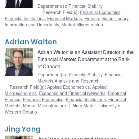
Department(s)
:
Financial Stability
Research Field(s)
:
Financial Economics
,
Financial Institutions
,
Financial Markets
,
Fintech
,
Game Theory
,
Information and Uncertainty
,
Market Microstructure
Adrian Walton
Adrian Walton is an Assistant Director in the
Financial Markets Department at the Bank
of Canada.
Department(s)
:
Financial Stability
,
Financial
Markets Analysis and Research
Research Field(s)
:
Applied Econometrics
,
Applied
Microeconomics
,
Economic and Financial Networks
,
Empirical
Finance
,
Financial Economics
,
Financial Institutions
,
Financial
Markets
,
Market Microstructure
Alma Mater
:
University of
Western Ontario
Jing Yang