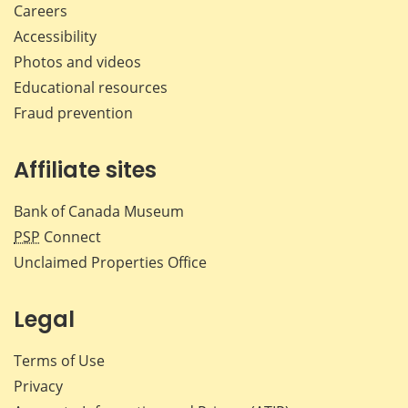
Careers
Accessibility
Photos and videos
Educational resources
Fraud prevention
Affiliate sites
Bank of Canada Museum
PSP
Connect
Unclaimed Properties Office
Legal
Terms of Use
Privacy