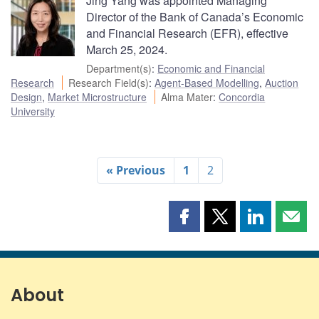
Jing Yang was appointed Managing
Director of the Bank of Canada’s Economic
and Financial Research (EFR), effective
March 25, 2024.
Department(s)
:
Economic and Financial
Research
Research Field(s)
:
Agent-Based Modelling
,
Auction
Design
,
Market Microstructure
Alma Mater
:
Concordia
University
« Previous
1
2
Share
Share
Share
Shar
this
this
this
this
page
page
page
page
on
on
on
by
Facebook
X
LinkedIn
emai
About