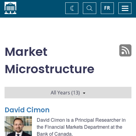
Home
Toggle
Togg
FR
Change
Search
navi
theme
Market
Microstructure
All Years (13)
David Cimon
David Cimon is a Principal Researcher in
the Financial Markets Department at the
Bank of Canada.