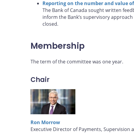
Reporting on the number and value of 
The Bank of Canada sought written feedb
inform the Bank’s supervisory approach 
closed.
Membership
The term of the committee was one year.
Chair
Ron Morrow
Executive Director of Payments, Supervision 