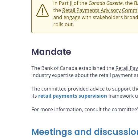
in Part
II
of the
Canada Gazette
, the 
the
Retail Payments Advisory Commi
and engage with stakeholders broad
rolls out.
Mandate
The Bank of Canada established the
Retail Pa
industry expertise about the retail payment s
The committee provided advice to support th
its
retail payments supervision
framework u
For more information, consult the committee
Meetings and discussio