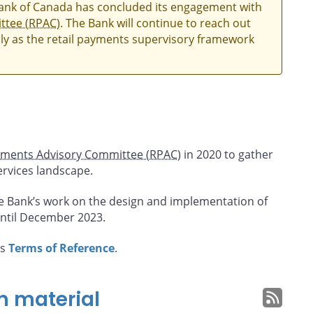
Bank of Canada has concluded its engagement with
ttee (RPAC)
. The Bank will continue to reach out
ly as the retail payments supervisory framework
yments Advisory Committee (RPAC)
in 2020 to gather
ervices landscape.
e Bank’s work on the design and implementation of
ntil December 2023.
’s
Terms of Reference
.
n material