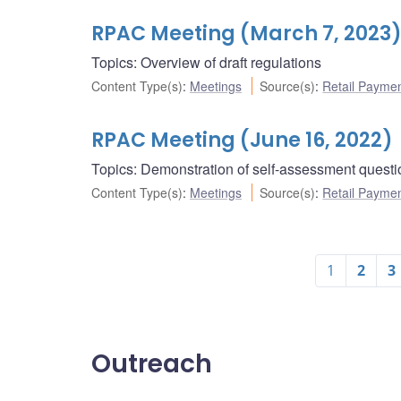
RPAC Meeting (March 7, 2023
Topics: Overview of draft regulations
Content Type(s)
:
Meetings
Source(s)
:
Retail Payme
RPAC Meeting (June 16, 2022)
Topics: Demonstration of self-assessment questi
Content Type(s)
:
Meetings
Source(s)
:
Retail Payme
1
2
3
Outreach