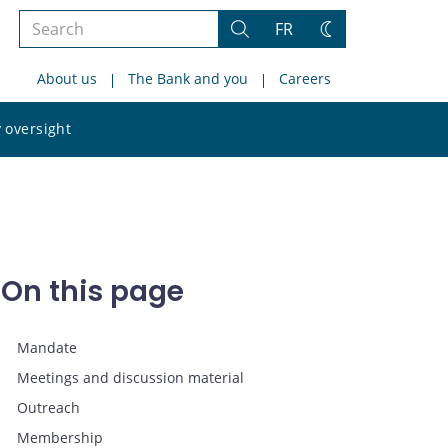
Search
FR
Search
Change
the
theme
About us
The Bank and you
Careers
site
Search
 oversight
the
site
On this page
Mandate
Meetings and discussion material
Outreach
Membership