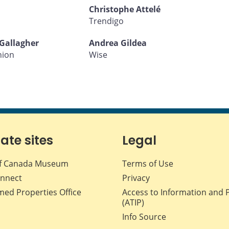
Christophe Attelé
Trendigo
Gallagher
Andrea Gildea
nion
Wise
iate sites
Legal
f Canada Museum
Terms of Use
nnect
Privacy
med Properties Office
Access to Information and 
(ATIP)
Info Source