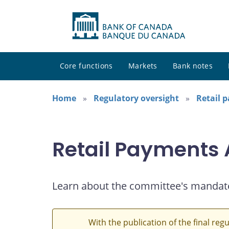
Core functions
Markets
Bank notes
Home
Regulatory oversight
Retail 
Retail Payments
Learn about the committee's mandat
With the publication of the final reg