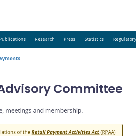
Publications
Research
Press
Statistics
Regulatory
payments
 Advisory Committee
e, meetings and membership.
ulations of the
Retail Payment Activities Act
(RPAA)