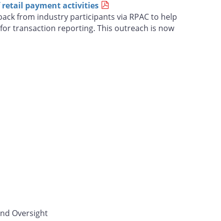
retail payment activities
ack from industry participants via RPAC to help
for transaction reporting. This outreach is now
and Oversight