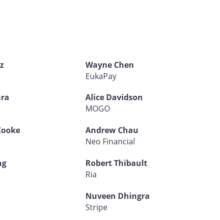
z
Wayne Chen
EukaPay
ra
Alice Davidson
d
MOGO
Cooke
Andrew Chau
Neo Financial
ng
Robert Thibault
Ria
Nuveen Dhingra
Stripe