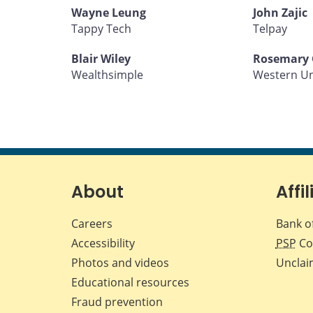
Wayne Leung
John Zajic
Tappy Tech
Telpay
Blair Wiley
Rosemary 
Wealthsimple
Western U
About
Affil
Careers
Bank o
Accessibility
PSP
Co
Photos and videos
Unclai
Educational resources
Fraud prevention