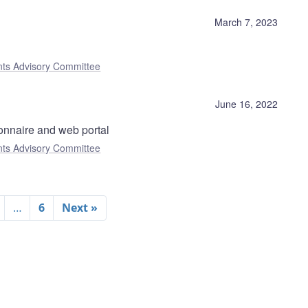
)
March 7, 2023
nts Advisory Committee
June 16, 2022
onnaire and web portal
nts Advisory Committee
…
6
Next »