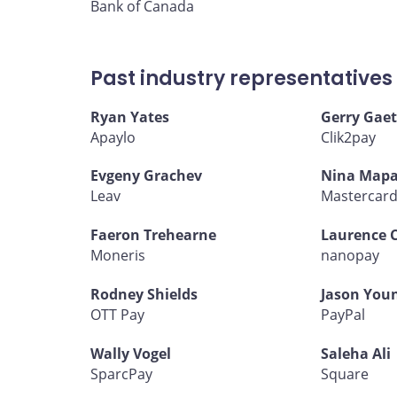
Bank of Canada
Past industry representatives
Ryan Yates
Gerry Gaet
Apaylo
Clik2pay
Evgeny Grachev
Nina Mapa
Leav
Mastercar
Faeron Trehearne
Laurence 
Moneris
nanopay
Rodney Shields
Jason You
OTT Pay
PayPal
Wally Vogel
Saleha Ali
SparcPay
Square