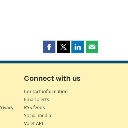
Share
Share
Share
Share
this
this
this
this
page
page
page
page
on
on
on
by
Facebook
X
LinkedIn
email
Connect with us
Contact information
Email alerts
Privacy
RSS feeds
Social media
Valet API