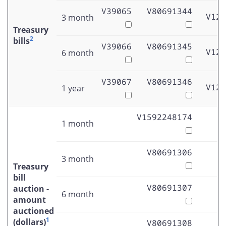
V39065
V80691344
V122
3 month
Treasury
2
bills
V39066
V80691345
V122
6 month
V39067
V80691346
V122
1 year
V1592248174
1 month
V80691306
3 month
Treasury
bill
V80691307
auction -
6 month
amount
auctioned
1
(dollars)
V80691308