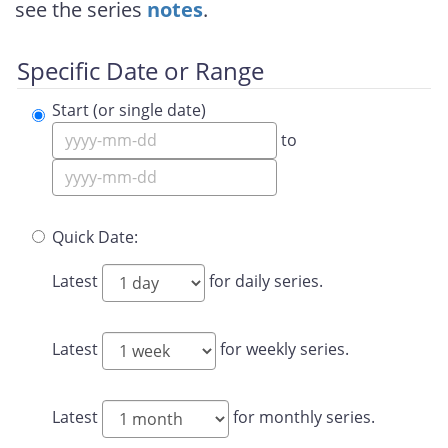
see the series
notes
.
Specific Date or Range
Start (or single date)
to
Quick Date:
Latest
for daily series.
Latest
for weekly series.
Latest
for monthly series.