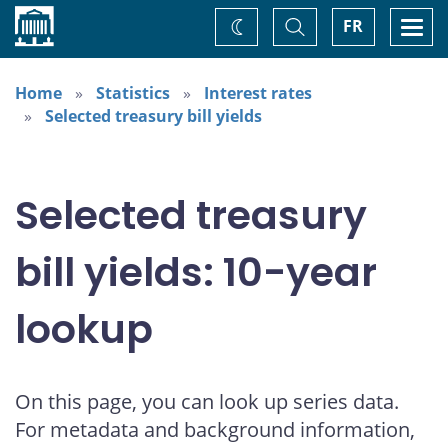
Home
Toggle
Togg
FR
Change
Search
navi
theme
Home
Statistics
Interest rates
Selected treasury bill yields
Selected treasury
bill yields: 10-year
lookup
On this page, you can look up series data.
For metadata and background information,