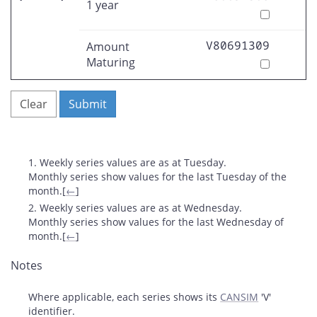
1 year
V80691309
Amount
Maturing
Clear
Submit
Footnotes
1. Weekly series values are as at Tuesday.
Monthly series show values for the last Tuesday of the
month.
[
←
]
2. Weekly series values are as at Wednesday.
Monthly series show values for the last Wednesday of
month.
[
←
]
Notes
Where applicable, each series shows its
CANSIM
'V'
identifier.