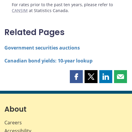
For rates prior to the past ten years, please refer to
CANSIM
at Statistics Canada.
Related Pages
Government securities auctions
Canadian bond yields: 10-year lookup
Share
Share
Share
Shar
this
this
this
this
page
page
page
page
on
on
on
by
Facebook
X
LinkedIn
emai
About
Careers
Accessibility