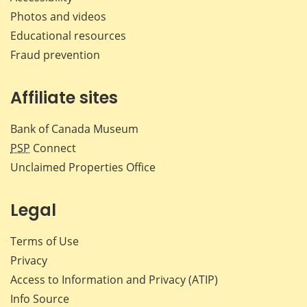
Photos and videos
Educational resources
Fraud prevention
Affiliate sites
Bank of Canada Museum
PSP
Connect
Unclaimed Properties Office
Legal
Terms of Use
Privacy
Access to Information and Privacy (ATIP)
Info Source