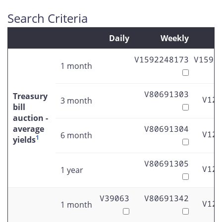
Search Criteria
Daily
Weekly
M
V1592248173
V1592
1 month
V80691303
Treasury
V122
3 month
bill
auction -
average
V80691304
V122
6 month
1
yields
V80691305
V122
1 year
V39063
V80691342
V122
1 month