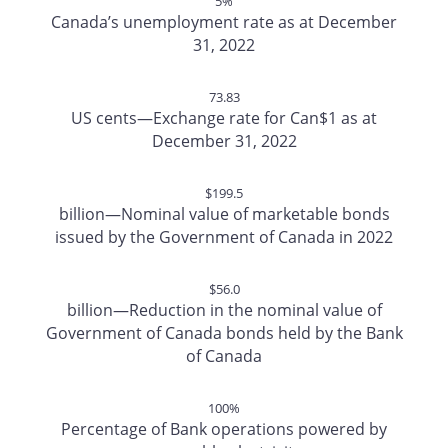
5%
Canada’s unemployment rate as at December
31, 2022
73.83
US cents—Exchange rate for Can$1 as at
December 31, 2022
$199.5
billion—Nominal value of marketable bonds
issued by the Government of Canada in 2022
$56.0
billion—Reduction in the nominal value of
Government of Canada bonds held by the Bank
of Canada
100%
Percentage of Bank operations powered by