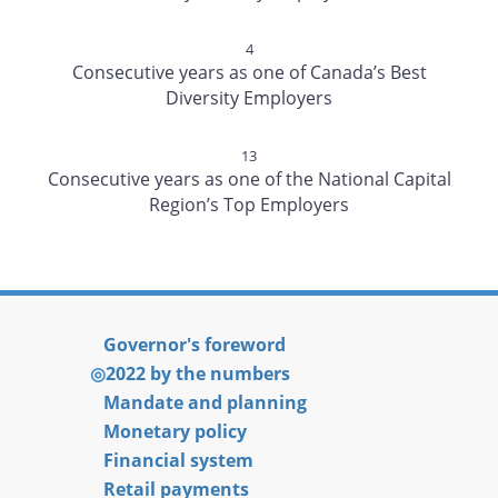
4
Consecutive years as one of Canada’s Best
Diversity Employers
13
Consecutive years as one of the National Capital
Region’s Top Employers
Governor's foreword
2022 by the numbers
Mandate and planning
Monetary policy
Financial system
Retail payments