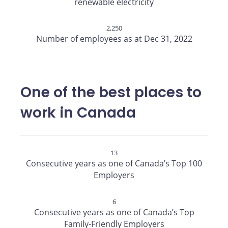
renewable electricity
2,250
Number of employees as at Dec 31, 2022
One of the best places to
work in Canada
13
Consecutive years as one of Canada’s Top 100
Employers
6
Consecutive years as one of Canada’s Top
Family-Friendly Employers