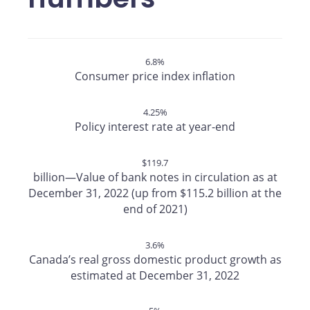
6.8%
Consumer price index inflation
4.25%
Policy interest rate at year-end
$119.7
billion—Value of bank notes in circulation as at
December 31, 2022 (up from $115.2 billion at the
end of 2021)
3.6%
Canada’s real gross domestic product growth as
estimated at December 31, 2022