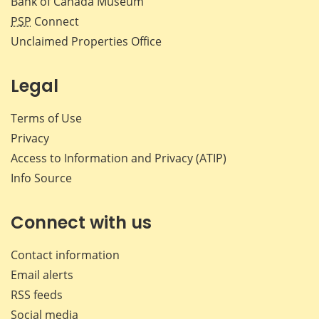
Bank of Canada Museum
PSP
Connect
Unclaimed Properties Office
Legal
Terms of Use
Privacy
Access to Information and Privacy (ATIP)
Info Source
Connect with us
Contact information
Email alerts
RSS feeds
Social media