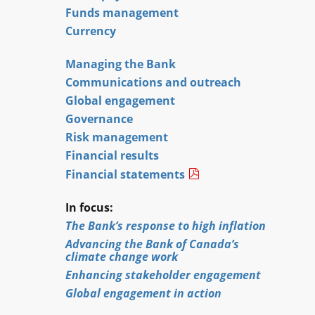
Funds management
Currency
Managing the Bank
Communications and outreach
Global engagement
Governance
Risk management
Financial results
Financial statements
In focus:
The Bank’s response to high inflation
Advancing the Bank of Canada’s
climate change work
Enhancing stakeholder engagement
Global engagement in action