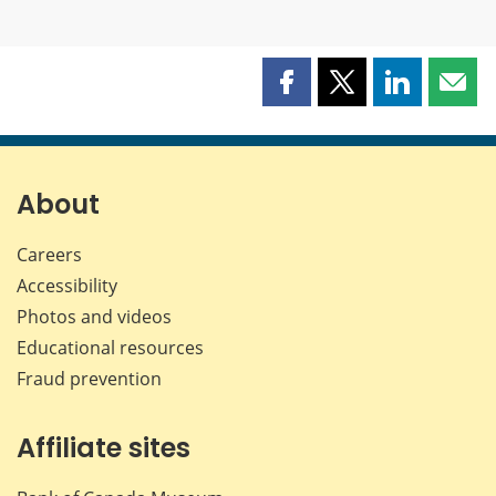
Share
Share
Share
Shar
this
this
this
this
page
page
page
page
on
on
on
by
Facebook
X
LinkedIn
emai
About
Careers
Accessibility
Photos and videos
Educational resources
Fraud prevention
Affiliate sites