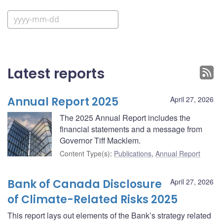
Latest reports
Annual Report 2025
April 27, 2026
The 2025 Annual Report includes the
financial statements and a message from
Governor Tiff Macklem.
Content Type(s)
:
Publications
,
Annual Report
Bank of Canada Disclosure
April 27, 2026
of Climate-Related Risks 2025
This report lays out elements of the Bank’s strategy related