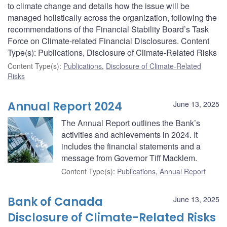
to climate change and details how the issue will be
managed holistically across the organization, following the
recommendations of the Financial Stability Board’s Task
Force on Climate-related Financial Disclosures. Content
Type(s): Publications, Disclosure of Climate-Related Risks
Content Type(s)
:
Publications
,
Disclosure of Climate-Related
Risks
Annual Report 2024
June 13, 2025
The Annual Report outlines the Bank’s
activities and achievements in 2024. It
includes the financial statements and a
message from Governor Tiff Macklem.
Content Type(s)
:
Publications
,
Annual Report
Bank of Canada
June 13, 2025
Disclosure of Climate-Related Risks