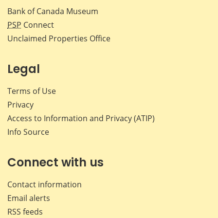
Bank of Canada Museum
PSP
Connect
Unclaimed Properties Office
Legal
Terms of Use
Privacy
Access to Information and Privacy (ATIP)
Info Source
Connect with us
Contact information
Email alerts
RSS feeds