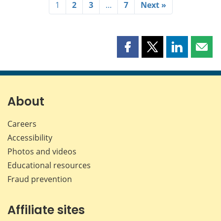
1
2
3
…
7
Next »
Share
Share
Share
Shar
this
this
this
this
page
page
page
page
on
on
on
by
Facebook
X
LinkedIn
emai
About
Careers
Accessibility
Photos and videos
Educational resources
Fraud prevention
Affiliate sites