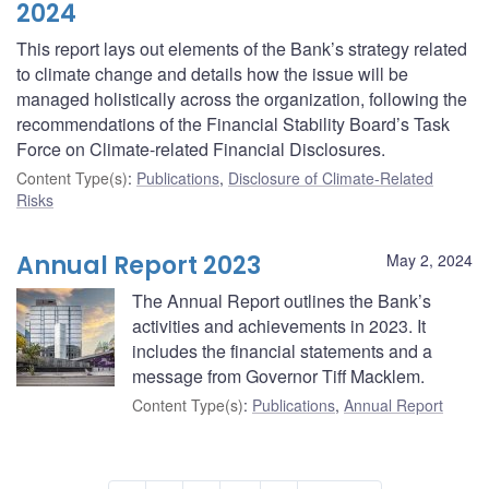
2024
This report lays out elements of the Bank’s strategy related
to climate change and details how the issue will be
managed holistically across the organization, following the
recommendations of the Financial Stability Board’s Task
Force on Climate-related Financial Disclosures.
Content Type(s)
:
Publications
,
Disclosure of Climate-Related
Risks
Annual Report 2023
May 2, 2024
The Annual Report outlines the Bank’s
activities and achievements in 2023. It
includes the financial statements and a
message from Governor Tiff Macklem.
Content Type(s)
:
Publications
,
Annual Report