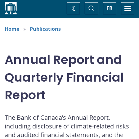
Home
Toggle
Togg
FR
Change
Search
navi
theme
Home
Publications
Annual Report and
Quarterly Financial
Report
The Bank of Canada’s Annual Report,
including disclosure of climate-related risks
and audited financial statements, and the