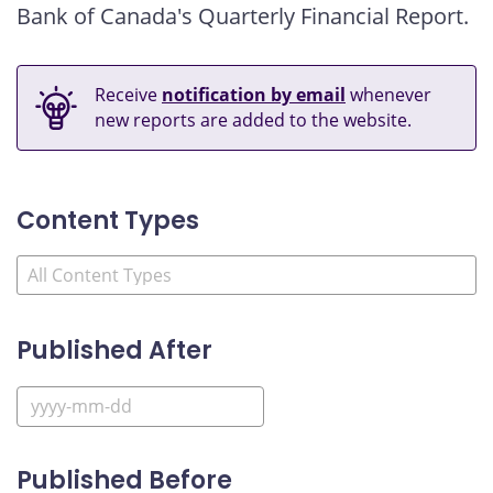
Bank of Canada's Quarterly Financial Report.
Receive
notification by email
whenever
new reports are added to the website.
Content Types
Published After
Published Before